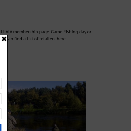
e LLAIA
membership
page. Game Fishing day or
u can find a list of retailers
here
.