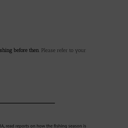
ishing before then
. Please refer to your
________________________________
IA, read
reports
on how the fishing season is