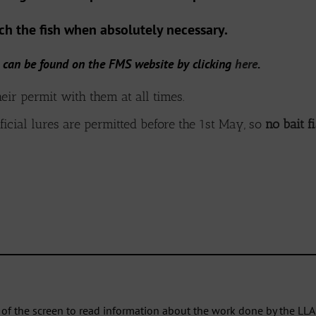
uch the fish when absolutely necessary.
 can be found on the FMS website by clicking
here
.
eir permit with them at all times.
ficial lures are permitted before the 1st May, so
no bait f
___________________________________________________________________________
p of the screen to read information about the work done by the LLA