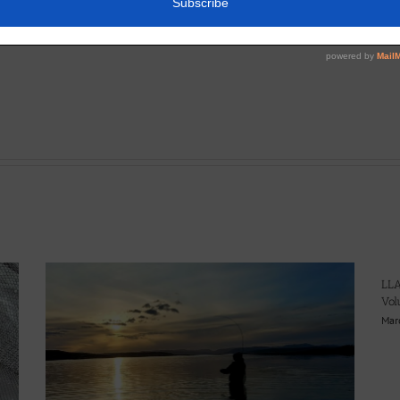
LLA
Vol
Mar