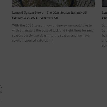
Lomond System News – The 2026 Season has arrived!
Lom
on
February 13th, 2026
|
Comments Off
Sep
Lomond
With the 2026 season now underway we would like to
Sum
System
wish all anglers the best of luck and tight lines for new
Spr
News
–
season. Barely two days into the season and we have
hav
The
several reported catches [...]
ang
2026
con
Season
has
arrived!
’s
al
s