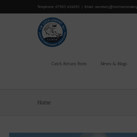
Skip
Telephone: 07903 426092
|
Email: secretary@lochlomondan
to
content
Catch Return Form
News & Blogs
Home