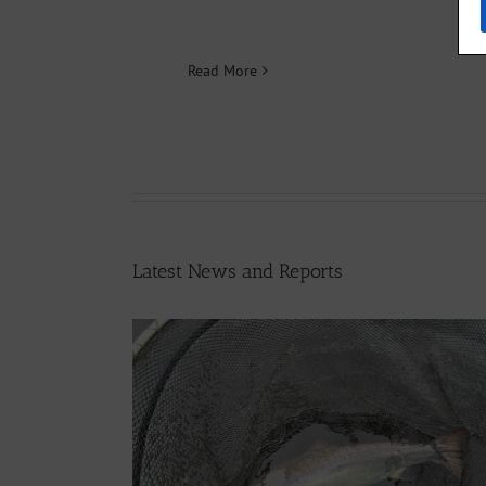
Read More
Latest News and Reports