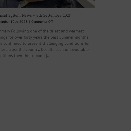
ond System News – 8th September 2025
on
tember 10th, 2025
|
Comments Off
Lomond
mary Following one of the driest and warmest
System
ings for over forty years the past Summer months
News
–
e continued to present challenging conditions for
8th
ler across the country. Despite such unfavourable
September
ditions then the Lomond [...]
2025