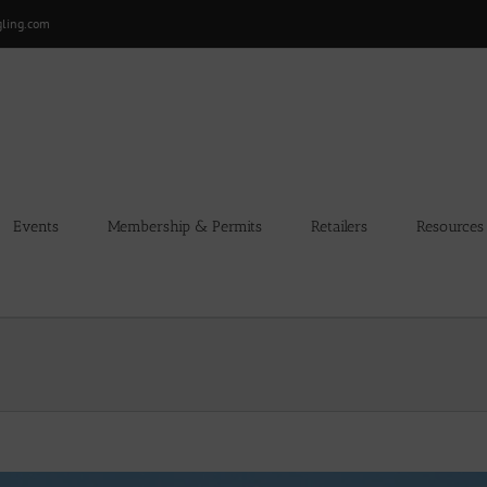
gling.com
Events
Membership & Permits
Retailers
Resources