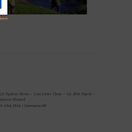
IA System News – Luss Litter Clean – Up 28th March -
unteers Wanted
on
ch 23rd, 2026
|
Comments Off
LLAIA
System
News
–
Luss