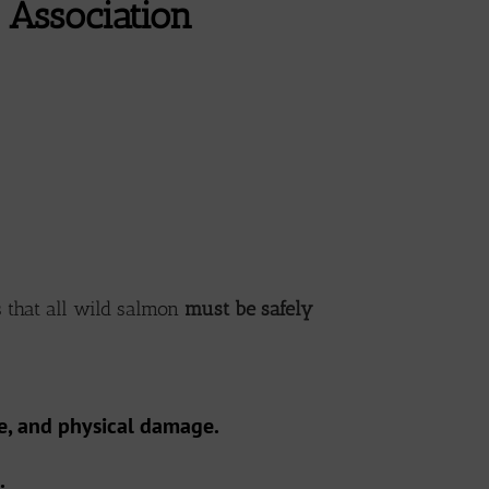
Association
 that all wild salmon
must be safely
re, and physical damage.
.