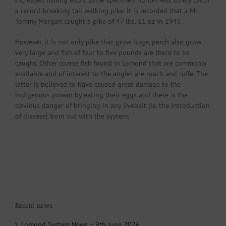
increased fishing effort some specimen hunter will surely catch
a record-breaking tail walking pike. It is recorded that a Mr.
Tommy Morgan caught a pike of 47 lbs. 11 oz in 1945.
However, it is not only pike that grow huge, perch also grow
very large and fish of four to five pounds are there to be
caught. Other coarse fish found in Lomond that are commonly
available and of interest to the angler are roach and ruffe. The
latter is believed to have caused great damage to the
indigenous powan by eating their eggs and there is the
obvious danger of bringing in any livebait (ie. the introduction
of disease) from out with the system.
Recent news
Lomond System News – 9th June 2026