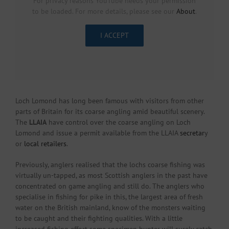
For privacy reasons YouTube needs your permission
to be loaded. For more details, please see our
About
.
I ACCEPT
Loch Lomond has long been famous with visitors from other
parts of Britain for its coarse angling amid beautiful scenery.
The
LLAIA
have control over the coarse angling on Loch
Lomond and issue a permit available from the LLAIA
secretar
y
or
local retailers
.
Previously, anglers realised that the lochs coarse fishing was
virtually un-tapped, as most Scottish anglers in the past have
concentrated on game angling and still do. The anglers who
specialise in fishing for pike in this, the largest area of fresh
water on the British mainland, know of the monsters waiting
to be caught and their fighting qualities. With a little