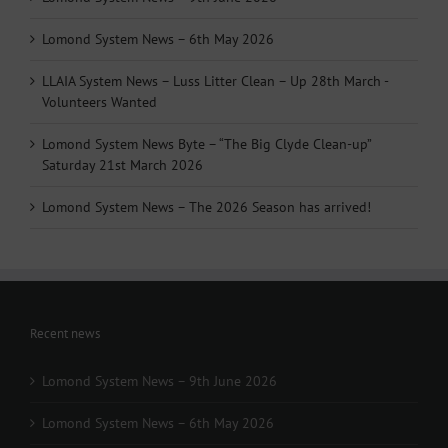
Lomond System News – 6th May 2026
LLAIA System News – Luss Litter Clean – Up 28th March -
Volunteers Wanted
Lomond System News Byte – “The Big Clyde Clean-up”
Saturday 21st March 2026
Lomond System News – The 2026 Season has arrived!
Recent news
Lomond System News – 9th June 2026
Lomond System News – 6th May 2026