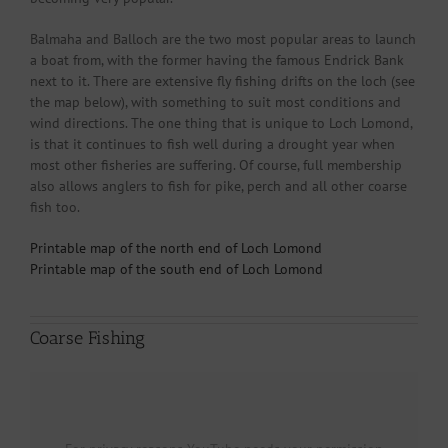
Balmaha and Balloch are the two most popular areas to launch
a boat from, with the former having the famous Endrick Bank
next to it. There are extensive fly fishing drifts on the loch (see
the map below), with something to suit most conditions and
wind directions. The one thing that is unique to Loch Lomond,
is that it continues to fish well during a drought year when
most other fisheries are suffering. Of course, full membership
also allows anglers to fish for pike, perch and all other coarse
fish too.
Printable map of the north end of Loch Lomond
Printable map of the south end of Loch Lomond
Coarse Fishing