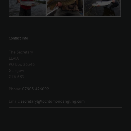
Contact Info
The Secretary
LLAIA
PO Box 26346
Glasgow
G76 6BS
Phone:
07903 426092
Email:
secretary@lochlomondangling.com