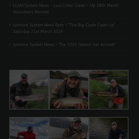
LLAIA System News – Luss Litter Clean – Up 28th March -
Volunteers Wanted
Lomond System News Byte – “The Big Clyde Clean-up”
Saturday 21st March 2026
Lomond System News – The 2026 Season has arrived!