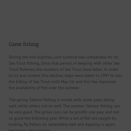
Game fishing
During the mid-eighties, Loch Lomond was unbeatable for its
Sea Trout fishing. Since that period, in keeping with other Sea
Trout fisheries, the numbers of Sea Trout have fallen. In order
to try and combat this decline, steps were taken in 1997 to ban
the killing of Sea Trout until May 1st and this has improved
the availability of fish over the summer.
The spring Salmon fishing is mixed, with some years doing
well, while others not so well. The summer Salmon fishing can
be very good. The grilse runs can be prolific one year and not
so good the following year. While a lot of fish are caught by
trolling, fly fishers do remarkably well and dapping is again
becoming very popular.