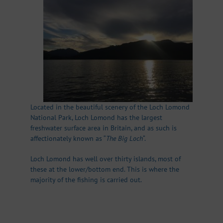
Located in the beautiful scenery of the Loch Lomond
National Park, Loch Lomond has the largest
freshwater surface area in Britain, and as such is
affectionately known as “
The Big Loch
“.
Loch Lomond has well over thirty islands, most of
these at the lower/bottom end. This is where the
majority of the fishing is carried out.