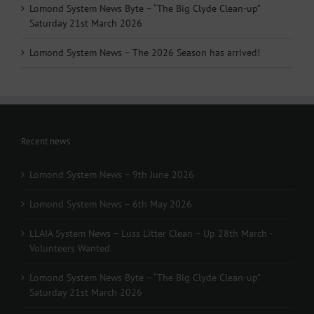
Lomond System News Byte – “The Big Clyde Clean-up”
Saturday 21st March 2026
Lomond System News – The 2026 Season has arrived!
Recent news
Lomond System News – 9th June 2026
Lomond System News – 6th May 2026
LLAIA System News – Luss Litter Clean – Up 28th March -
Volunteers Wanted
Lomond System News Byte – “The Big Clyde Clean-up”
Saturday 21st March 2026