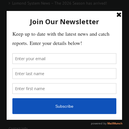
Lomond System News – The 2026 Season has arrived!
Contact Info