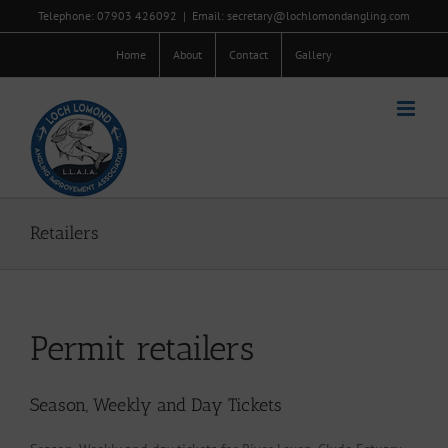
Skip
Telephone: 07903 426092
|
Email: secretary@lochlomondangling.com
to
content
Home
About
Contact
Gallery
Retailers
Permit retailers
Season, Weekly and Day Tickets