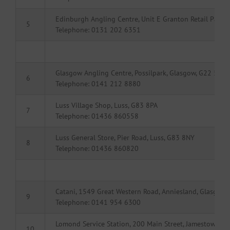
Edinburgh Angling Centre, Unit E Granton Retail Park
5
Telephone: 0131 202 6351
Glasgow Angling Centre, Possilpark, Glasgow, G22 5HT
6
Telephone: 0141 212 8880
Luss Village Shop, Luss, G83 8PA
7
Telephone: 01436 860558
Luss General Store, Pier Road, Luss, G83 8NY
8
Telephone: 01436 860820
Catani, 1549 Great Western Road, Anniesland, Glasgow,
9
Telephone: 0141 954 6300
Lomond Service Station, 200 Main Street, Jamestown, 
10