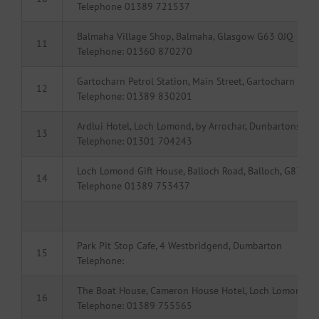
Telephone 01389 721537
Balmaha Village Shop, Balmaha, Glasgow G63 0JQ
11
Telephone: 01360 870270
Gartocharn Petrol Station, Main Street, Gartocharn
12
Telephone: 01389 830201
Ardlui Hotel, Loch Lomond, by Arrochar, Dunbartonshir
13
Telephone: 01301 704243
Loch Lomond Gift House, Balloch Road, Balloch, G83 8L
14
Telephone 01389 753437
Park Pit Stop Cafe, 4 Westbridgend, Dumbarton
15
Telephone:
The Boat House, Cameron House Hotel, Loch Lomond, 
16
Telephone: 01389 755565