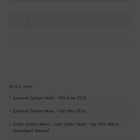
Recent news
Lomond System News – 9th June 2026
Lomond System News – 6th May 2026
LLAIA System News – Luss Litter Clean – Up 28th March -
Volunteers Wanted