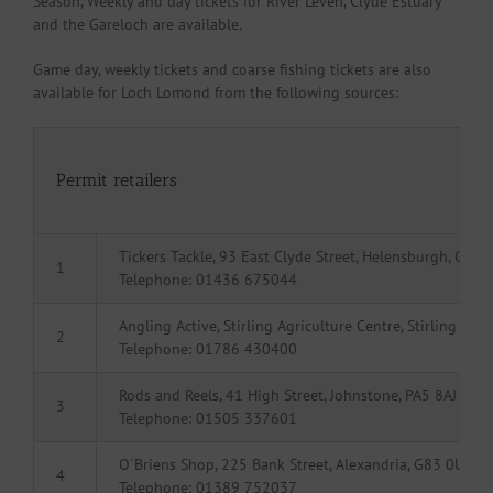
Season, Weekly and day tickets for River Leven, Clyde Estuary
and the Gareloch are available.
Game day, weekly tickets and coarse fishing tickets are also
available for Loch Lomond from the following sources:
Permit retailers
Tickers Tackle, 93 East Clyde Street, Helensburgh, G84 
1
Telephone: 01436 675044
Angling Active, Stirling Agriculture Centre, Stirling FK
2
Telephone: 01786 430400
Rods and Reels, 41 High Street, Johnstone, PA5 8AJ
3
Telephone: 01505 337601
O`Briens Shop, 225 Bank Street, Alexandria, G83 0UJ
4
Telephone: 01389 752037