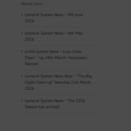
Recent news
Lomond System News – 9th June
2026
Lomond System News – 6th May
2026
LLAIA System News – Luss Litter
Clean – Up 28th March -Volunteers
Wanted
Lomond System News Byte – “The Big
Clyde Clean-up” Saturday 21st March
2026
Lomond System News – The 2026
Season has arrived!