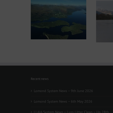
Recent news
Lomond System News – 9th June 2026
Lomond System News – 6th May 2026
LLAIA System News – Luss Litter Clean – Up 28th