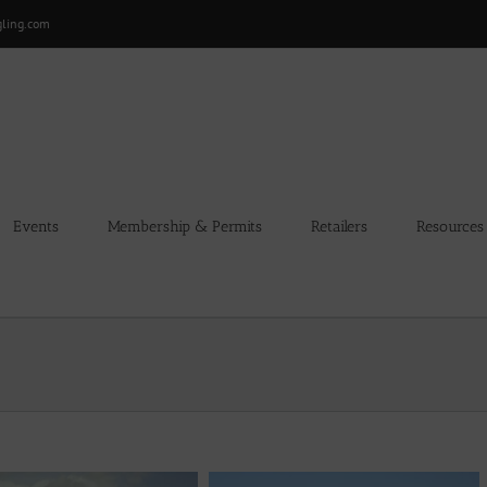
gling.com
Events
Membership & Permits
Retailers
Resources