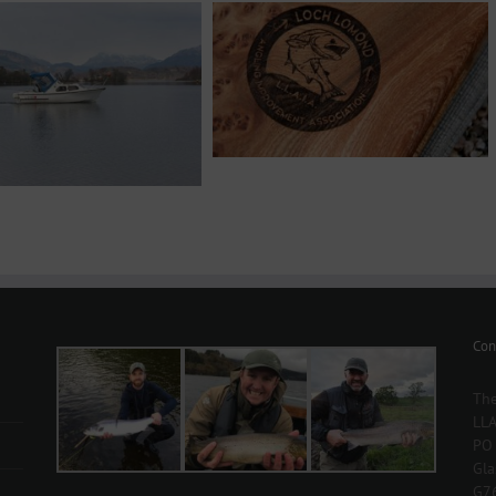
Con
The
LLA
PO
Gl
G7