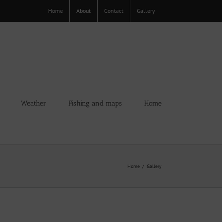
Home
About
Contact
Gallery
Weather
Fishing and maps
Home
Home
Gallery