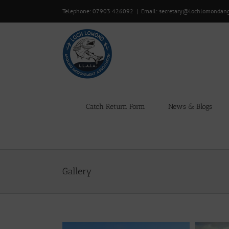
Skip
Telephone: 07903 426092
|
Email: secretary@lochlomondan
to
content
Catch Return Form
News & Blogs
Gallery