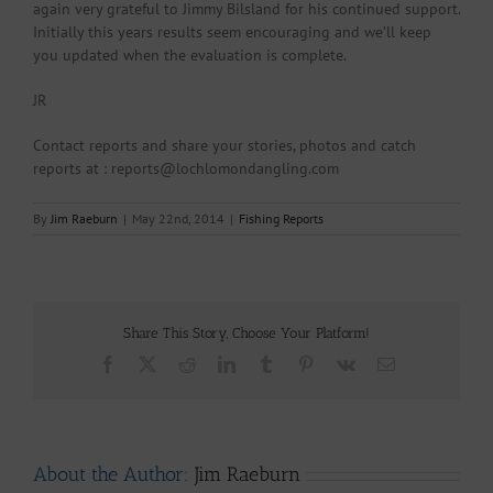
again very grateful to Jimmy Bilsland for his continued support.
Initially this years results seem encouraging and we’ll keep
you updated when the evaluation is complete.
JR
Contact reports and share your stories, photos and catch
reports at : reports@lochlomondangling.com
By
Jim Raeburn
|
May 22nd, 2014
|
Fishing Reports
Share This Story, Choose Your Platform!
Facebook
X
Reddit
LinkedIn
Tumblr
Pinterest
Vk
Email
About the Author:
Jim Raeburn