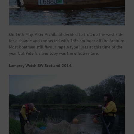
On 16th May, Peter Archibald decided to troll up the west side
for a change and connected with 14lb springer off the Arnburn.
Most boatmen still favour rapala type lures at this time of the
year, but Peter’s silver toby was the effective lure.
Lamprey Watch SW Scotland 2014.