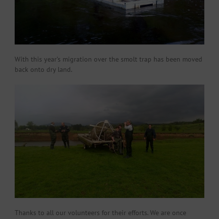
With this year’s migration over the smolt trap has been moved
back onto dry land.
Thanks to all our volunteers for their efforts. We are once