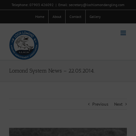
Skip
Telephone: 07903 426092
|
Email: secretary@lochlomondangling.com
to
content
Home
About
Contact
Gallery
Lomond System News – 22.05.2014.
Previous
Next
View