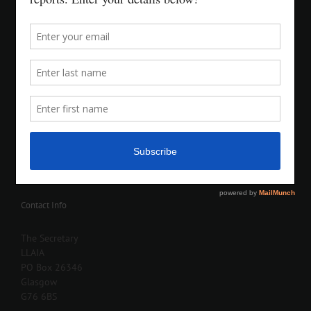
Contact Info
The Secretary
LLAIA
PO Box 26346
Glasgow
G76 6BS