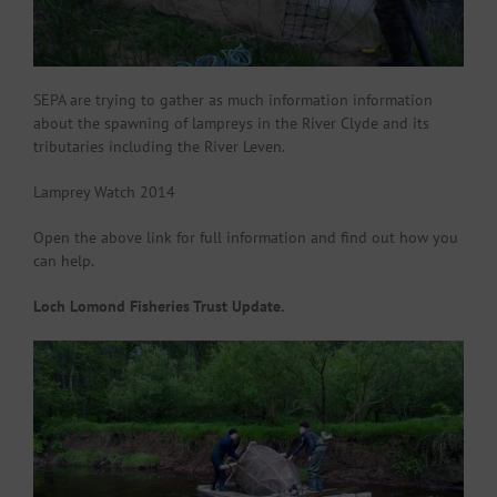
SEPA are trying to gather as much information information
about the spawning of lampreys in the River Clyde and its
tributaries including the River Leven.
Lamprey Watch 2014
Open the above link for full information and find out how you
can help.
Loch Lomond Fisheries Trust Update.