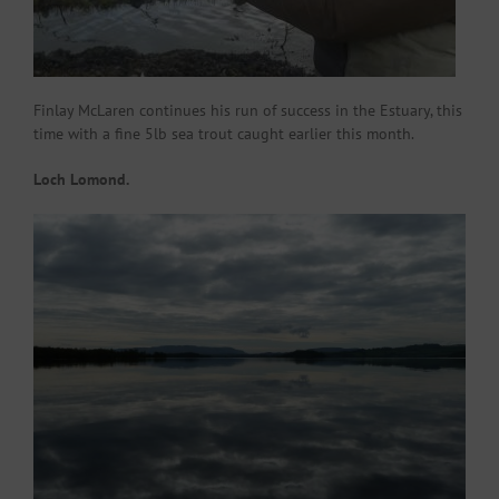
Finlay McLaren continues his run of success in the Estuary, this
time with a fine 5lb sea trout caught earlier this month.
Loch Lomond.