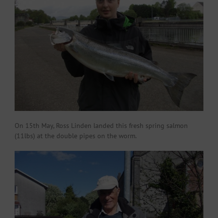
On 15th May, Ross Linden landed this fresh spring salmon
(11lbs) at the double pipes on the worm.