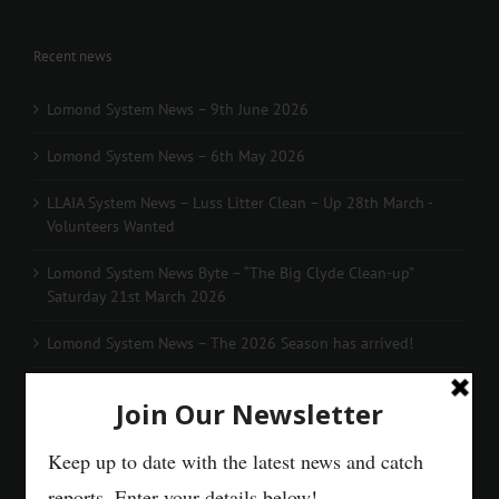
Recent news
Lomond System News – 9th June 2026
Lomond System News – 6th May 2026
LLAIA System News – Luss Litter Clean – Up 28th March -
Volunteers Wanted
Lomond System News Byte – “The Big Clyde Clean-up”
Saturday 21st March 2026
Lomond System News – The 2026 Season has arrived!