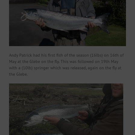
Andy Patrick had his first fish of the season (16lbs) on 16th of
May at the Glebe on the fly. This was followed on 19th May
with a (10lb) springer which was released, again on the fly at
the Glebe.