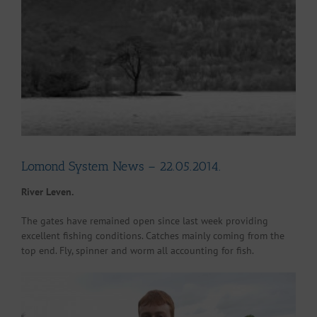
Larger
Image
Lomond System News – 22.05.2014.
River Leven.
The gates have remained open since last week providing
excellent fishing conditions. Catches mainly coming from the
top end. Fly, spinner and worm all accounting for fish.