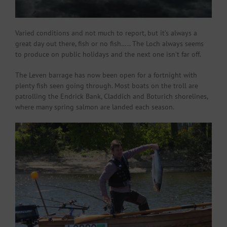
Varied conditions and not much to report, but it’s always a
great day out there, fish or no fish….. The Loch always seems
to produce on public holidays and the next one isn’t far off.
The Leven barrage has now been open for a fortnight with
plenty fish seen going through. Most boats on the troll are
patrolling the Endrick Bank, Claddich and Boturich shorelines,
where many spring salmon are landed each season.