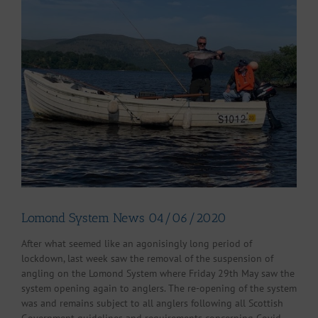
Larger
Image
Lomond System News 04/06/2020
After what seemed like an agonisingly long period of
lockdown, last week saw the removal of the suspension of
angling on the Lomond System where Friday 29th May saw the
system opening again to anglers. The re-opening of the system
was and remains subject to all anglers following all Scottish