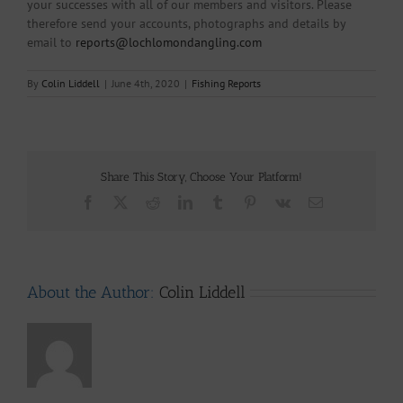
your successes with all of our members and visitors. Please
therefore send your accounts, photographs and details by
email to
reports@lochlomondangling.com
By
Colin Liddell
|
June 4th, 2020
|
Fishing Reports
Share This Story, Choose Your Platform!
Facebook
X
Reddit
LinkedIn
Tumblr
Pinterest
Vk
Email
About the Author:
Colin Liddell