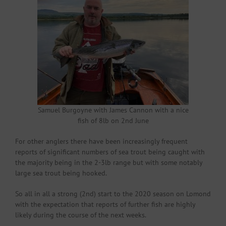
Samuel Burgoyne with James Cannon with a nice
fish of 8lb on 2nd June
For other anglers there have been increasingly frequent
reports of significant numbers of sea trout being caught with
the majority being in the 2-3lb range but with some notably
large sea trout being hooked.
So all in all a strong (2nd) start to the 2020 season on Lomond
with the expectation that reports of further fish are highly
likely during the course of the next weeks.