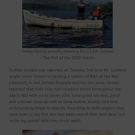
Jimmy Hyslop proudly showing his 13.5lb Salmon
– The first of the 2020 season.
Further success was reported on Tuesday 2nd June for Lomond
angler
James Cannon
in landing a salmon of 8lbs at Net Bay
(released). In fact
Samuel Burgoyne
and his son
James Cannon
reported that their rods had constant action throughout the
day in fact with six or seven pike, some good sea tout, perch
and a brown trout as well as some further strong runs that
unfortunately failed to stay on. According to both anglers they
were keen to say that this had been one of their best days “
out
on the big puddle
” that they could recall.