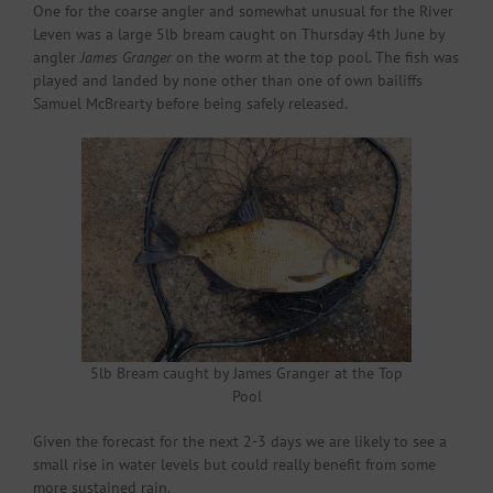
One for the coarse angler and somewhat unusual for the River
Leven was a large 5lb bream caught on Thursday 4th June by
angler
James Granger
on the worm at the top pool. The fish was
played and landed by none other than one of own bailiffs
Samuel McBrearty before being safely released.
5lb Bream caught by James Granger at the Top
Pool
Given the forecast for the next 2-3 days we are likely to see a
small rise in water levels but could really benefit from some
more sustained rain.