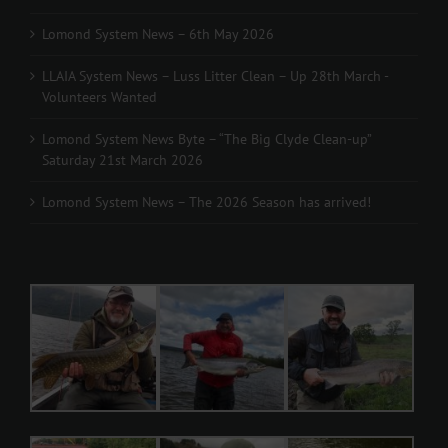
Lomond System News – 6th May 2026
LLAIA System News – Luss Litter Clean – Up 28th March -
Volunteers Wanted
Lomond System News Byte – “The Big Clyde Clean-up”
Saturday 21st March 2026
Lomond System News – The 2026 Season has arrived!