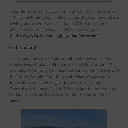
Image shows current temperature and water level of the River
Leven at the Bonhill Pool, it also includes high and low tides at
Bowling and water levels at Linbrane (©SEPA). For latest
details of water temperature and levels please go
to
http://www.lochlomondangling.com/river-leven/
Loch Lomond
Loch Lomond also got off and running with new association
member
Jamie Hyslop
landing a nice fresh fish of around 12lb
on a toby on Saturday 30th May. Additionally not satisfied with
the first Lomon salmon of the season
Jimmy Hyslop
went on
this week to add to his tally with two further fish on
Wednesday 3rd June of 11lb & 13lb and another on Thursday
4th June at 15lb so clearly he is “on fire”. Congratulations
Jimmy.