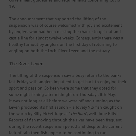
Government guidelines and requirements concerning Covid-
19.
The announcement that supported the lifting of the
suspension was of course welcomed with joy and excitement
by anglers who had been missing the chance to get out and
cast a line for almost twelve weeks. Consequently there was a
healthy turnout by anglers on the first day of returning to
angling on both the Loch, River Leven and the estuary.
The River Leven
The lifting of the suspension saw a busy return to the banks
last Friday with anglers impatient to get back to enjoying their
sport and passion. So keen were some that they opted for
some night fishing after midnight on Thursday 28th May.
It was not long at all before we were off and running as the
Leven produced it’s first salmon – a lovely 9lb fish caught on
the worm by Billy McFetridge at “
The Burn
“, well done Billy!
Reports of fish moving through the river have been frequent
during the recent suspension period and despite the current
lack of rain then fish appear to be continuing to run.