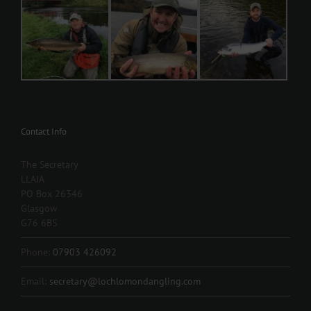
Contact Info
The Secretary
LLAIA
PO Box 26346
Glasgow
G76 6BS
Phone:
07903 426092
Email:
secretary@lochlomondangling.com