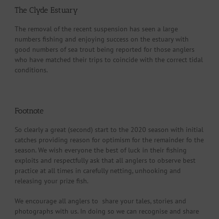
The Clyde Estuary
The removal of the recent suspension has seen a large
numbers fishing and enjoying success on the estuary with
good numbers of sea trout being reported for those anglers
who have matched their trips to coincide with the correct tidal
conditions.
Footnote
So clearly a great (second) start to the 2020 season with initial
catches providing reason for optimism for the remainder fo the
season. We wish everyone the best of luck in their fishing
exploits and respectfully ask that all anglers to observe best
practice at all times in carefully netting, unhooking and
releasing your prize fish.
We encourage all anglers to share your tales, stories and
photographs with us. In doing so we can recognise and share