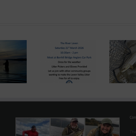
ond System News
Lomond System News –
e – “The Big Clyde
Lom
The 2026 Season has
n-up” Saturday 21st
8
arrived!
March 2026
Con
The