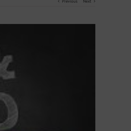
Previous
Next