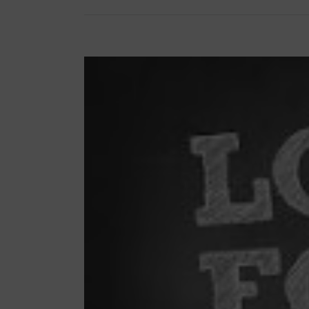
View
Larger
Image