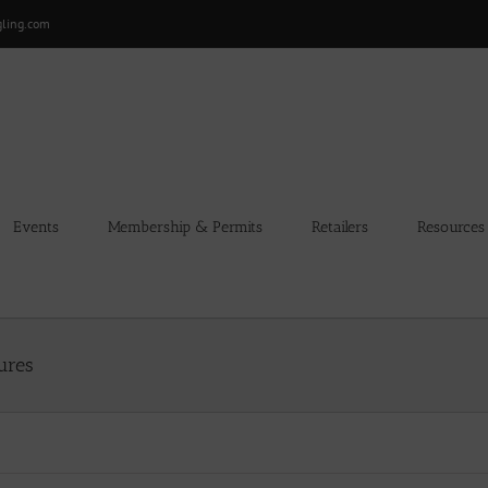
gling.com
Events
Membership & Permits
Retailers
Resources
ures