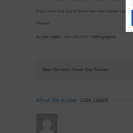
If you have lost any of these item then please contact
Thanks
By
Colin Liddell
|
June 14th, 2025
|
Fishing Reports
Share This Story, Choose Your Platform!
About the Author:
Colin Liddell