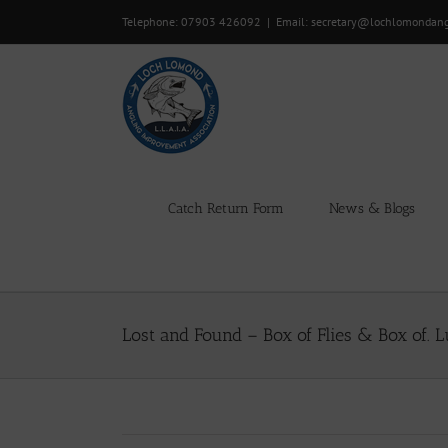
Skip
Telephone: 07903 426092
|
Email: secretary@lochlomondan
to
content
Catch Return Form
News & Blogs
Lost and Found – Box of Flies & Box of. L