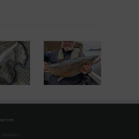
ond System News –
th September 2025
tact Info
 Secretary