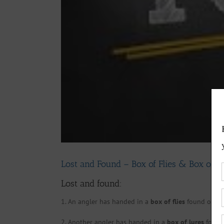
Lost and Found – Box of Flies & Box of. L
Lost and found:
1. An angler has handed in a
box of flies
found on the
2. Another angler has handed in a
box of lures
found 