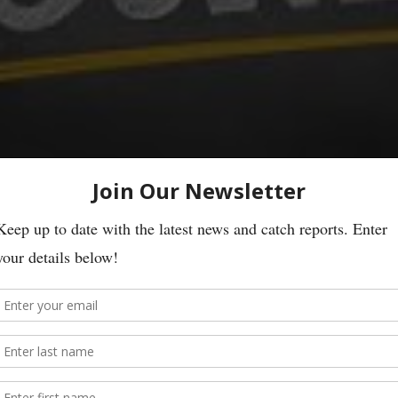
ures
 River Leven and handed in to us on the 4th June.
on the River Leven. This box of lures was handed in to us on 13th June.