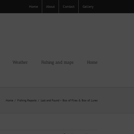
Home
About
Contact
Gallery
Weather
Fishing and maps
Home
Home
Fishing Reports
Lost and Found – Box of Flies & Box of. Lures