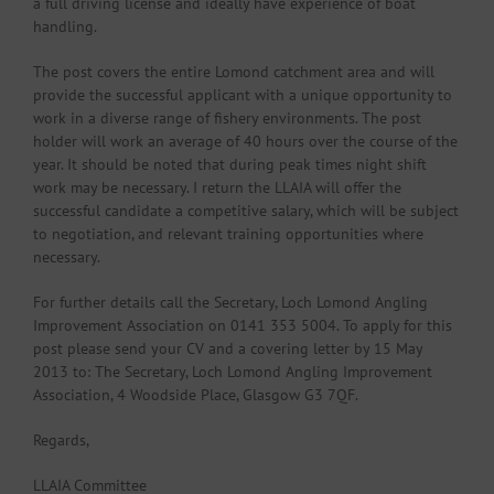
a full driving license and ideally have experience of boat
handling.
The post covers the entire Lomond catchment area and will
provide the successful applicant with a unique opportunity to
work in a diverse range of fishery environments. The post
holder will work an average of 40 hours over the course of the
year. It should be noted that during peak times night shift
work may be necessary. I return the LLAIA will offer the
successful candidate a competitive salary, which will be subject
to negotiation, and relevant training opportunities where
necessary.
For further details call the Secretary, Loch Lomond Angling
Improvement Association on 0141 353 5004. To apply for this
post please send your CV and a covering letter by 15 May
2013 to: The Secretary, Loch Lomond Angling Improvement
Association, 4 Woodside Place, Glasgow G3 7QF.
Regards,
LLAIA Committee