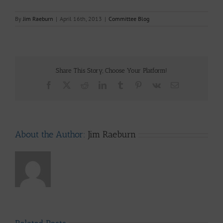
By
Jim Raeburn
|
April 16th, 2013
|
Committee Blog
Share This Story, Choose Your Platform!
Facebook
X
Reddit
LinkedIn
Tumblr
Pinterest
Vk
Email
About the Author:
Jim Raeburn