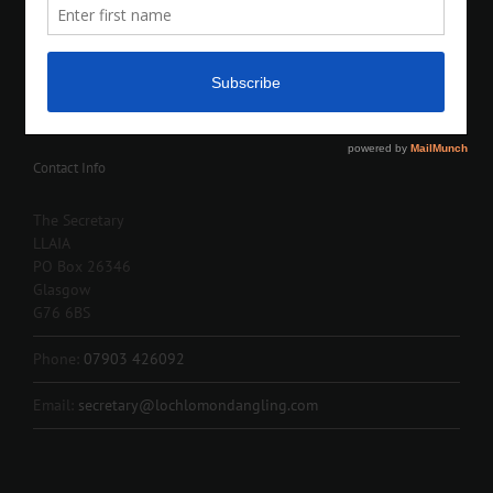
Contact Info
The Secretary
LLAIA
PO Box 26346
Glasgow
G76 6BS
Phone:
07903 426092
Email:
secretary@lochlomondangling.com