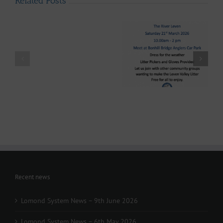
Related Posts
LLAIA
System
News
–
Luss
Lomond System News
Litter
Lomond System News
Byte – “The Big Clyde
Clean
– The 2026 Season has
Clean-up” Saturday
–
arrived!
21st March 2026
Up
28th
March
-
Volunteers
Wanted
Recent news
Lomond System News – 9th June 2026
Lomond System News – 6th May 2026