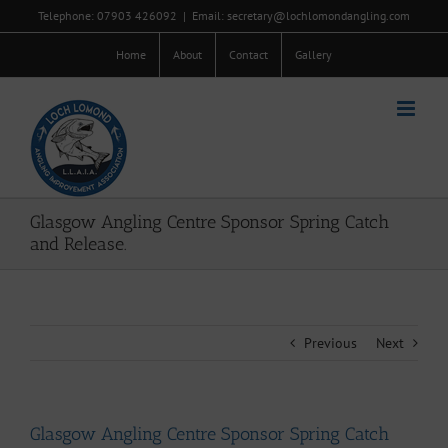
Skip
Telephone: 07903 426092
|
Email: secretary@lochlomondangling.com
to
content
Home
About
Contact
Gallery
Glasgow Angling Centre Sponsor Spring Catch
and Release.
Previous
Next
Glasgow Angling Centre Sponsor Spring Catch