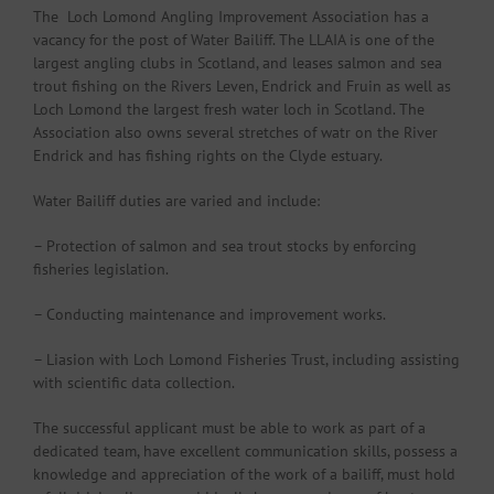
The Loch Lomond Angling Improvement Association has a
vacancy for the post of Water Bailiff. The LLAIA is one of the
largest angling clubs in Scotland, and leases salmon and sea
trout fishing on the Rivers Leven, Endrick and Fruin as well as
Loch Lomond the largest fresh water loch in Scotland. The
Association also owns several stretches of watr on the River
Endrick and has fishing rights on the Clyde estuary.
Water Bailiff duties are varied and include:
– Protection of salmon and sea trout stocks by enforcing
fisheries legislation.
– Conducting maintenance and improvement works.
– Liasion with Loch Lomond Fisheries Trust, including assisting
with scientific data collection.
The successful applicant must be able to work as part of a
dedicated team, have excellent communication skills, possess a
knowledge and appreciation of the work of a bailiff, must hold