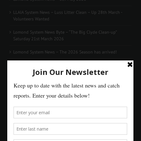
LLAIA System News – Luss Litter Clean – Up 28th March -
Volunteers Wanted
Lomond System News Byte – “The Big Clyde Clean-up”
Saturday 21st March 2026
Lomond System News – The 2026 Season has arrived!