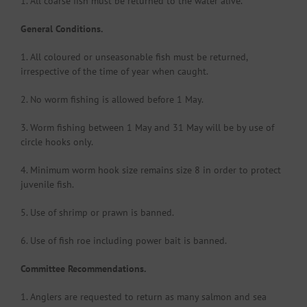
1. All coarse fish must be returned to the water alive.
General Conditions.
1. All coloured or unseasonable fish must be returned,
irrespective of the time of year when caught.
2. No worm fishing is allowed before 1 May.
3. Worm fishing between 1 May and 31 May will be by use of
circle hooks only.
4. Minimum worm hook size remains size 8 in order to protect
juvenile fish.
5. Use of shrimp or prawn is banned.
6. Use of fish roe including power bait is banned.
Committee Recommendations.
1. Anglers are requested to return as many salmon and sea