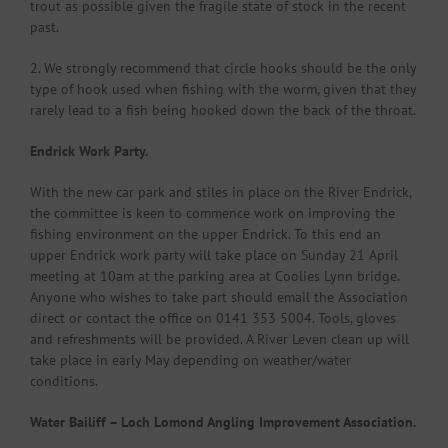
trout as possible given the fragile state of stock in the recent
past.
2. We strongly recommend that circle hooks should be the only
type of hook used when fishing with the worm, given that they
rarely lead to a fish being hooked down the back of the throat.
Endrick Work Party.
With the new car park and stiles in place on the River Endrick,
the committee is keen to commence work on improving the
fishing environment on the upper Endrick. To this end an
upper Endrick work party will take place on Sunday 21 April
meeting at 10am at the parking area at Coolies Lynn bridge.
Anyone who wishes to take part should email the Association
direct or contact the office on 0141 353 5004. Tools, gloves
and refreshments will be provided. A River Leven clean up will
take place in early May depending on weather/water
conditions.
Water Bailiff – Loch Lomond Angling Improvement Association.