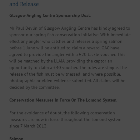
and Release.
Glasgow Angling Centre Sponsorship Deal.
Mr Paul Devlin of Glasgow Angling Centre has kindly agreed to
sponsor our spring fish conservation initiative. With immediate
effect any angler who catches and releases a spring salmon
before 1 June will be entitled to claim a reward. GAC have
agreed to provide the angler with a £20 tackle voucher. This
will be matched by the LLAIA ,providing the captor an
opportunity to claim a £40 voucher. The rules are simple. The
release of the fish must be witnessed and where possible,
photographic or video evidence submitted. All claims will be
decided by the committee.
Conservation Measures In Force On The Lomond System.
For the avoidance of doubt, the following conservation
measures are now in force throughout the Lomond system
since 7 March 2013.
Salmon.