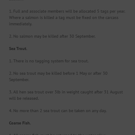
1. Full and associate members will be allocated 5 tags per year.
Where a salmon is killed a tag must be fixed on the carcass
immediately.
2. No salmon may be killed after 30 September.
Sea Trout.
1. There is no tagging system for sea trout.
2. No sea trout may be killed before 1 May or after 30
September.
3. All hen sea trout over 3lb in weight caught after 31 August
will be released.
4. No more than 2 sea trout can be taken on any day.
Coarse Fish.