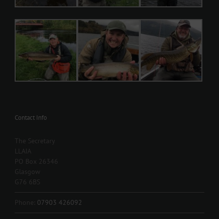
Contact Info
The Secretary
LLAIA
PO Box 26346
Glasgow
G76 6BS
Phone:
07903 426092