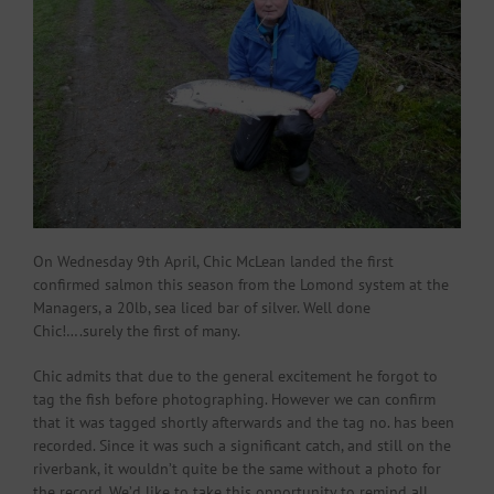
On Wednesday 9th April, Chic McLean landed the first
confirmed salmon this season from the Lomond system at the
Managers, a 20lb, sea liced bar of silver. Well done
Chic!….surely the first of many.
Chic admits that due to the general excitement he forgot to
tag the fish before photographing. However we can confirm
that it was tagged shortly afterwards and the tag no. has been
recorded. Since it was such a significant catch, and still on the
riverbank, it wouldn’t quite be the same without a photo for
the record. We’d like to take this opportunity to remind all