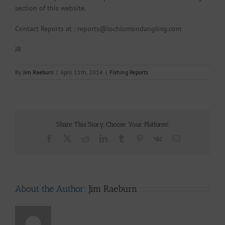
section of this website.
Contact Reports at : reports@lochlomondangling.com
JR
By
Jim Raeburn
|
April 11th, 2014
|
Fishing Reports
Share This Story, Choose Your Platform!
Facebook
X
Reddit
LinkedIn
Tumblr
Pinterest
Vk
Email
About the Author:
Jim Raeburn