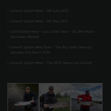
Lomond System News – 9th June 2026
Lomond System News – 6th May 2026
LLAIA System News – Luss Litter Clean – Up 28th March -
Volunteers Wanted
Lomond System News Byte – “The Big Clyde Clean-up”
Saturday 21st March 2026
Lomond System News – The 2026 Season has arrived!