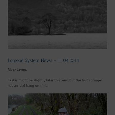
Larger
Image
Lomond System News – 11.04.2014
River Leven.
Easter might be slightly later this year, but the first springer
has arrived bang on time!