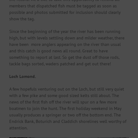
members that dispatched fish must be tagged as soon as
possible and photos submitted for inclusion should clearly
show the tag.
Since the beginning of the year the river has been running
high, but with levels settling down and milder weather, there
have been more anglers appearing on the river than usual
and this catch is good news all round. Great to have
something to report at last. So get the dust off those rods,
tackle bags sorted, waders patched and get out there!
Loch Lomond.
A few hopefuls venturing out on the Loch, but still very quiet
with a few pike and some good sized kelts still about. The
news of the first fish off the river will spur on a few more
boatmen to join the hunt. The first holiday weekend in May
usually produces a springer or two off the bottom end. The
Endrick Bank, Boturich and Claddich shorelines well worthy of
attention.