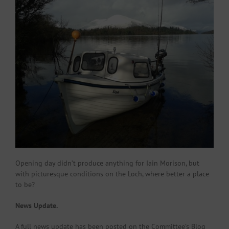
Opening day didn’t produce anything for Iain Morison, but
with picturesque conditions on the Loch, where better a place
to be?
News Update.
A full news update has been posted on the Committee’s Blog