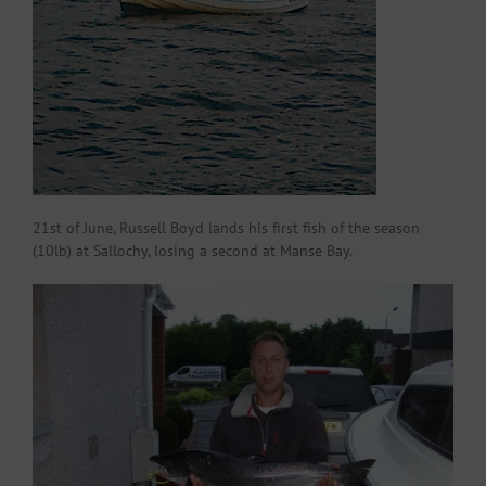
21st of June, Russell Boyd lands his first fish of the season
(10lb) at Sallochy, losing a second at Manse Bay.