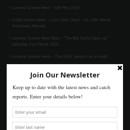
Lomond System News – 6th May 2026
LLAIA System News – Luss Litter Clean – Up 28th March -
Volunteers Wanted
Lomond System News Byte – “The Big Clyde Clean-up”
Saturday 21st March 2026
Lomond System News – The 2026 Season has arrived!