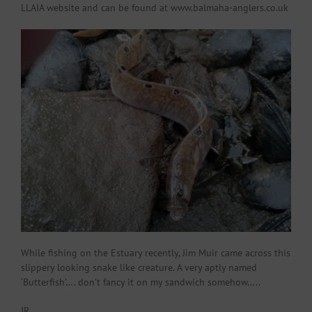
LLAIA website and can be found at www.balmaha-anglers.co.uk
While fishing on the Estuary recently, Jim Muir came across this
slippery looking snake like creature. A very aptly named
‘Butterfish’…. don’t fancy it on my sandwich somehow…..
JR