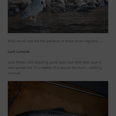
Wish we all had the the patience of these Leven regulars…..
Loch Lomond.
Loch fishers still enjoying good sport but with their quarry
well spread out it’s a matter of a day on the hunt….nothing
unusual.