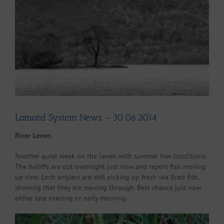
Larger
Image
Lomond System News – 30.06.2014
River Leven.
Another quiet week on the Leven with summer low conditions.
The bailiffs are out overnight just now and report fish moving
up river. Loch anglers are still picking up fresh sea liced fish,
showing that they are moving through. Best chance just now
either late evening or early morning.