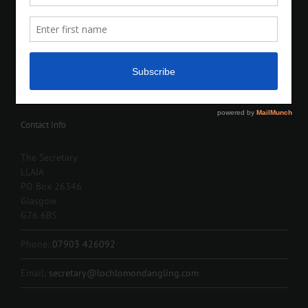
Contact Info
The Secretary
LLAIA
PO Box 26346
Glasgow
G76 6BS
Phone:
07903 426092
Email:
secretary@lochlomondangling.com