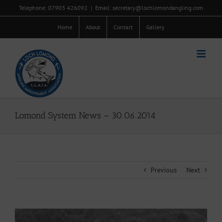
Skip
Telephone: 07903 426092
|
Email: secretary@lochlomondangling.com
to
content
Home
About
Contact
Gallery
Lomond System News – 30.06.2014
Previous
Next
View