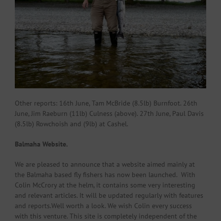
Other reports: 16th June, Tam McBride (8.5lb) Burnfoot. 26th
June, Jim Raeburn (11lb) Culness (above). 27th June, Paul Davis
(8.5lb) Rowchoish and (9lb) at Cashel.
Balmaha Website.
We are pleased to announce that a website aimed mainly at
the Balmaha based fly fishers has now been launched. With
Colin McCrory at the helm, it contains some very interesting
and relevant articles. It will be updated regularly with features
and reports.Well worth a look. We wish Colin every success
with this venture. This site is completely independent of the