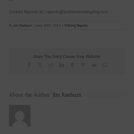
Contact Reports at : reports@lochlomondangling.com
By
Jim Raeburn
|
June 30th, 2014
|
Fishing Reports
Share This Story, Choose Your Platform!
Facebook
X
Reddit
LinkedIn
Tumblr
Pinterest
Vk
Email
About the Author:
Jim Raeburn