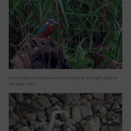
Just a matter of perseverance and being at the right place at
the right time…