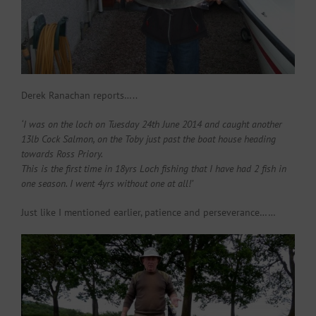
Derek Ranachan reports…..
‘I was on the loch on Tuesday 24th June 2014 and caught another
13lb Cock Salmon, on the Toby just past the boat house heading
towards Ross Priory.
This is the first time in 18yrs Loch fishing that I have had 2 fish in
one season. I went 4yrs without one at all!’
Just like I mentioned earlier, patience and perseverance……