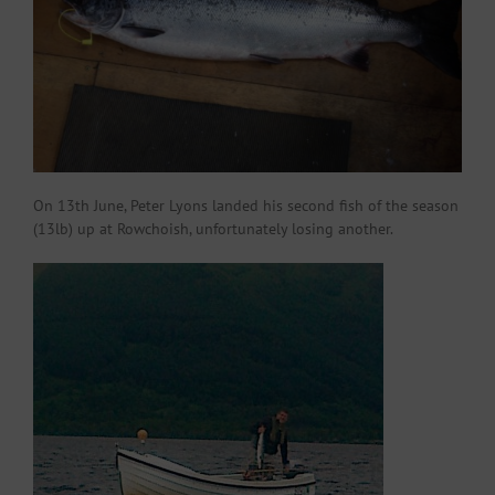
On 13th June, Peter Lyons landed his second fish of the season
(13lb) up at Rowchoish, unfortunately losing another.