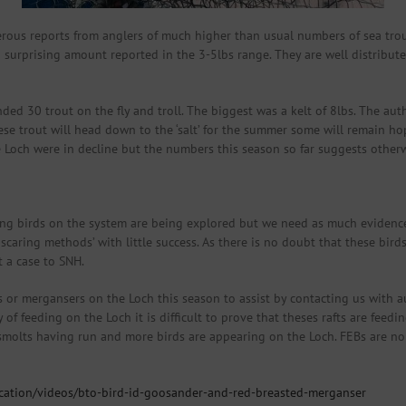
ous reports from anglers of much higher than usual numbers of sea trout
 surprising amount reported in the 3-5lbs range. They are well distribute
d 30 trout on the fly and troll. The biggest was a kelt of 8lbs. The aut
ese trout will head down to the ‘salt’ for the summer some will remain hope
e Loch were in decline but the numbers this season so far suggests otherw
ing birds on the system are being explored but we need as much evidence
aring methods’ with little success. As there is no doubt that these bird
 a case to SNH.
r mergansers on the Loch this season to assist by contacting us with au
of feeding on the Loch it is difficult to prove that theses rafts are feed
smolts having run and more birds are appearing on the Loch. FEBs are non
fication/videos/bto-bird-id-goosander-and-red-breasted-merganser