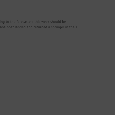
ing to the forecasters this week should be
maha boat landed and returned a springer in the 15-