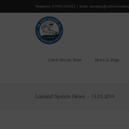
Skip
Telephone: 07903 426092
|
Email: secretary@lochlomondan
to
content
Catch Return Form
News & Blogs
Lomond System News – 13.05.2019