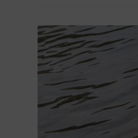
View
Larger
Image