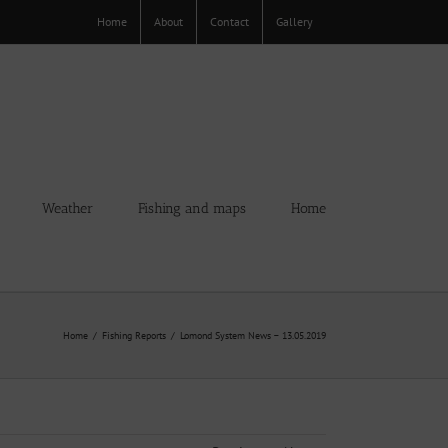
Home
About
Contact
Gallery
Weather
Fishing and maps
Home
Home
Fishing Reports
Lomond System News – 13.05.2019