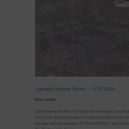
Lomond System News – 13.05.2019
River Leven
Some heavy rainfall on Friday and overnight caused a
Loch Loch levelshave been dropping steadily since the 
barrage will be operated at Plate 4/Plate 2 operatio