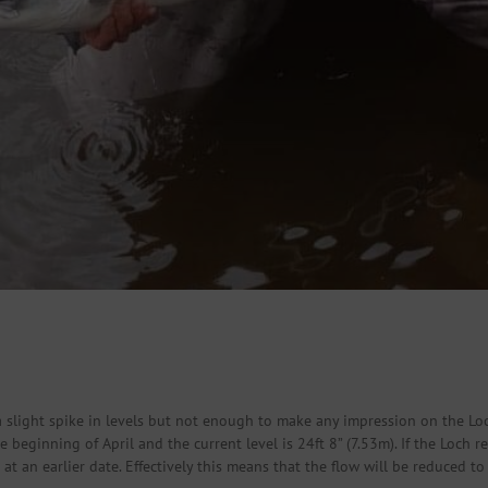
 slight spike in levels but not enough to make any impression on the Lo
beginning of April and the current level is 24ft 8” (7.53m). If the Loch r
n at an earlier date. Effectively this means that the flow will be reduce