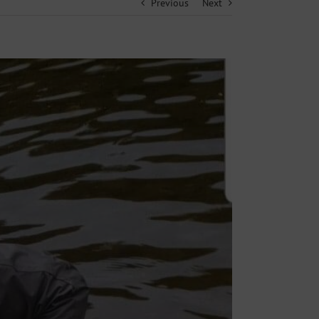
Previous
Next