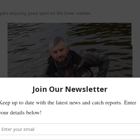
glers enjoying good sport on the lower reaches.