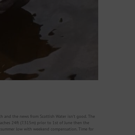
ch and the news from Scottish Water isn’t good. The
eaches 24ft (7.315m) prior to 1st of June then the
d to summer low with weekend compensation. Time for