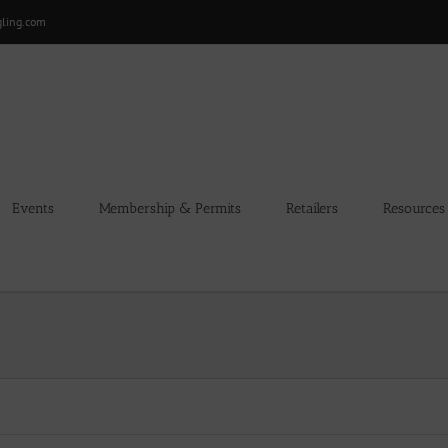
gling.com
Events
Membership & Permits
Retailers
Resources