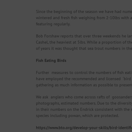
Since the beginning of the season we have had numer
wintered and fresh fish weighing from 2-10lbs with a
featuring regularly.
Bob Forshaw reports that over three weekends he lande
Cashel, the heaviest at 5lbs. While a proportion of th
of years it was thought that sea trout numbers in th
Fish Eating Birds
Further measures to control the numbers of fish eat
have employed the recommended and licensed ‘bird sc
gathering as much information as possible to present
We ask anglers who come across rafts of goosanders o
photographs, estimated numbers. Due to the diversity 
in their numbers on the Endrick consistent with the 
species including powan, which are protected.
https://www.bto.org/develop-your-skills/bird-identi