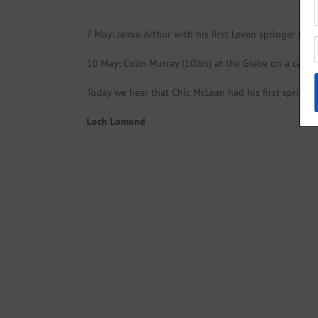
7 May: Jamie Arthur with his first Leven springer (12/
10 May: Colin Murray (10lbs) at the Glebe on a cascad
Today we hear that Chic McLean had his first springer
Loch Lomond