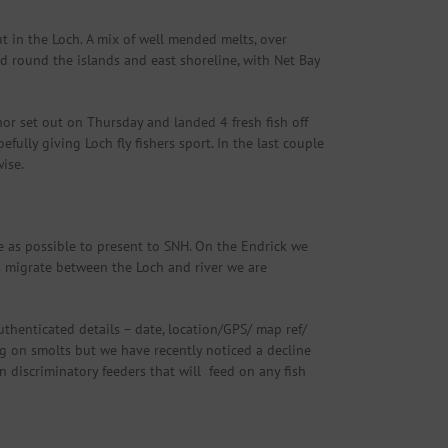
 in the Loch. A mix of well mended melts, over
d round the islands and east shoreline, with Net Bay
hor set out on Thursday and landed 4 fresh fish off
fully giving Loch fly fishers sport. In the last couple
ise.
 as possible to present to SNH. On the Endrick we
s migrate between the Loch and river we are
thenticated details – date, location/GPS/ map ref/
ing on smolts but we have recently noticed a decline
 discriminatory feeders that will feed on any fish