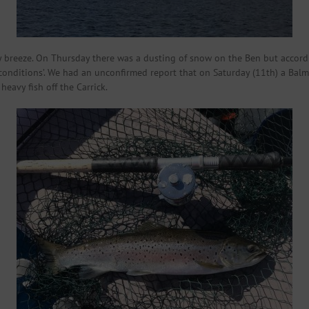
rly breeze. On Thursday there was a dusting of snow on the Ben but accord
 conditions’. We had an unconfirmed report that on Saturday (11th) a Bal
heavy fish off the Carrick.