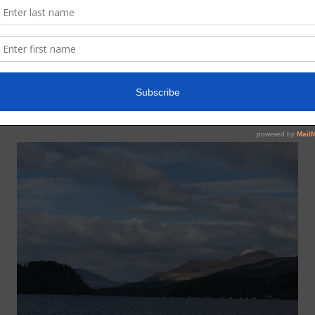
13lbs) caught on the fly in the Renton area, returned.
e, returned.
 (23lbs) caught at Richie’s Lade on the worm and safely returned.