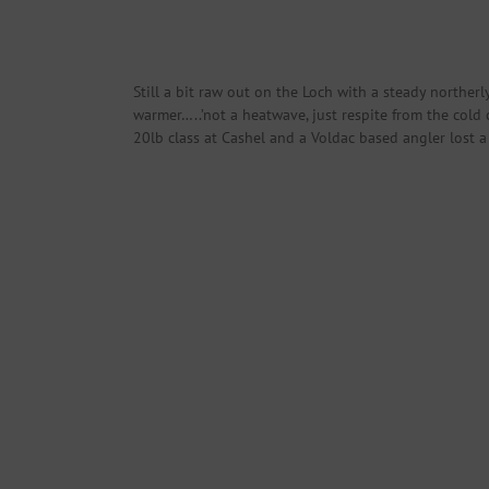
Still a bit raw out on the Loch with a steady northe
warmer…..’not a heatwave, just respite from the cold
20lb class at Cashel and a Voldac based angler lost a 