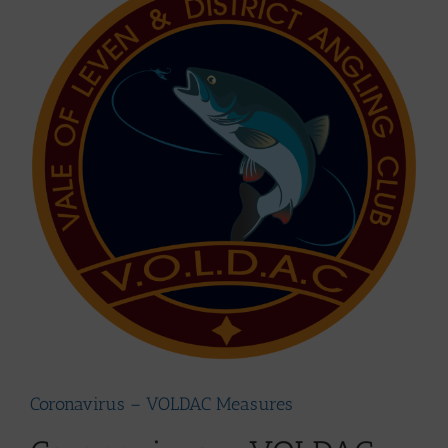
Larger
Image
Coronavirus – VOLDAC Measures