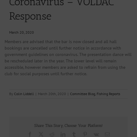
Coronavirus – VOLDAC
Response
March 20, 2020
Members are advised that the bar is now closed and all hall
bookings are cancelled until further notice in accordance with
government guidelines on coronavirus. The presentation dance will
be rescheduled later in the year. The lower level will remain
accessible, however members are asked to refrain from using the
club for social purposes until further notice.
By
Colin Liddell
|
March 20th, 2020
|
Committee Blog
,
Fishing Reports
Share This Story, Choose Your Platform!
Facebook
X
Reddit
LinkedIn
Tumblr
Pinterest
Vk
Email