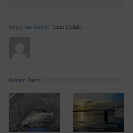
About the Author:
Colin Liddell
Related Posts
ws
Lomond System News
– 6th May 2026