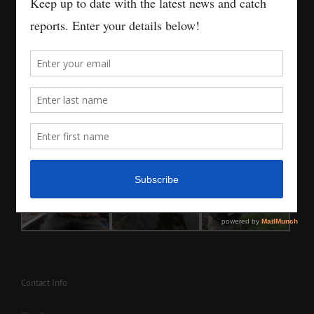
Contact Info