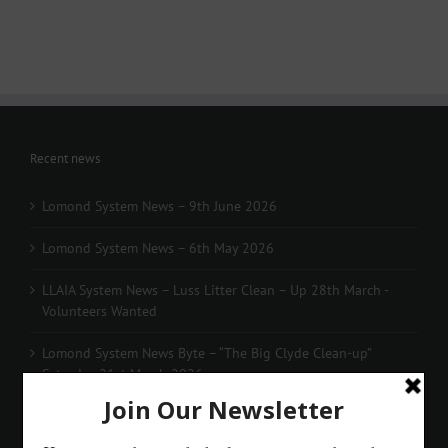
Recent news
Lomond System News – 9th June 2026
Lomond System News – 6th May 2026
LLAIA System News – Luss Litter Clean – Up 28th March -
Volunteers Wanted
Lomond System News Byte – “The Big Clyde Clean-up”
Saturday 21st March 2026
Lomond System News – The 2026 Season has arrived!