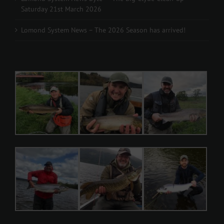
Saturday 21st March 2026
Lomond System News – The 2026 Season has arrived!