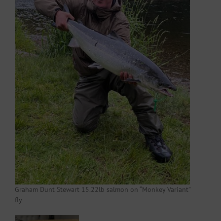
Graham Dunt Stewart 15.22lb salmon on “Monkey Variant”
fly