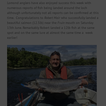
Lomond anglers have also enjoyed success this week with
numerous reports of fish being landed around the loch
although unfortunately not all reports can be confirmed at this
time. Congratulations to
Robert Mair
who successfully landed a
beautiful salmon (12.5lb) near the
Fruin
mouth on Saturday
13th June. Remarkably Robert landed a 12lb fish at the same
spot and on the same lure at almost the same time a week
earlier!