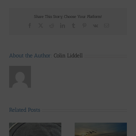
Share This Story, Choose Your Platform!
Facebook
X
Reddit
LinkedIn
Tumblr
Pinterest
Vk
Email
About the Author:
Colin Liddell
Related Posts