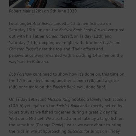
Robert Mair (12lb) on 5th June 2020
Local angler
Alex Bowie
landed a 12.lb hen fish also on
Saturday 13th June on the
Endrick Bank
.
Louis Russell
ventured
out with his Father
Gordon Russell
, on Friday (12th) and
Saturday (13th) camping overnight with brothers
Clyde
and
Cameron Russell
near the top end. Their efforts and
perseverance were rewarded with a cracking 14lb hen on the
way back to Balmaha.
Bob Forshaw
continued to show how it’s done on, this time on
the 17th June by landing another salmon (9lb) and a grilse
(6lb) once more on the
Endrick Bank
, well done Bob!
On Friday 19th June
Michael King
hooked a lovely fresh salmon
(10.5lb) yet again on the
Endrick Bank
and expertly netted by
yours truly as we fished together during a great 2 day trip.
Well done Michael! We also had a brief take by a large fish on
the same lure (Orange
Tomic
) just as we were about to bring
the rods in whilst approaching
Buccinch
for lunch on Friday