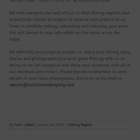
the burn near “
Chalky’s Camp
‘ on Saturday 20th June.
We wish everyone the best of luck in their fishing exploits and
respectfully remind all anglers to observe best practice at all
times in carefully netting, unhooking and releasing your prize
fish and always to stay safe whilst on the banks or on the
water.
We definitely encourage all anglers to share your fishing tales,
stories and photographs (coarse or game fishing) with us. In
doing so we can recognise and share your successes with all of
our members and visitors. Please therefore remember to send
details of your tales, photographs, stories to us by email to
reports@lochlomondangling.com
By
Colin Liddell
|
June 21st, 2020
|
Fishing Reports