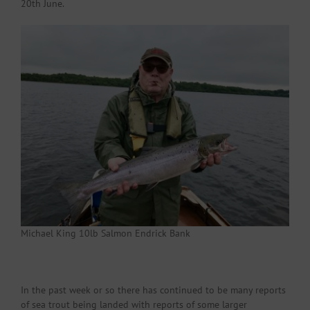
20th June.
Michael King 10lb Salmon Endrick Bank
In the past week or so there has continued to be many reports
of sea trout being landed with reports of some larger