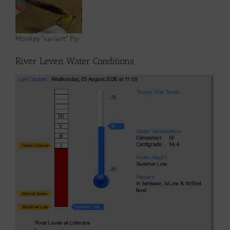
Monkey “variant” Fly
River Leven Water Conditions