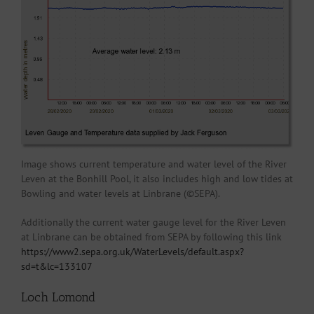
Image shows current temperature and water level of the River
Leven at the Bonhill Pool, it also includes high and low tides at
Bowling and water levels at Linbrane (©SEPA).
Additionally the current water gauge level for the River Leven
at Linbrane can be obtained from SEPA by following this link
https://www2.sepa.org.uk/WaterLevels/default.aspx?
sd=t&lc=133107
Loch Lomond