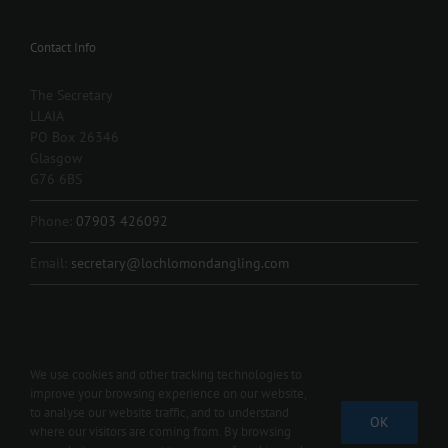
Contact Info
The Secretary
LLAIA
PO Box 26346
Glasgow
G76 6BS
Phone:
07903 426092
Email:
secretary@lochlomondangling.com
We use cookies and other tracking technologies to
improve your browsing experience on our website,
Copyright 2012 - 2024 L.L.A.I.A. | All Rights Reserved | Contact us 07903
to analyse our website traffic, and to understand
OK
426092 |
secretary@lochlomondangling.com
where our visitors are coming from. By browsing