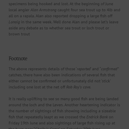
specimens being hooked and lost. At the beginning of June
local angler
Alan Armstrong
caught four sea trout up to 4lb and
all on a rapala. Alan also reported dropping a large fish off
Lonaig
in the same week. Well done Alan and please let’s leave
aside any debate as to whether sea trout or loch trout or
brown trout
Footnote
The above represents details of those ‘
reported
‘ and “
confirmed”
catches, there have also been indications of several fish that
either cannot be confirmed or unfortunately did not ‘stick’
including one lost at the net off
Rob Roy’s cave
.
It is really uplifting to see so many good fish are being landed
around the loch and the Leven. Another heartening indicator is
the number of sightings of fish showing including a sizeable
fish that repeatedly leapt as we crossed the
Endrick Bank
on
Friday 19th June and also sightings of large fish rising up at