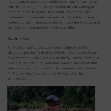
not only much needed but would most likely ‘unleash’ even
more fish arriving into the system that may be waiting or
loitering in the saltwater. On Lomond
The Endrick Bank
continues to be a productive area with several fish being
landed and seen rising along the Bank and the River Leven is
enticing more and more fish with every tide.
River Leven
What better start to the past week’s fishing than this
absolutely pristine fresh of the tide fish. Local angler
Graham
Dunt Stewart
landed this beauty on the fly (
Monkey Variant
) at
“
The Piles
” on 12th June. Well done Graham and I think that
your smile says it all! Graham also earned a well deserved
“
Fish of the Week
” award by the Daily Record for his
achievement.