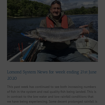
Larger
Image
Lomond System News for week ending 21st June
2020
This past week has continued to see both increasing numbers
of fish in the system and real quality fish being landed. This is
in contrast to the low water and low rainfall conditions that
we have being experiencing. Some decent prolonged rainfall is