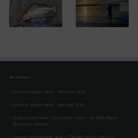
Lomond System News
ws
Lomond System News
Byte – “The Big Clyde
– 6th May 2026
Clean-up” Saturday
21st March 2026
Recent news
Lomond System News – 9th June 2026
Lomond System News – 6th May 2026
LLAIA System News – Luss Litter Clean – Up 28th March -
Volunteers Wanted
Lomond System News Byte – “The Big Clyde Clean-up”