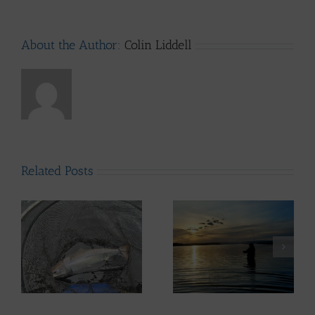
About the Author:
Colin Liddell
Related Posts
ws
Lomond System News
– 6th May 2026