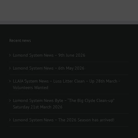
Recent news
Lomond System News – 9th June 2026
Lomond System News – 6th May 2026
LLAIA System News – Luss Litter Clean – Up 28th March -
Volunteers Wanted
Lomond System News Byte – “The Big Clyde Clean-up”
Saturday 21st March 2026
Lomond System News – The 2026 Season has arrived!