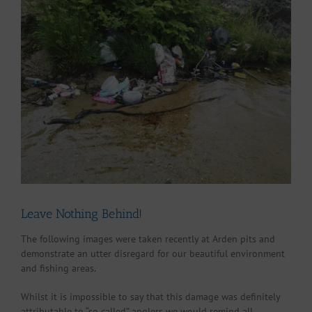
Larger
Image
Leave Nothing Behind!
The following images were taken recently at Arden pits and
demonstrate an utter disregard for our beautiful environment
and fishing areas.
Whilst it is impossible to say that this damage was definitely
attributable to “so called” anglers we would remind all