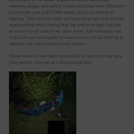
members, anglers and permit holders that they must follow the
countryside code and LLTNPA details about no rubbish or
littering. This includes limits and controls on any fires and the
responsibility whilst fishing that the area to be kept tidy and
at end of trip all rubbish etc taken home. Such behaviour not
only ruins our countryside for everyone but will do nothing to
maintain the public image of real anglers.
Those found to have been responsible for such acts may have
their permits removed as a minimum penalty.