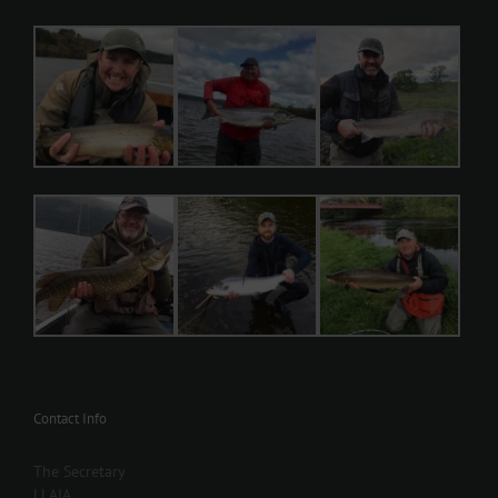
Contact Info
The Secretary
LLAIA