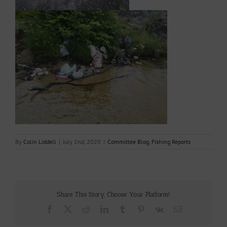
By
Colin Liddell
|
July 2nd, 2020
|
Committee Blog
,
Fishing Reports
Share This Story, Choose Your Platform!
Facebook
X
Reddit
LinkedIn
Tumblr
Pinterest
Vk
Email