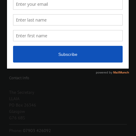
Contact Info
The Secretary
LLAIA
PO Box 26346
Glasgow
G76 6BS
Phone:
07903 426092