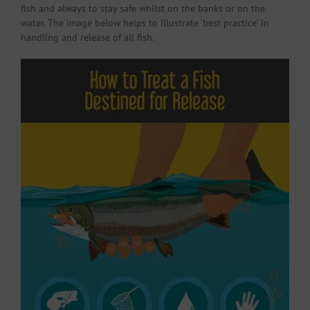
fish and always to stay safe whilst on the banks or on the
water. The image below helps to illustrate ‘best practice’ in
handling and release of all fish.