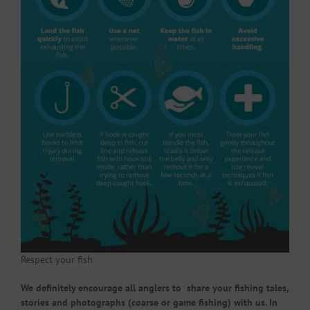
Respect your fish
We definitely encourage all anglers to share your fishing tales,
stories and photographs (coarse or game fishing) with us. In