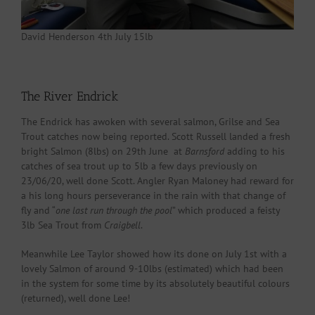
David Henderson 4th July 15lb
The River Endrick
The Endrick has awoken with several salmon, Grilse and Sea
Trout catches now being reported. Scott Russell landed a fresh
bright Salmon (8lbs) on 29th June at
Barnsford
adding to his
catches of sea trout up to 5lb a few days previously on
23/06/20, well done Scott. Angler Ryan Maloney had reward for
a his long hours perseverance in the rain with that change of
fly and “
one last run through the pool
” which produced a feisty
3lb Sea Trout from
Craigbell
.
Meanwhile Lee Taylor showed how its done on July 1st with a
lovely Salmon of around 9-10lbs (estimated) which had been
in the system for some time by its absolutely beautiful colours
(returned), well done Lee!