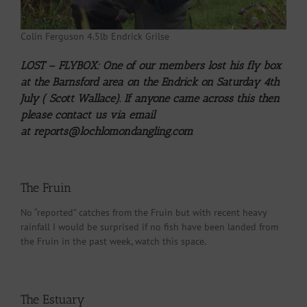
Colin Ferguson 4.5lb Endrick Grilse
LOST – FLYBOX: One of our members lost his fly box
at the Barnsford area on the Endrick on Saturday 4th
July ( Scott Wallace). If anyone came across this then
please contact us via email
at
reports@lochlomondangling.com
The Fruin
No “reported” catches from the Fruin but with recent heavy
rainfall I would be surprised if no fish have been landed from
the Fruin in the past week, watch this space.
The Estuary