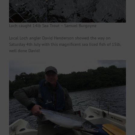
Loch caught 14lb Sea Trout – Samuel Burgoyne
Local Loch angler David Henderson showed the way on
Saturday 4th July with this magnificent sea liced fish of 15lb,
well done David!