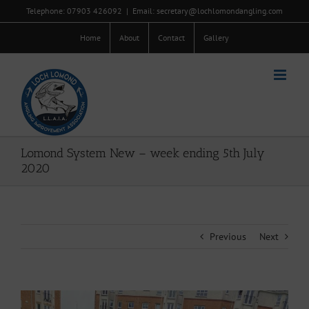
Skip
Telephone: 07903 426092
|
Email: secretary@lochlomondangling.com
to
content
Home
About
Contact
Gallery
Lomond System New – week ending 5th July
2020
Previous
Next
View