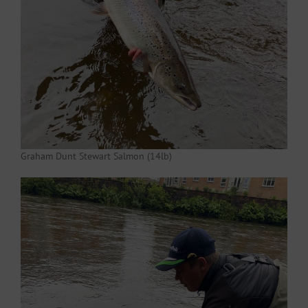
Graham Dunt Stewart Salmon (14lb)