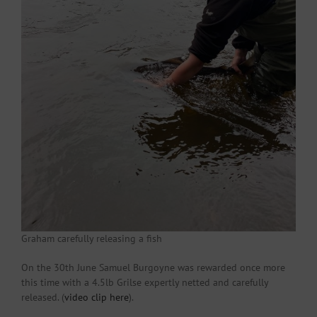
Graham carefully releasing a fish
On the 30th June Samuel Burgoyne was rewarded once more
this time with a 4.5lb Grilse expertly netted and carefully
released. (
video clip here
).