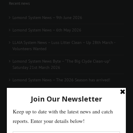
Recent news
Lomond System News – 9th June 2026
Lomond System News – 6th May 2026
LLAIA System News – Luss Litter Clean – Up 28th March -
Volunteers Wanted
Lomond System News Byte – “The Big Clyde Clean-up”
Saturday 21st March 2026
Lomond System News – The 2026 Season has arrived!