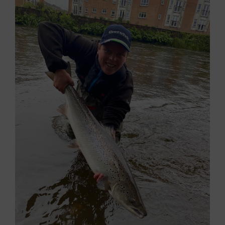
Larger
Image