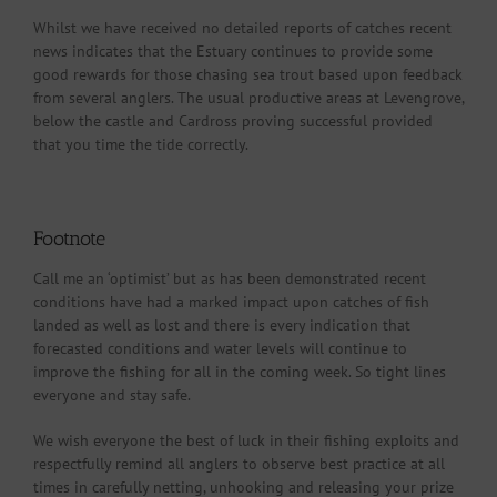
Whilst we have received no detailed reports of catches recent
news indicates that the Estuary continues to provide some
good rewards for those chasing sea trout based upon feedback
from several anglers. The usual productive areas at Levengrove,
below the castle and Cardross proving successful provided
that you time the tide correctly.
Footnote
Call me an ‘optimist’ but as has been demonstrated recent
conditions have had a marked impact upon catches of fish
landed as well as lost and there is every indication that
forecasted conditions and water levels will continue to
improve the fishing for all in the coming week. So tight lines
everyone and stay safe.
We wish everyone the best of luck in their fishing exploits and
respectfully remind all anglers to observe best practice at all
times in carefully netting, unhooking and releasing your prize