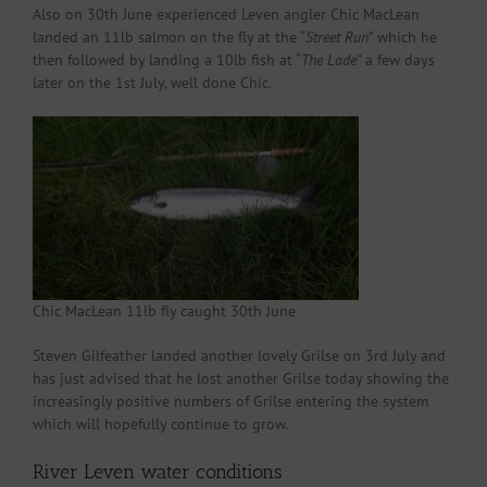
Also on 30th June experienced Leven angler Chic MacLean
landed an 11lb salmon on the fly at the “
Street Run
” which he
then followed by landing a 10lb fish at “
The Lade
” a few days
later on the 1st July, well done Chic.
Chic MacLean 11lb fly caught 30th June
Steven Gilfeather landed another lovely Grilse on 3rd July and
has just advised that he lost another Grilse today showing the
increasingly positive numbers of Grilse entering the system
which will hopefully continue to grow.
River Leven water conditions