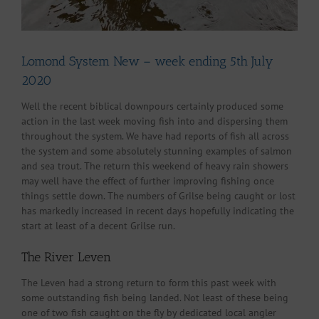
Lomond System New – week ending 5th July
2020
Well the recent biblical downpours certainly produced some
action in the last week moving fish into and dispersing them
throughout the system. We have had reports of fish all across
the system and some absolutely stunning examples of salmon
and sea trout. The return this weekend of heavy rain showers
may well have the effect of further improving fishing once
things settle down. The numbers of Grilse being caught or lost
has markedly increased in recent days hopefully indicating the
start at least of a decent Grilse run.
The River Leven
The Leven had a strong return to form this past week with
some outstanding fish being landed. Not least of these being
one of two fish caught on the fly by dedicated local angler