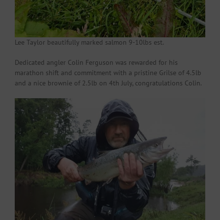
Lee Taylor beautifully marked salmon 9-10lbs est.
Dedicated angler Colin Ferguson was rewarded for his
marathon shift and commitment with a pristine Grilse of 4.5lb
and a nice brownie of 2.5lb on 4th July, congratulations Colin.