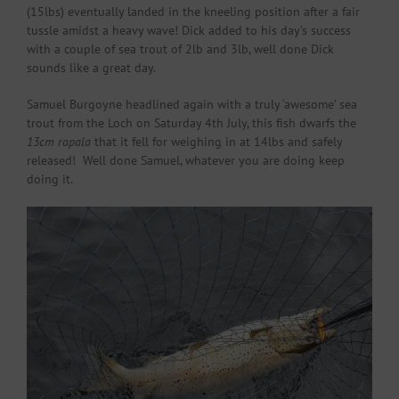
(15lbs) eventually landed in the kneeling position after a fair
tussle amidst a heavy wave! Dick added to his day’s success
with a couple of sea trout of 2lb and 3lb, well done Dick
sounds like a great day.
Samuel Burgoyne headlined again with a truly ‘awesome’ sea
trout from the Loch on Saturday 4th July, this fish dwarfs the
13cm rapala
that it fell for weighing in at 14lbs and safely
released! Well done Samuel, whatever you are doing keep
doing it.