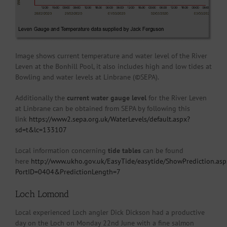
Image shows current temperature and water level of the River
Leven at the Bonhill Pool, it also includes high and low tides at
Bowling and water levels at Linbrane (©SEPA).
Additionally the
current water gauge level
for the River Leven
at Linbrane can be obtained from SEPA by following this
link
https://www2.sepa.org.uk/WaterLevels/default.aspx?
sd=t&lc=133107
Local information concerning
tide tables
can be found
here
http://www.ukho.gov.uk/EasyTide/easytide/ShowPrediction.asp
PortID=0404&PredictionLength=7
Loch Lomond
Local experienced Loch angler Dick Dickson had a productive
day on the Loch on Monday 22nd June with a fine salmon