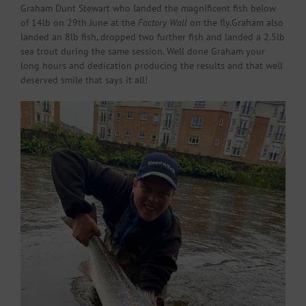
Graham Dunt Stewart who landed the magnificent fish below
of 14lb on 29th June at the
Factory Wall
on the fly.Graham also
landed an 8lb fish, dropped two further fish and landed a 2.5lb
sea trout during the same session. Well done Graham your
long hours and dedication producing the results and that well
deserved smile that says it all!