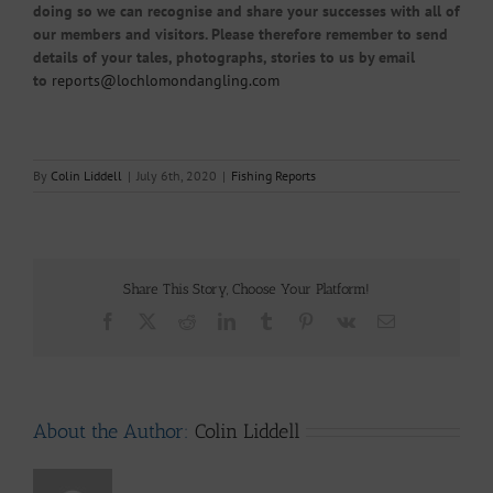
doing so we can recognise and share your successes with all of
our members and visitors. Please therefore remember to send
details of your tales, photographs, stories to us by email
to
reports@lochlomondangling.com
By
Colin Liddell
|
July 6th, 2020
|
Fishing Reports
Share This Story, Choose Your Platform!
Facebook
X
Reddit
LinkedIn
Tumblr
Pinterest
Vk
Email
About the Author:
Colin Liddell