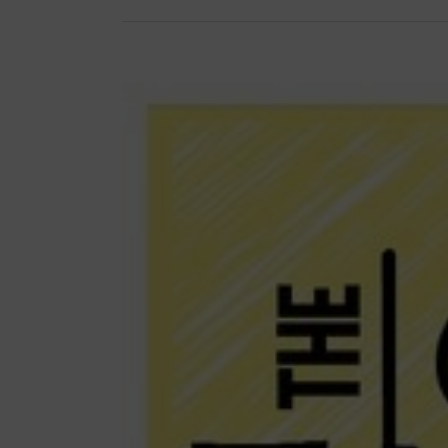
View
Larger
Image