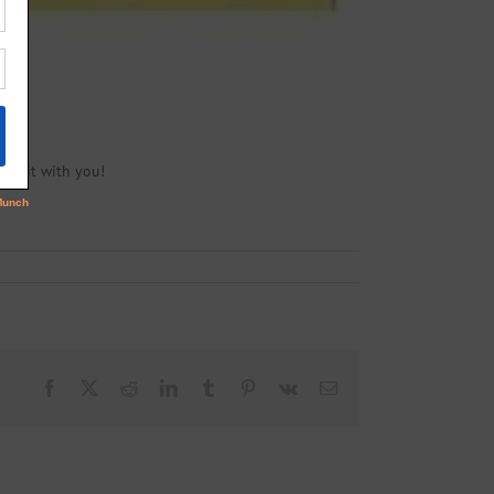
ite it with you!
Facebook
X
Reddit
LinkedIn
Tumblr
Pinterest
Vk
Email