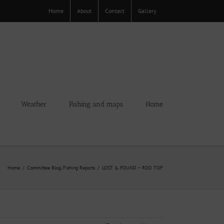
Home
About
Contact
Gallery
Weather
Fishing and maps
Home
Home
Committee Blog
Fishing Reports
LOST & FOUND – ROD TOP