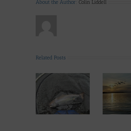
About the Author:
Colin Liddell
Related Posts
d System News –
Lomond System News –
th June 2026
6th May 2026