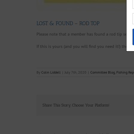
LOST & FOUND – ROD TOP
Please note that a member has found a rod tip secti
If this is yours (and you will find you need it!) then 
By
Colin Liddell
|
July 7th, 2020
|
Committee Blog
,
Fishing Rep
Share This Story, Choose Your Platform!