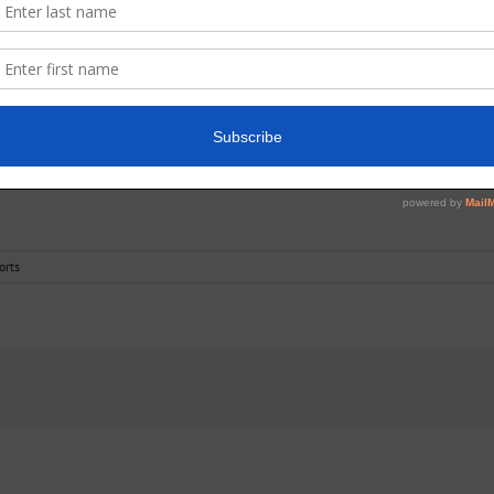
on at
Barnsford (Endrick)
Car Park on Saturday 4th July.
please contact us at
reports@lochlomondangling.com
so that we may reun
orts