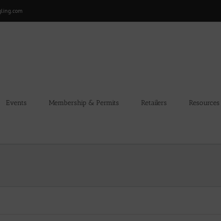
gling.com
Events
Membership & Permits
Retailers
Resources