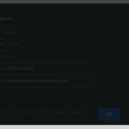
tact Info
 Secretary
IA
 Box 26346
asgow
6 6BS
one:
07903 426092
il:
secretary@lochlomondangling.com
r visitors are coming from. By browsing our website, you
OK
Facebook