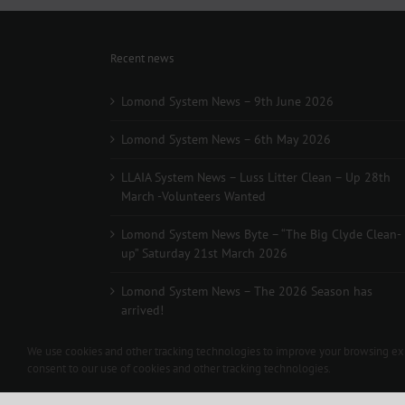
Recent news
Lomond System News – 9th June 2026
Lomond System News – 6th May 2026
LLAIA System News – Luss Litter Clean – Up 28th
March -Volunteers Wanted
Lomond System News Byte – “The Big Clyde Clean-
up” Saturday 21st March 2026
Lomond System News – The 2026 Season has
arrived!
We use cookies and other tracking technologies to improve your browsing expe
consent to our use of cookies and other tracking technologies.
Copyright 2012 - 2024 L.L.A.I.A. | All Rights Reserved | Contac