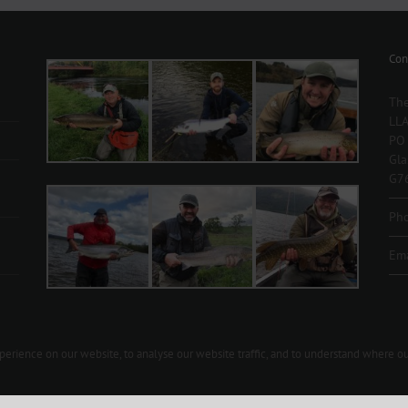
Volunteers
Wanted
Con
The
LLA
PO
Gl
G7
Ph
Ema
rience on our website, to analyse our website traffic, and to understand where ou
t us 07903 426092 |
secretary@lochlomondangling.com