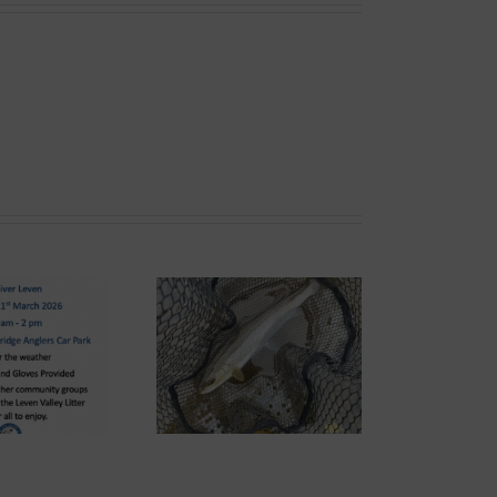
ond System News –
he 2026 Season has
arrived!