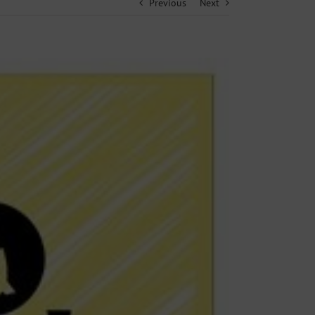
Previous
Next