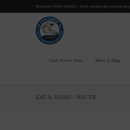
Skip
Telephone: 07903 426092
|
Email: secretary@lochlomondan
to
content
Catch Return Form
News & Blogs
LOST & FOUND – ROD TOP