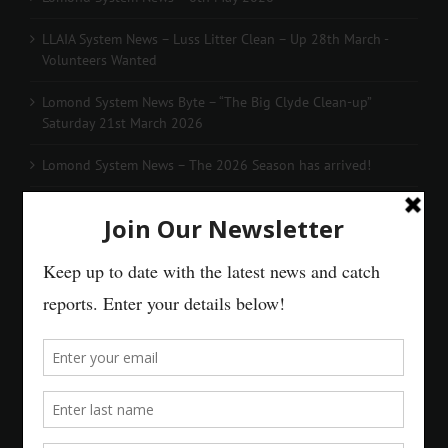
LLAIA System News – Luss Litter Clean – Up 28th March -
Volunteers Wanted
Lomond System News Byte – “The Big Clyde Clean-up”
Saturday 21st March 2026
Lomond System News – The 2026 Season has arrived!