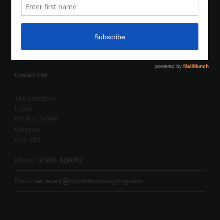
Contact Info
The Secretary
LLAIA
PO Box 26346
Glasgow
G76 6BS
Phone:
07903 426092
Email:
secretary@lochlomondangling.com