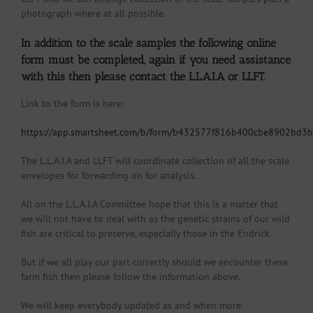
photograph where at all possible.
In addition to the scale samples the following online
form must be completed, again if you need assistance
with this then please contact the L.L.A.I.A or LLFT.
Link to the form is here:
https://app.smartsheet.com/b/form/b432577f816b400cbe8902bd3
The L.L.A.I.A and LLFT will coordinate collection of all the scale
envelopes for forwarding on for analysis.
All on the L.L.A.I.A Committee hope that this is a matter that
we will not have to deal with as the genetic strains of our wild
fish are critical to preserve, especially those in the Endrick.
But if we all play our part correctly should we encounter these
farm fish then please follow the information above.
We will keep everybody updated as and when more