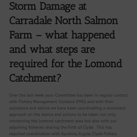
Storm Damage at
Carradale North Salmon
Farm – what happened
and what steps are
required for the Lomond
Catchment?
Over the last week your Committee has been in regular contact
with Fishery Management Scotland (FMS) and with their
assistance and advice we have been coordinating a consistent
approach on the stance and actions to be taken not only
concerning the Lomond catchment area but also with our
adjoining fisheries sharing the Firth of Clyde. This has
required coordination with Ayrshire, Argyle, Clyde Fishery