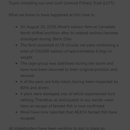
Trusts including our own Loch Lomond Fishery Trust (LLFT).
What we know to have happened at this time is:
On August 20, 2020, Mowi’s salmon farm at Carradale
North shifted position after its seabed anchors became
dislodged during
Storm Ellen
The farm consisted of 10 circular net pens containing a
total of 550,000 salmon of approximately 4.2kgs in
weight
The cage group was stabilised during the storm and
have now been returned to their original position and
secured.
6 of the pens are fully intact, having been inspected by
ROVs and divers
4 pens were damaged, two of which experienced torn
netting. Therefore, as anticipated in our earlier news
item, an escape of farmed fish is now confirmed
Mowi have now reported that 48,834 farmed fish have
escaped.
All stakeholders have been working to put in place an