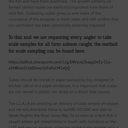
the fish and have them examined. The growth patterns on
farmed salmon scales are easily distinguished from those of
wild fish. Collecting scales gives us one index of the
occurrence of the escapees in fresh water, and will confirm that
our catchment has been potentially adversely impacted.
To that end we are requesting every angler to take
scale samples for all farm salmon caught, the method
for scale sampling can be found here:
https://asfbuk.sharepoint.com/:i:/g/ERVyukZbaqpDvEz-S1o-
a3MBmn5Ct6Dhwo1bFe9sCM3xQQ
Scales should be stored in paper packaging (e.g. wrapped in
kitchen roll or in a paper envelope). It is important that scales
are not stored in plastic nor dried on a direct heat source.
The L.L.A.I.A are awaiting an delivery of scale sample envelopes
and we will distribute these to bailiffs, VOLDAC and also to
Derek Hughes the River Leven Rep. So as soon as a farm fish is
caught please get immediately in touch with ourselves or the
LLFT and we can arrange collection of the scale samples plus a