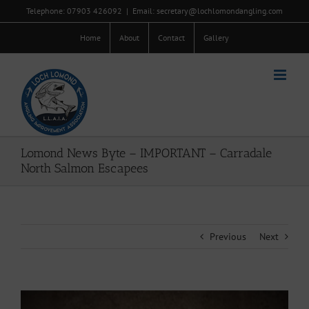
Skip
Telephone: 07903 426092
|
Email: secretary@lochlomondangling.com
to
content
Home
About
Contact
Gallery
Lomond News Byte – IMPORTANT – Carradale
North Salmon Escapees
Previous
Next
View