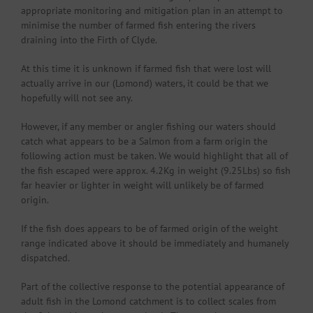
appropriate monitoring and mitigation plan in an attempt to
minimise the number of farmed fish entering the rivers
draining into the Firth of Clyde.
At this time it is unknown if farmed fish that were lost will
actually arrive in our (Lomond) waters, it could be that we
hopefully will not see any.
However, if any member or angler fishing our waters should
catch what appears to be a Salmon from a farm origin the
following action must be taken. We would highlight that all of
the fish escaped were approx. 4.2Kg in weight (9.25Lbs) so fish
far heavier or lighter in weight will unlikely be of farmed
origin.
If the fish does appears to be of farmed origin of the weight
range indicated above it should be immediately and humanely
dispatched.
Part of the collective response to the potential appearance of
adult fish in the Lomond catchment is to collect scales from