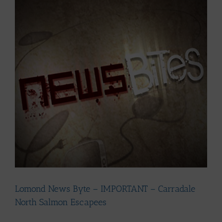
Larger
Image
Lomond News Byte – IMPORTANT – Carradale
North Salmon Escapees