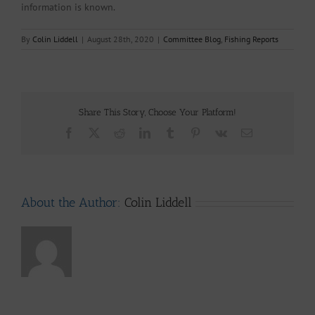
information is known.
By
Colin Liddell
|
August 28th, 2020
|
Committee Blog
,
Fishing Reports
Share This Story, Choose Your Platform!
Facebook
X
Reddit
LinkedIn
Tumblr
Pinterest
Vk
Email
About the Author:
Colin Liddell