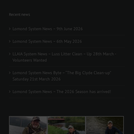
Recent news
Lomond System News – 9th June 2026
Lomond System News – 6th May 2026
LLAIA System News – Luss Litter Clean – Up 28th March -
Volunteers Wanted
Lomond System News Byte – “The Big Clyde Clean-up”
Saturday 21st March 2026
Lomond System News – The 2026 Season has arrived!