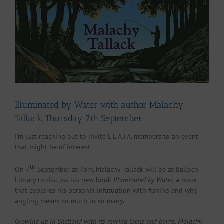
Larger
Image
Illuminated by Water with author Malachy
Tallack, Thursday 7th September
I’m just reaching out to invite L.L.A.I.A. members to an event
that might be of interest –
th
On 7
September at 7pm, Malachy Tallack will be at Balloch
Library to discuss his new book
Illuminated by Water,
a book
that explores his personal infatuation with fishing and why
angling means so much to so many.
Growing up in Shetland with its myriad lochs and burns, Malachy