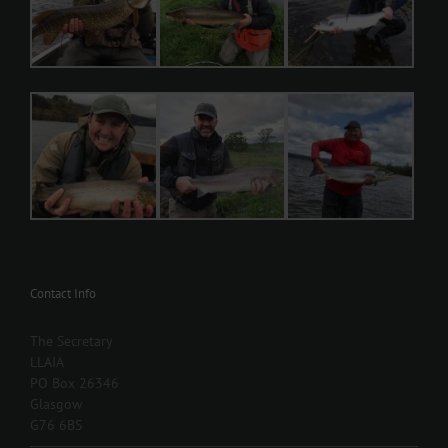
Contact Info
The Secretary
LLAIA
PO Box 26346
Glasgow
G76 6BS