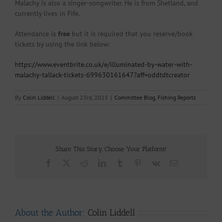
Malachy is also a singer-songwriter. He is from Shetland, and
currently lives in Fife.
Attendance is
free
but it is required that you reserve/book
tickets by using the link below:
https://www.eventbrite.co.uk/e/illuminated-by-water-with-
malachy-tallack-tickets-699630161647?aff=oddtdtcreator
By
Colin Liddell
|
August 23rd, 2023
|
Committee Blog
,
Fishing Reports
Share This Story, Choose Your Platform!
Facebook
X
Reddit
LinkedIn
Tumblr
Pinterest
Vk
Email
About the Author:
Colin Liddell