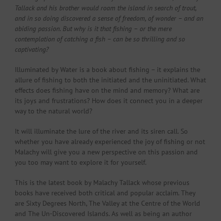
Tallack and his brother would roam the island in search of trout,
and in so doing discovered a sense of freedom, of wonder – and an
abiding passion. But why is it that fishing – or the mere
contemplation of catching a fish – can be so thrilling and so
captivating?
Illuminated by Water is a book about fishing – it explains the
allure of fishing to both the initiated and the uninitiated. What
effects does fishing have on the mind and memory? What are
its joys and frustrations? How does it connect you in a deeper
way to the natural world?
It will illuminate the lure of the river and its siren call. So
whether you have already experienced the joy of fishing or not
Malachy will give you a new perspective on this passion and
you too may want to explore it for yourself.
This is the latest book by Malachy Tallack whose previous
books have received both critical and popular acclaim. They
are Sixty Degrees North, The Valley at the Centre of the World
and The Un-Discovered Islands. As well as being an author