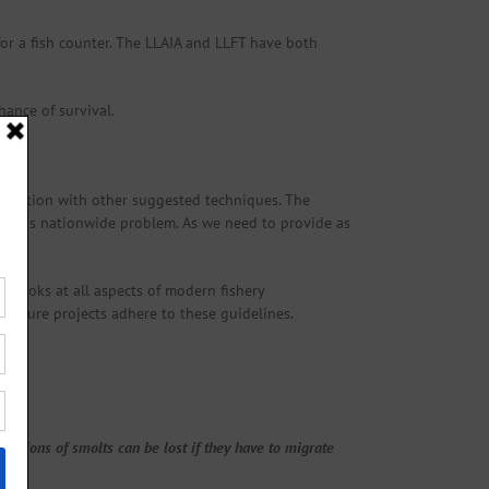
for a fish counter. The LLAIA and LLFT have both
hance of survival.
onjunction with other suggested techniques. The
ng this nationwide problem. As we need to provide as
 looks at all aspects of modern fishery
y future projects adhere to these guidelines.
oportions of smolts can be lost if they have to migrate