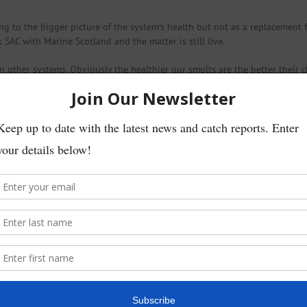
g to the bigger picture of the system’s health but not as a replacement 
 SAC with Marine Scotland and the matter is still live.
n other systems. Obviously the healthier our smolts are the better their c
ovement is a system priority.
a very small number of fish eating birds as ‘an aid to bird scaring’ in c
t strong evidence SNH will not react. Marine Scotland are now consideri
this proposal would be a very worthwhile project.
duced a ‘Code of Good Practice for Fisheries Management’ document which
es then this document is well worth a read. The LLAIA will ensure that an
Final.pdf
ile salmon. IFM clearly state:
 smolts when they are delayed on their migration.
It is known that very high pr
sh in them.’