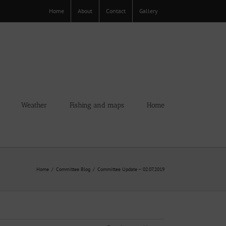
Home
About
Contact
Gallery
Weather
Fishing and maps
Home
Home
Committee Blog
Committee Update – 02.07.2019