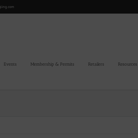
gling.com
Events
Membership & Permits
Retailers
Resources