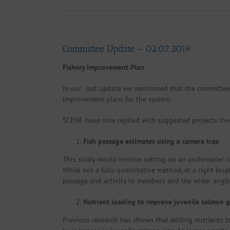
Committee Update – 02.07.2019
Fishery Improvement Plan
In our last update we mentioned that the committee
improvement plans for the system.
SCENE have now replied with suggested projects inv
Fish passage estimates using a camera trap
This study would involve setting up an underwater ca
While not a fully quantitative method, at a right loc
passage and activity to members and the wider angli
Nutrient loading to improve juvenile salmon 
Previous research has shown that adding nutrients to