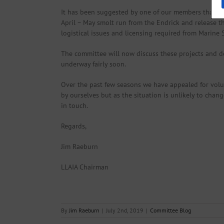
It has been suggested by one of our members that to 
April – May smolt run from the Endrick and release t
logistical issues and licensing required from Marine
The committee will now discuss these projects and de
underway fairly soon.
Over the past few seasons we have appealed for volu
by ourselves but as the situation is unlikely to chang
in touch.
Regards,
Jim Raeburn
LLAIA Chairman
By
Jim Raeburn
|
July 2nd, 2019
|
Committee Blog