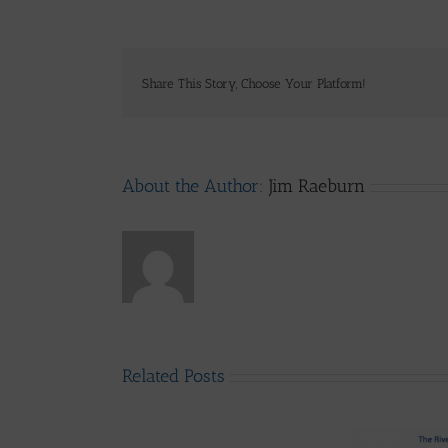
Share This Story, Choose Your Platform!
About the Author:
Jim Raeburn
Related Posts
LLAIA
System
News