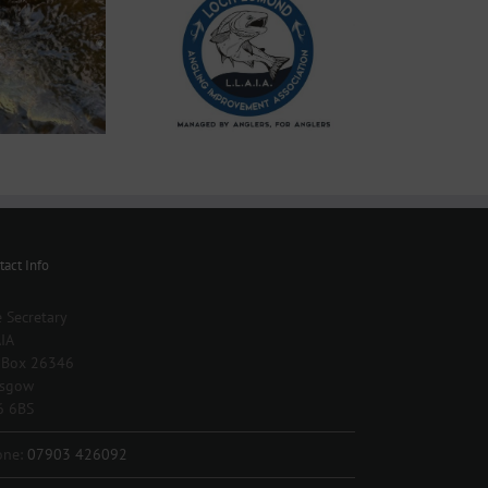
025 Season Permits
now available
tact Info
 Secretary
IA
 Box 26346
asgow
6 6BS
one:
07903 426092