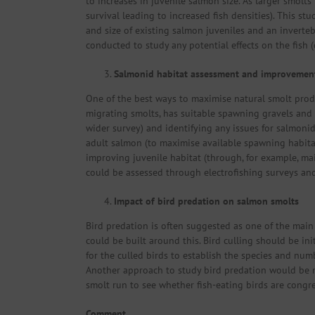
to increases in juvenile salmon size. As larger smolt
survival leading to increased fish densities). This s
and size of existing salmon juveniles and an inverteb
conducted to study any potential effects on the fish 
Salmonid habitat assessment and improvemen
One of the best ways to maximise natural smolt prod
migrating smolts, has suitable spawning gravels and 
wider survey) and identifying any issues for salmonid
adult salmon (to maximise available spawning habita
improving juvenile habitat (through, for example, mai
could be assessed through electrofishing surveys an
Impact of bird predation on salmon smolts
Bird predation is often suggested as one of the main r
could be built around this. Bird culling should be in
for the culled birds to establish the species and numb
Another approach to study bird predation would be mo
smolt run to see whether fish-eating birds are congre
Comment