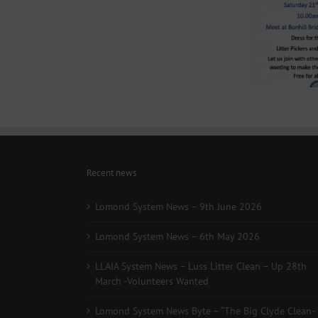
–
Luss
Lomond System News
Litter
Lomo
Byte – “The Big Clyde
Clean
The
Clean-up” Saturday 21st
–
March 2026
Up
28th
March
-
Volunteers
Wanted
Recent news
Lomond System News – 9th June 2026
Lomond System News – 6th May 2026
LLAIA System News – Luss Litter Clean – Up 28th
March -Volunteers Wanted
Lomond System News Byte – “The Big Clyde Clean-