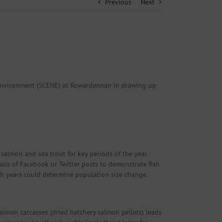
Previous
Next
l Environment (SCENE) at Rowardennan in drawing up
salmon and sea trout for key periods of the year.
asis of Facebook or Twitter posts to demonstrate fish
h years could determine population size change.
almon carcasses (dried hatchery salmon pellets) leads