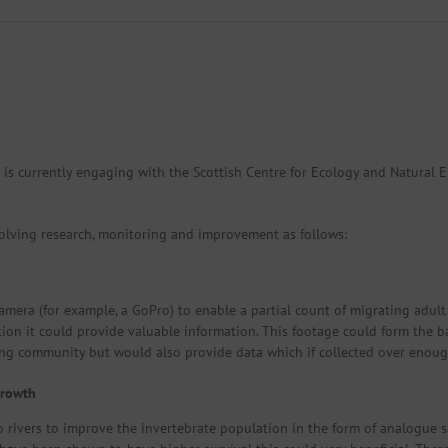
 is currently engaging with the Scottish Centre for Ecology and Natura
olving research, monitoring and improvement as follows:
mera (for example, a GoPro) to enable a partial count of migrating adult 
ation it could provide valuable information. This footage could form the b
ng community but would also provide data which if collected over enoug
growth
 rivers to improve the invertebrate population in the form of analogue s