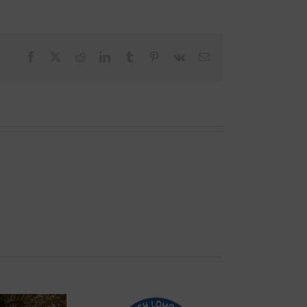
Facebook
X
Reddit
LinkedIn
Tumblr
Pinterest
Vk
Email