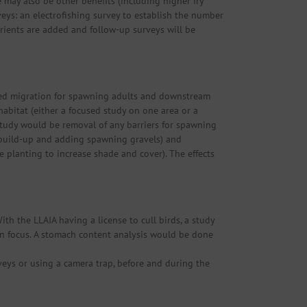
e may also be other benefits (including higher fry
veys: an electrofishing survey to establish the number
utrients are added and follow-up surveys will be
eded migration for spawning adults and downstream
abitat (either a focused study on one area or a
 study would be removal of any barriers for spawning
 build-up and adding spawning gravels) and
e planting to increase shade and cover). The effects
ith the LLAIA having a license to cull birds, a study
tion focus. A stomach content analysis would be done
veys or using a camera trap, before and during the