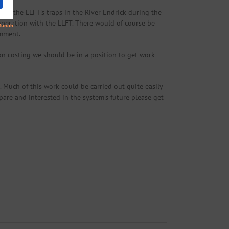
ing the LLFT’s traps in the River Endrick during the
operation with the LLFT. There would of course be
omment.
on costing we should be in a position to get work
Much of this work could be carried out quite easily
spare and interested in the system’s future please get