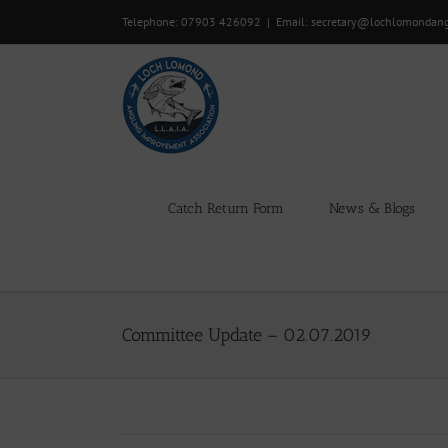
Skip
Telephone: 07903 426092
|
Email: secretary@lochlomondan
to
content
Catch Return Form
News & Blogs
Committee Update – 02.07.2019