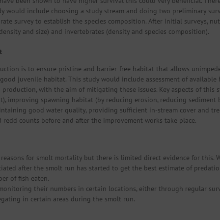
s have been shown to have higher survival this could very beneficial. Ther
tudy would include choosing a study stream and doing two preliminary sur
rate survey to establish the species composition. After initial surveys, n
(density and size) and invertebrates (density and species composition).
t
uction is to ensure pristine and barrier-free habitat that allows unimp
good juvenile habitat. This study would include assessment of available h
 production, with the aim of mitigating these issues. Key aspects of this
t), improving spawning habitat (by reducing erosion, reducing sediment
ntaining good water quality, providing sufficient in-stream cover and tre
d redd counts before and after the improvement works take place.
easons for smolt mortality but there is limited direct evidence for this. W
itiated after the smolt run has started to get the best estimate of preda
er of fish eaten.
nitoring their numbers in certain locations, either through regular sur
gating in certain areas during the smolt run.