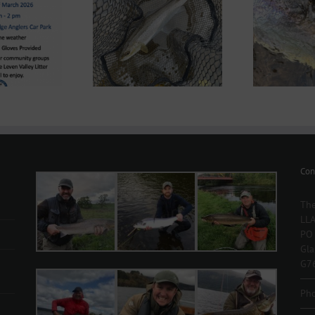
nd System News –
Lomond System News –
2
 2026 Season has
28th May 2025
arrived!
Con
The
LLA
PO
Gl
G7
Ph