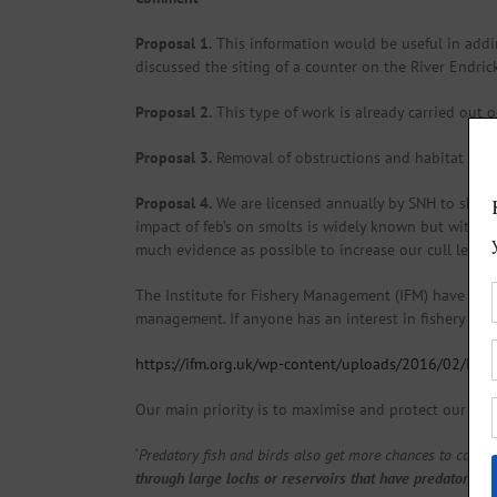
Proposal 1.
This information would be useful in addin
discussed the siting of a counter on the River Endrick
Proposal 2.
This type of work is already carried out o
Proposal 3.
Removal of obstructions and habitat impr
Proposal 4.
We are licensed annually by SNH to shoot 
impact of feb’s on smolts is widely known but withou
much evidence as possible to increase our cull level 
The Institute for Fishery Management (IFM) have pro
management. If anyone has an interest in fishery issu
https://ifm.org.uk/wp-content/uploads/2016/02/IFM-
Our main priority is to maximise and protect our juven
‘
Predatory fish and birds also get more chances to catch
through large lochs or reservoirs that have predatory fi