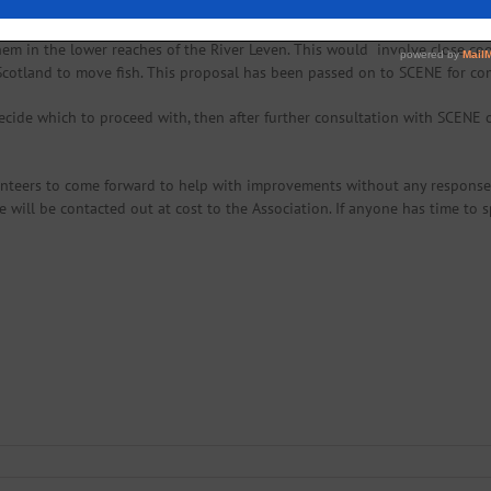
help mitigate smolt mortality it may be an idea to transport smolts enter
hem in the lower reaches of the River Leven. This would involve close co
 Scotland to move fish. This proposal has been passed on to SCENE for c
cide which to proceed with, then after further consultation with SCENE 
nteers to come forward to help with improvements without any response. 
e will be contacted out at cost to the Association. If anyone has time to 