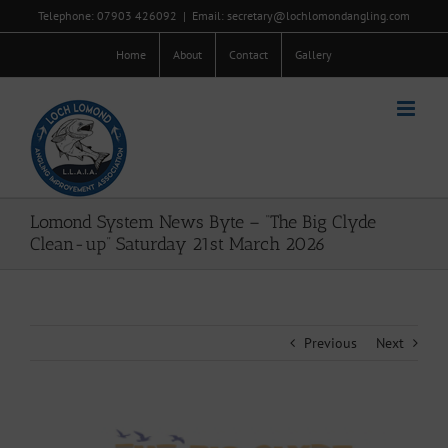
Skip
Telephone: 07903 426092
|
Email: secretary@lochlomondangling.com
to
content
Home
About
Contact
Gallery
Lomond System News Byte – “The Big Clyde
Clean-up” Saturday 21st March 2026
Previous
Next
View