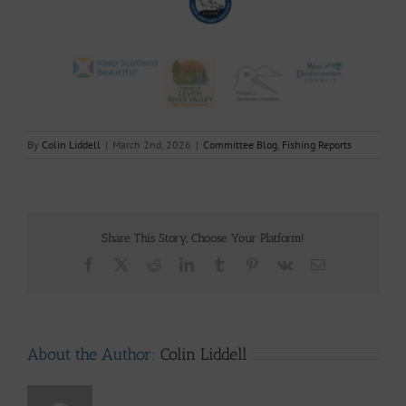
By
Colin Liddell
|
March 2nd, 2026
|
Committee Blog
,
Fishing Reports
Share This Story, Choose Your Platform!
Facebook
X
Reddit
LinkedIn
Tumblr
Pinterest
Vk
Email
About the Author:
Colin Liddell