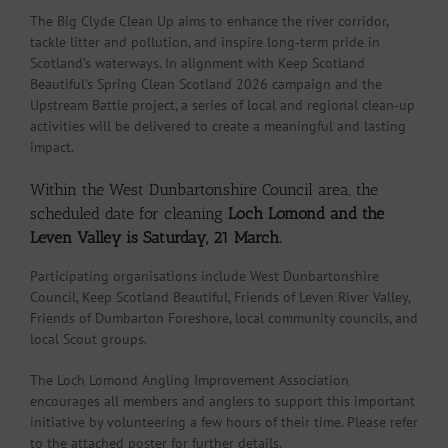
The Big Clyde Clean Up aims to enhance the river corridor,
tackle litter and pollution, and inspire long‑term pride in
Scotland’s waterways. In alignment with Keep Scotland
Beautiful’s Spring Clean Scotland 2026 campaign and the
Upstream Battle project, a series of local and regional clean‑up
activities will be delivered to create a meaningful and lasting
impact.
Within the West Dunbartonshire Council area, the
scheduled date for cleaning
Loch Lomond and the
Leven Valley is Saturday, 21 March.
Participating organisations include West Dunbartonshire
Council, Keep Scotland Beautiful, Friends of Leven River Valley,
Friends of Dumbarton Foreshore, local community councils, and
local Scout groups.
The Loch Lomond Angling Improvement Association
encourages all members and anglers to support this important
initiative by volunteering a few hours of their time. Please refer
to the attached poster for further details.