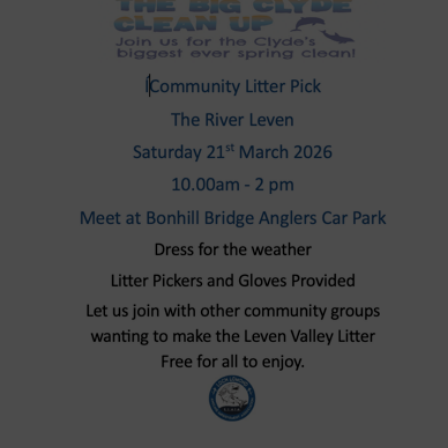
Larger
Image