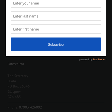
Contact Info
The Secretary
LLAIA
PO Box 26346
Glasgow
G76 6BS
Phone:
07903 426092