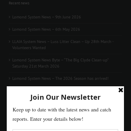
Recent news
Lomond System News – 9th June 2026
Lomond System News – 6th May 2026
LLAIA System News – Luss Litter Clean – Up 28th March -
Volunteers Wanted
Lomond System News Byte – “The Big Clyde Clean-up”
Saturday 21st March 2026
Lomond System News – The 2026 Season has arrived!