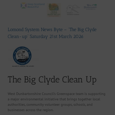
Lomond System News Byte – “The Big Clyde
Clean-up” Saturday 21st March 2026
The Big Clyde Clean Up
West Dunbartonshire Council’s Greenspace team is supporting
a major environmental initiative that brings together local
authorities, community volunteer groups, schools, and
businesses across the region.