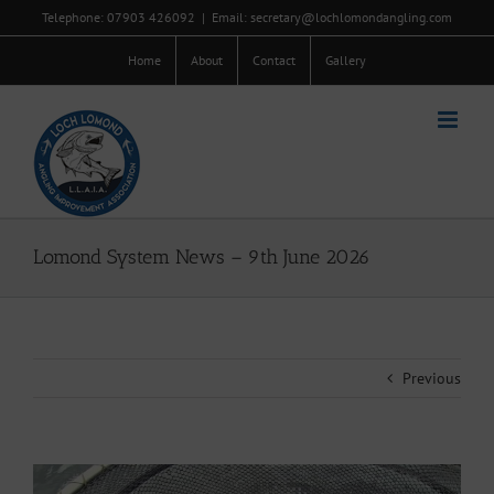
Skip
Telephone: 07903 426092
|
Email: secretary@lochlomondangling.com
to
content
Home
About
Contact
Gallery
Lomond System News – 9th June 2026
Previous
View