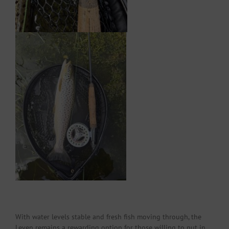
With water levels stable and fresh fish moving through, the
Leven remains a rewarding option for those willing to put in