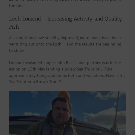
the time.
Loch Lomond – Increasing Activity and Quality
Fish
As conditions have steadily improved, more boats have been
venturing out onto the Loch — and the results are beginning
to show.
Lomond seasoned angler John East’s boat partner was in the
action on 15th May landing a lovely Sea Trout of 6-7lbs
approximately. Congratulations both and well done. Now is it a
Sea Trout or a Brown Trout?