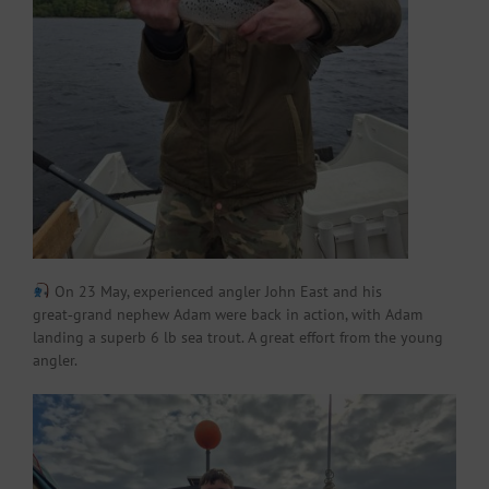
On 23 May, experienced angler John East and his
great‑grand nephew Adam were back in action, with Adam
landing a superb 6 lb sea trout. A great effort from the young
angler.