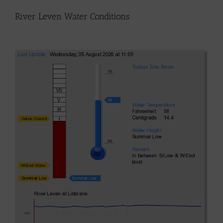
River Leven Water Conditions