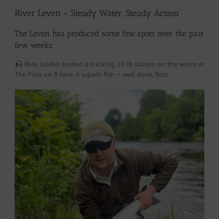
River Leven – Steady Water, Steady Action
The Leven has produced some fine sport over the past
few weeks:
Ross Linden landed a cracking 15 lb salmon on the worm at
The Piles on 8 June. A superb fish — well done, Ross.