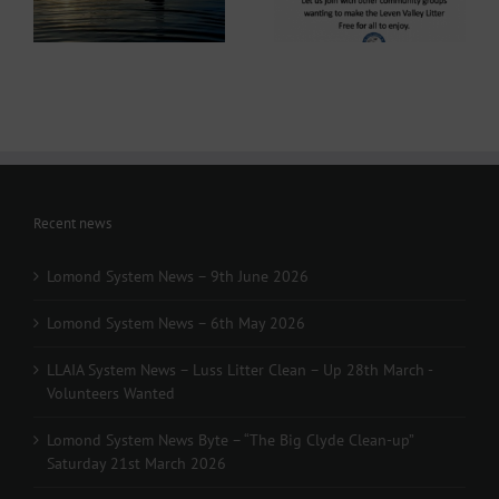
Clean-up” Saturday
arrived!
21st March 2026
Recent news
Lomond System News – 9th June 2026
Lomond System News – 6th May 2026
LLAIA System News – Luss Litter Clean – Up 28th March -
Volunteers Wanted
Lomond System News Byte – “The Big Clyde Clean-up”
Saturday 21st March 2026