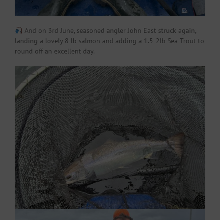
And on 3rd June, seasoned angler John East struck again,
landing a lovely 8 lb salmon and adding a 1.5-2lb Sea Trout to
round off an excellent day.