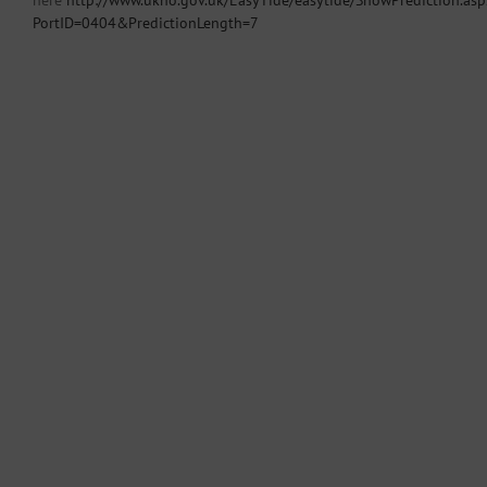
here
http://www.ukho.gov.uk/EasyTide/easytide/ShowPrediction.asp
PortID=0404&PredictionLength=7