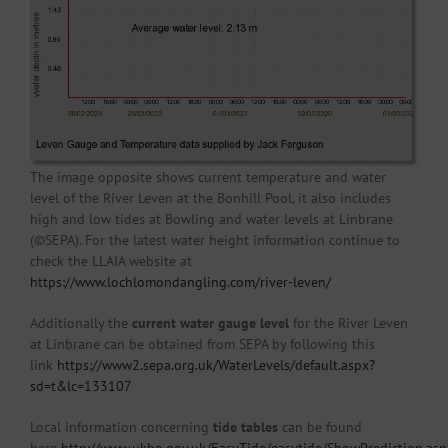
The image opposite shows current temperature and water
level of the River Leven at the Bonhill Pool, it also includes
high and low tides at Bowling and water levels at Linbrane
(©SEPA). For the latest water height information continue to
check the LLAIA website at
https://www.lochlomondangling.com/river-leven/
Additionally the
current water gauge level
for the River Leven
at Linbrane can be obtained from SEPA by following this
link
https://www2.sepa.org.uk/WaterLevels/default.aspx?
sd=t&lc=133107
Local information concerning
tide tables
can be found