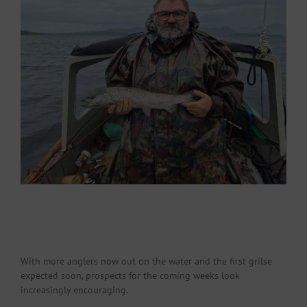
With more anglers now out on the water and the first grilse
expected soon, prospects for the coming weeks look
increasingly encouraging.