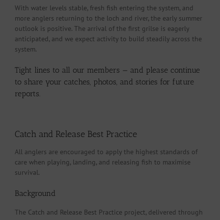
With water levels stable, fresh fish entering the system, and
more anglers returning to the loch and river, the early summer
outlook is positive. The arrival of the first grilse is eagerly
anticipated, and we expect activity to build steadily across the
system.
Tight lines to all our members — and please continue
to share your catches, photos, and stories for future
reports.
Catch and Release Best Practice
All anglers are encouraged to apply the highest standards of
care when playing, landing, and releasing fish to maximise
survival.
Background
The Catch and Release Best Practice project, delivered through