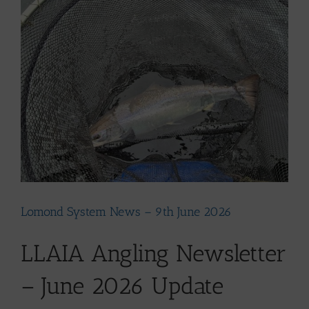
Larger
Image
Lomond System News – 9th June 2026
LLAIA Angling Newsletter
– June 2026 Update