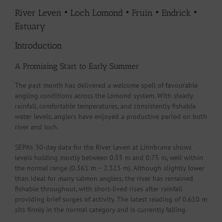
River Leven • Loch Lomond • Fruin • Endrick •
Estuary
Introduction
A Promising Start to Early Summer
The past month has delivered a welcome spell of favourable
angling conditions across the Lomond system. With steady
rainfall, comfortable temperatures, and consistently fishable
water levels, anglers have enjoyed a productive period on both
river and loch.
SEPA’s 30‑day data for the River Leven at Linnbrane shows
levels holding mostly between 0.55 m and 0.75 m, well within
the normal range (0.361 m – 2.323 m). Although slightly lower
than ideal for many salmon anglers, the river has remained
fishable throughout, with short‑lived rises after rainfall
providing brief surges of activity. The latest reading of 0.610 m
sits firmly in the normal category and is currently falling.