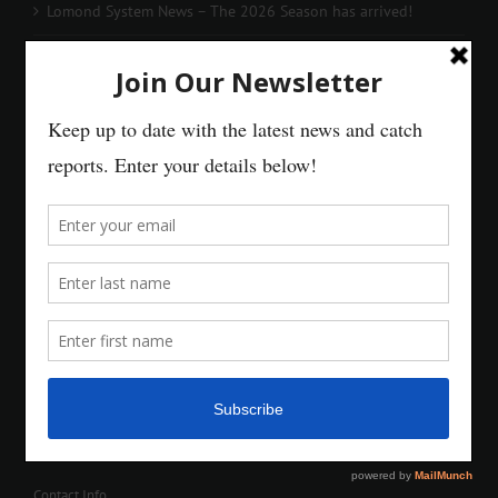
Lomond System News – The 2026 Season has arrived!
Contact Info