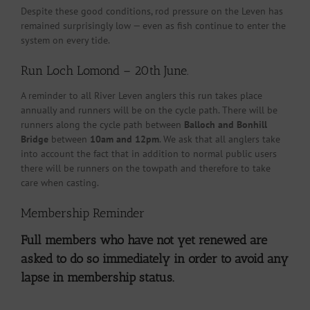
Despite these good conditions, rod pressure on the Leven has
remained surprisingly low — even as fish continue to enter the
system on every tide.
Run Loch Lomond – 20th June.
A reminder to all River Leven anglers this run takes place
annually and runners will be on the cycle path. There will be
runners along the cycle path between
Balloch and Bonhill
Bridge
between
10am and 12pm
. We ask that all anglers take
into account the fact that in addition to normal public users
there will be runners on the towpath and therefore to take
care when casting.
Membership Reminder
Full members who have not yet renewed are
asked to do so immediately in order to avoid any
lapse in membership status.