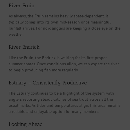
River Fruin
As always, the Fruin remains heavily spate‑dependent. It
typically comes into its own mid‑season once meaningful
rainfall arrives. For now, anglers are keeping a close eye on the
weather.
River Endrick
Like the Fruin, the Endrick is waiting for its first proper
summer spates. Once conditions align, we can expect the river
to begin producing fish more regularly.
Estuary – Consistently Productive
The Estuary continues to be a highlight of the system, with
anglers reporting steady catches of sea trout across all the
usual marks. As tides and temperatures align, this area remains
a reliable and enjoyable option for many members.
Looking Ahead