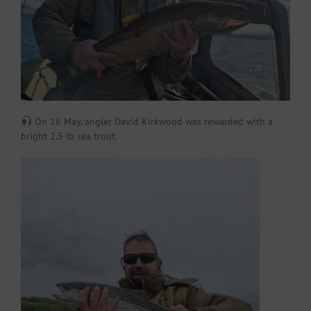
On 16 May, angler David Kirkwood was rewarded with a
bright 2.5 lb sea trout.