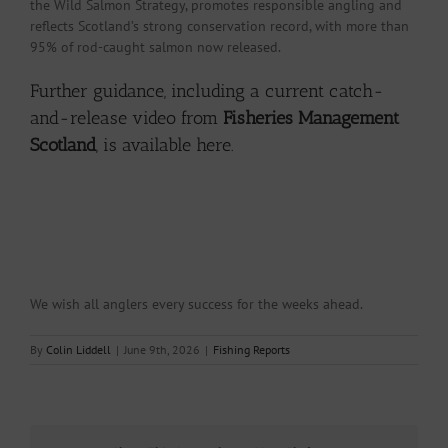
the Wild Salmon Strategy, promotes responsible angling and
reflects Scotland’s strong conservation record, with more than
95% of rod-caught salmon now released.
Further guidance, including a current catch-
and-release video from
Fisheries Management
Scotland
, is
available here.
We wish all anglers every success for the weeks ahead.
By
Colin Liddell
|
June 9th, 2026
|
Fishing Reports