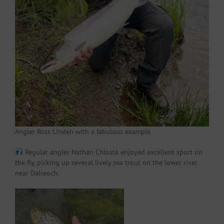
Angler Ross Linden with a fabulous example
Regular angler Nathan Chlosta enjoyed excellent sport on
the fly, picking up several lively sea trout on the lower river
near Dalreoch.