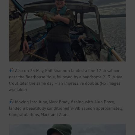
Also on 23 May, Phil Shannon landed a fine 12 lb salmon
near the Boathouse Hole, followed by a handsome 2–3 lb sea
trout later the same day — an impressive double. (No images
available)
Moving into June, Mark Brady, fishing with Alun Pryce,
landed a beautifully conditioned 8-9lb salmon approximately.
Congratulations, Mark and Alun.