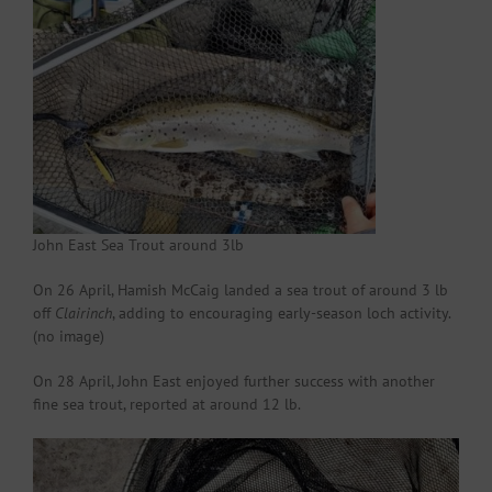
John East Sea Trout around 3lb
On 26 April, Hamish McCaig landed a sea trout of around 3 lb
off
Clairinch
, adding to encouraging early-season loch activity.
(no image)
On 28 April, John East enjoyed further success with another
fine sea trout, reported at around 12 lb.