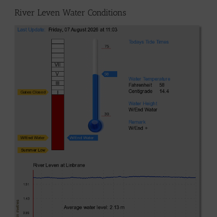
River Leven Water Conditions