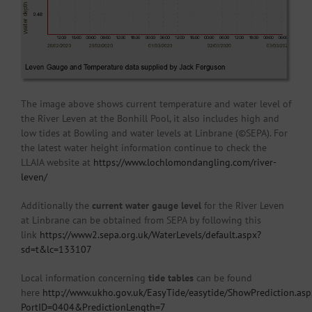
The image above shows current temperature and water level of
the River Leven at the Bonhill Pool, it also includes high and
low tides at Bowling and water levels at Linbrane (©SEPA). For
the latest water height information continue to check the
LLAIA website at
https://www.lochlomondangling.com/river-
leven/
Additionally the
current water gauge level
for the River Leven
at Linbrane can be obtained from SEPA by following this
link
https://www2.sepa.org.uk/WaterLevels/default.aspx?
sd=t&lc=133107
Local information concerning
tide tables
can be found
here
http://www.ukho.gov.uk/EasyTide/easytide/ShowPrediction.asp
PortID=0404&PredictionLength=7