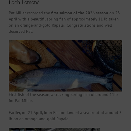
Loch Lomond
Pat Millar recorded the
first salmon of the 2026 season
on 28
April with a beautifil spring fish of approximately 11 lb taken
on an orange-and-gold Rapala. Congratulations and well
deserved Pat.
First fish of the season, a cracking Spring fish of around 11lb
for Pat Millar.
Earlier, on 21 April, John Easton landed a sea trout of around 3
lb on an orange-and-gold Rapala.