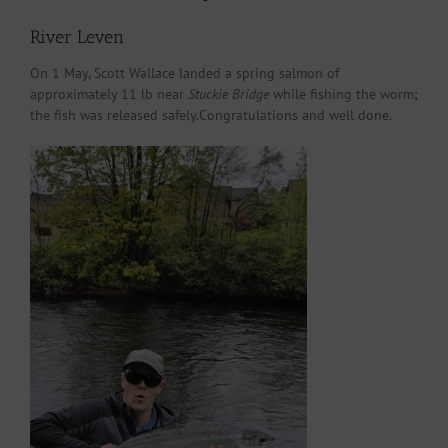
River Leven
On 1 May, Scott Wallace landed a spring salmon of
approximately 11 lb near
Stuckie Bridge
while fishing the worm;
the fish was released safely.Congratulations and well done.