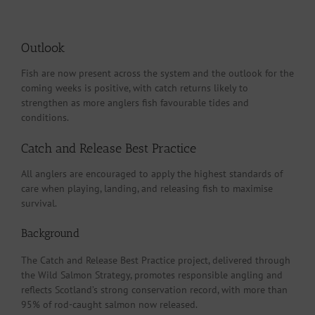
Outlook
Fish are now present across the system and the outlook for the
coming weeks is positive, with catch returns likely to
strengthen as more anglers fish favourable tides and
conditions.
Catch and Release Best Practice
All anglers are encouraged to apply the highest standards of
care when playing, landing, and releasing fish to maximise
survival.
Background
The Catch and Release Best Practice project, delivered through
the Wild Salmon Strategy, promotes responsible angling and
reflects Scotland’s strong conservation record, with more than
95% of rod-caught salmon now released.