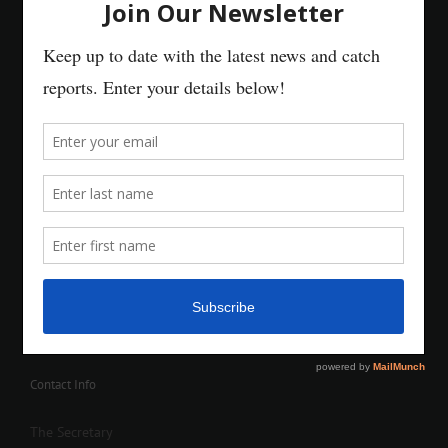
Contact Info
The Secretary