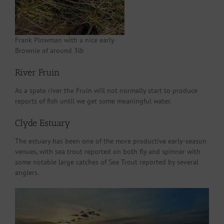
Frank Plowman with a nice early
Brownie of around 3lb
River Fruin
As a spate river the Fruin will not normally start to produce
reports of fish until we get some meaningful water.
Clyde Estuary
The estuary has been one of the more productive early-season
venues, with sea trout reported on both fly and spinner with
some notable large catches of Sea Trout reported by several
anglers.