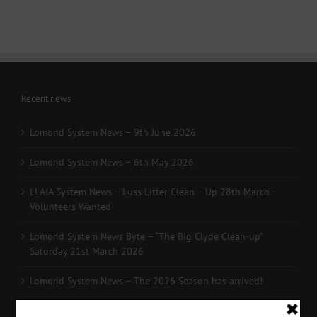
Recent news
Lomond System News – 9th June 2026
Lomond System News – 6th May 2026
LLAIA System News – Luss Litter Clean – Up 28th March -
Volunteers Wanted
Lomond System News Byte – “The Big Clyde Clean-up”
Saturday 21st March 2026
Lomond System News – The 2026 Season has arrived!