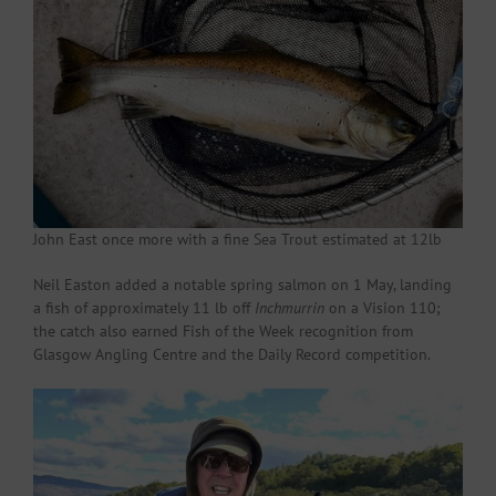
John East once more with a fine Sea Trout estimated at 12lb
Neil Easton added a notable spring salmon on 1 May, landing
a fish of approximately 11 lb off
Inchmurrin
on a Vision 110;
the catch also earned Fish of the Week recognition from
Glasgow Angling Centre and the Daily Record competition.