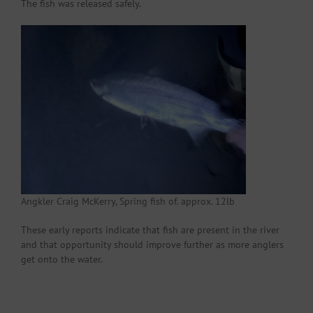
The fish was released safely.
Angkler Craig McKerry, Spring fish of. approx. 12lb
These early reports indicate that fish are present in the river
and that opportunity should improve further as more anglers
get onto the water.