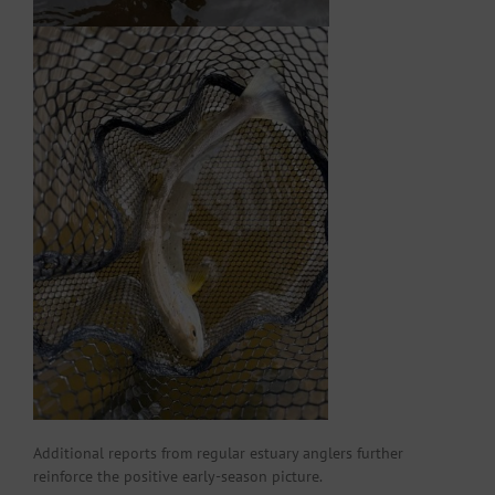
Additional reports from regular estuary anglers further
reinforce the positive early-season picture.