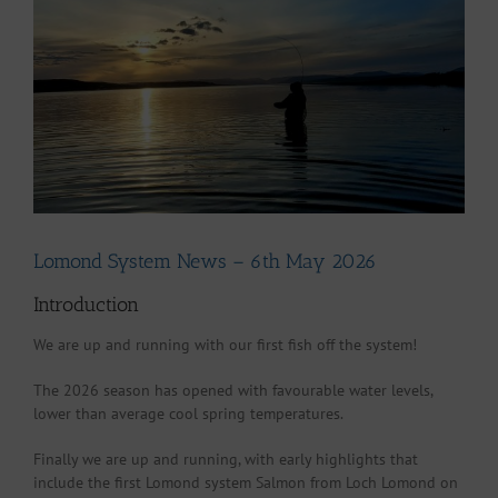
Larger
Image
Lomond System News – 6th May 2026
Introduction
We are up and running with our first fish off the system!
The 2026 season has opened with favourable water levels,
lower than average cool spring temperatures.
Finally we are up and running, with early highlights that
include the first Lomond system Salmon from Loch Lomond on