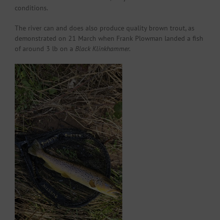
conditions.
The river can and does also produce quality brown trout, as
demonstrated on 21 March when Frank Plowman landed a fish
of around 3 lb on a
Black Klinkhammer.