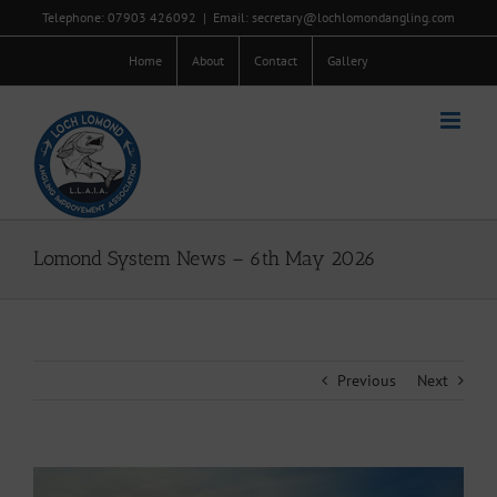
Skip
Telephone: 07903 426092
|
Email: secretary@lochlomondangling.com
to
content
Home
About
Contact
Gallery
Lomond System News – 6th May 2026
Previous
Next
View