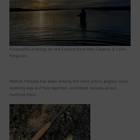
A beautiful evening on the Estuary from Max Calesso & Colin
Ferguson
Nathan Chlosta has been among the most active anglers since
opening day and has reported consistent success across
multiple trips.