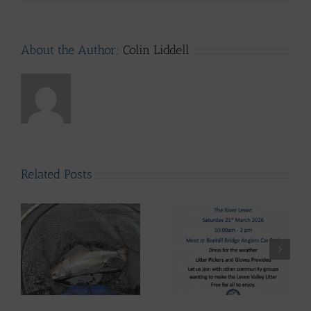
About the Author:
Colin Liddell
Related Posts
Lomond System News
Lomond System News
ws
Byte – “The Big Clyde
– The 2026 Season has
Clean-up” Saturday
arrived!
21st March 2026