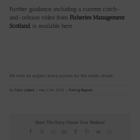
Further guidance, including a current catch-
and-release video from
Fisheries Management
Scotland
, is
available here.
We wish all anglers every success for the weeks ahead.
By
Colin Liddell
|
May 12th, 2026
|
Fishing Reports
Share This Story, Choose Your Platform!
Facebook
X
Reddit
LinkedIn
Tumblr
Pinterest
Vk
Email