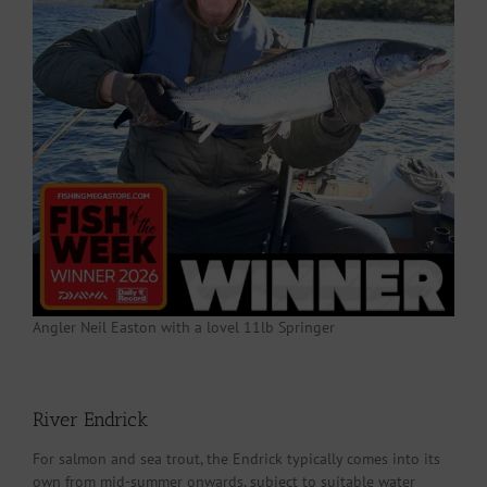
Angler Neil Easton with a lovel 11lb Springer
River Endrick
For salmon and sea trout, the Endrick typically comes into its
own from mid-summer onwards, subject to suitable water