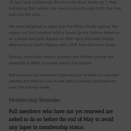
28 April and a follow-up fish from the River Leven on 1 May,
indicating that salmon are now moving through both the river
and into the loch.
We were delighted to learn that Pat Millar finally opened the
season on Loch Lomond with a lovely Spring Salmon taken on
an orange-and-gold Rapala on 28th April, followed shortly
afterwards by Scott Wallace with a fish from the River Leven.
Overall, conditions remain positive and further catches are
expected as effort increases across the system.
Rod pressure has remained relatively low to date, so reported
catches are likely to rise in line with increased participation
over the coming weeks.
Membership Reminder
Full members who have not yet renewed are
asked to do so before the end of May to avoid
any lapse in membership status.