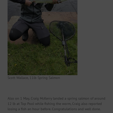
Scott Wallace, 11lb Spring Salmon
Also on 1 May, Craig McKerry landed a spring salmon of around
12 lb at Top Pool while fishing the worm, Craig also reported
losing a fish an hour before. Congratulations and well done.