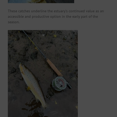
These catches underline the estuary’s continued value as an
accessible and productive option in the early part of the
season.