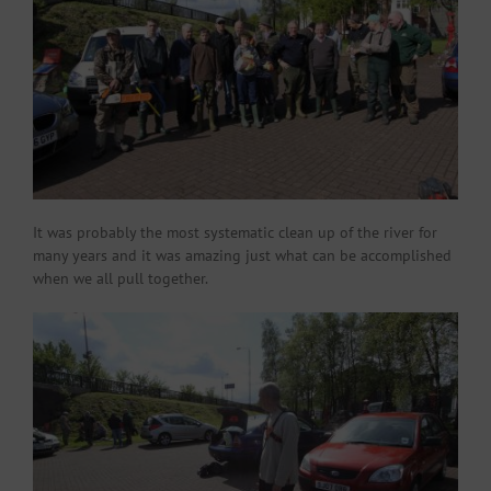
It was probably the most systematic clean up of the river for
many years and it was amazing just what can be accomplished
when we all pull together.