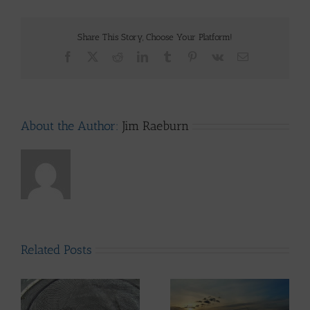
Share This Story, Choose Your Platform!
Facebook
X
Reddit
LinkedIn
Tumblr
Pinterest
Vk
Email
About the Author:
Jim Raeburn
Related Posts