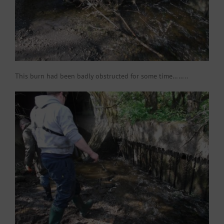
This burn had been badly obstructed for some time……..