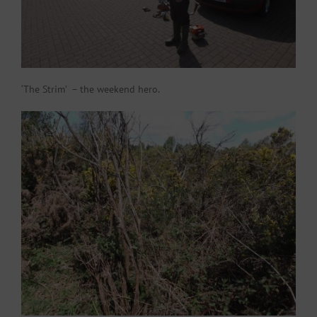
‘The Strim’ – the weekend hero.