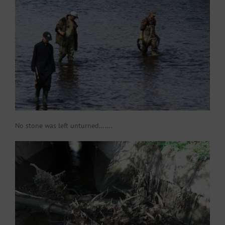
No stone was left unturned…….