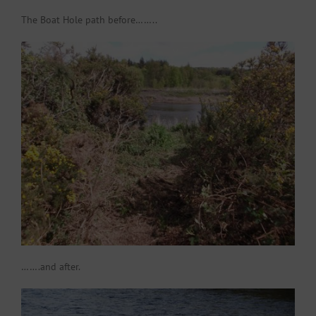
The Boat Hole path before……..
…….and after.