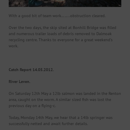
With a good bit of team work……..obstruction cleared.
Over the two days, the skip sited at Bonhill Bridge was filled
and numerous trailer loads of debris removed to Dalmoak
recycling centre. Thanks to everyone for a great weekend’s
work.
Catch Report 14.05.2012.
River Leven.
On Saturday 12th May a 12lb salmon was landed in the Renton
area, caught on the worm. A similar sized fish was lost the
previous day on a flying-c.
Today, Monday 14th May, we hear that a 14lb springer was
successfully netted and await further details.