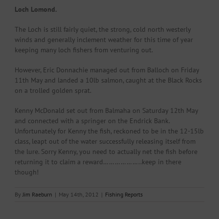
Loch Lomond.
The Loch is still fairly quiet, the strong, cold north westerly
winds and generally inclement weather for this time of year
keeping many loch fishers from venturing out.
However, Eric Donnachie managed out from Balloch on Friday
11th May and landed a 10lb salmon, caught at the Black Rocks
on a trolled golden sprat.
Kenny McDonald set out from Balmaha on Saturday 12th May
and connected with a springer on the Endrick Bank.
Unfortunately for Kenny the fish, reckoned to be in the 12-15lb
class, leapt out of the water successfully releasing itself from
the lure. Sorry Kenny, you need to actually net the fish before
returning it to claim a reward………………..keep in there
though!
By
Jim Raeburn
|
May 14th, 2012
|
Fishing Reports