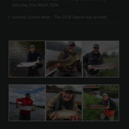
Saturday 21st March 2026
Lomond System News – The 2026 Season has arrived!