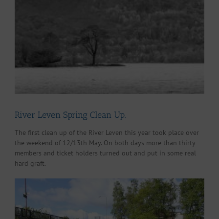
Larger
Image
River Leven Spring Clean Up.
The first clean up of the River Leven this year took place over
the weekend of 12/13th May. On both days more than thirty
members and ticket holders turned out and put in some real
hard graft.