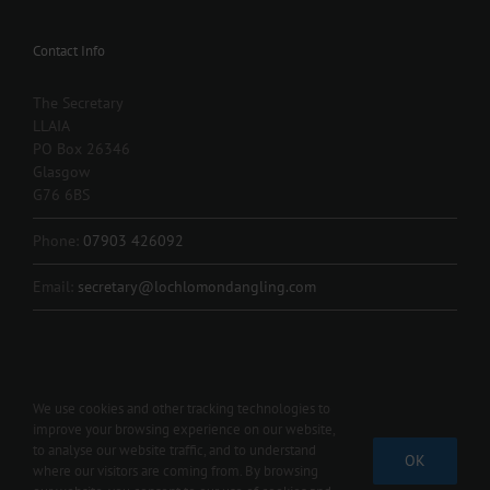
Contact Info
The Secretary
LLAIA
PO Box 26346
Glasgow
G76 6BS
Phone:
07903 426092
Email:
secretary@lochlomondangling.com
We use cookies and other tracking technologies to
improve your browsing experience on our website,
Copyright 2012 - 2024 L.L.A.I.A. | All Rights Reserved | Contact us 07903
to analyse our website traffic, and to understand
OK
426092 |
secretary@lochlomondangling.com
where our visitors are coming from. By browsing