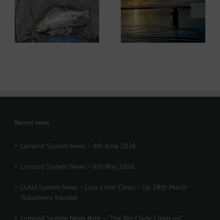
Lomond System News
ws
Lomond System News
Byte – “The Big Clyde
– 6th May 2026
Clean-up” Saturday
21st March 2026
Recent news
Lomond System News – 9th June 2026
Lomond System News – 6th May 2026
LLAIA System News – Luss Litter Clean – Up 28th March -
Volunteers Wanted
Lomond System News Byte – “The Big Clyde Clean-up”