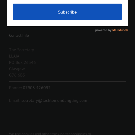
Contact Info
The Secretary
LLAIA
PO Box 26346
Glasgow
G76 6BS
Phone:
07903 426092
Email:
secretary@lochlomondangling.com
We use cookies and other tracking technologies to