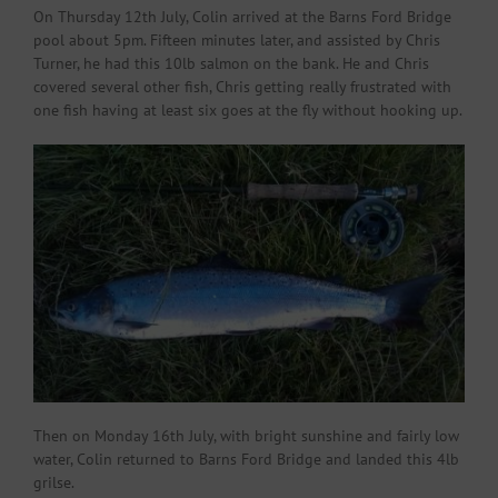
On Thursday 12th July, Colin arrived at the Barns Ford Bridge
pool about 5pm. Fifteen minutes later, and assisted by Chris
Turner, he had this 10lb salmon on the bank. He and Chris
covered several other fish, Chris getting really frustrated with
one fish having at least six goes at the fly without hooking up.
Then on Monday 16th July, with bright sunshine and fairly low
water, Colin returned to Barns Ford Bridge and landed this 4lb
grilse.