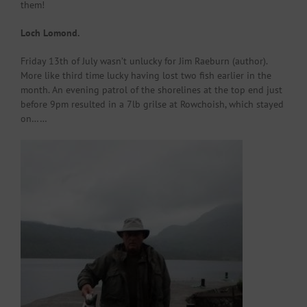
them!
Loch Lomond.
Friday 13th of July wasn’t unlucky for Jim Raeburn (author).
More like third time lucky having lost two fish earlier in the
month. An evening patrol of the shorelines at the top end just
before 9pm resulted in a 7lb grilse at Rowchoish, which stayed
on……