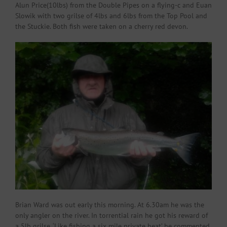
Alun Price(10lbs) from the Double Pipes on a flying-c and Euan
Slowik with two grilse of 4lbs and 6lbs from the Top Pool and
the Stuckie. Both fish were taken on a cherry red devon.
Brian Ward was out early this morning. At 6.30am he was the
only angler on the river. In torrential rain he got his reward of
a 5lb grilse. ‘Like fishing a six mile private beat’ he commented.