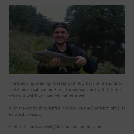
The following evening, Tuesday 17th July, back on the Endrick.
This time no salmon but Chris Turner had sport with this 3lb
sea trout which was landed and returned.
With the continuing rainfall it looks like the Endrick might just
be worth a visit……
Contact Reports at: web@lochlomondangling.com