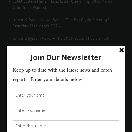
LLAIA System News – Luss Litter Clean – Up 28th March -
Volunteers Wanted
Lomond System News Byte – “The Big Clyde Clean-up”
Saturday 21st March 2026
Lomond System News – The 2026 Season has arrived!