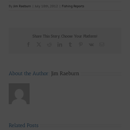
By
Jim Raeburn
|
July 18th, 2012
|
Fishing Reports
Share This Story, Choose Your Platform!
Facebook
X
Reddit
LinkedIn
Tumblr
Pinterest
Vk
Email
About the Author:
Jim Raeburn
Related Posts