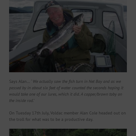
Says Alan…
‘ We actually saw the fish turn in Net Bay and as we
passed by in about six feet of water counted the seconds hoping it
would take one of our lures, which it did. A copper/brown toby on
the inside rod.’
On Tuesday 17th July, Voldac member Alan Cole headed out on
the troll for what was to be a productive day.