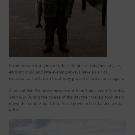
It can be worth staying out that bit later at this time of year,
early morning and late evening always have an air of
expectancy. The brown trout toby proved effective once again.
Alan and Bert Brunnstrom were out from Balmaha on Saturday
14th July. During the course of the day their travels took them
down the Endrick Bank into Net Bay where Bert landed a 6lb
grilse.