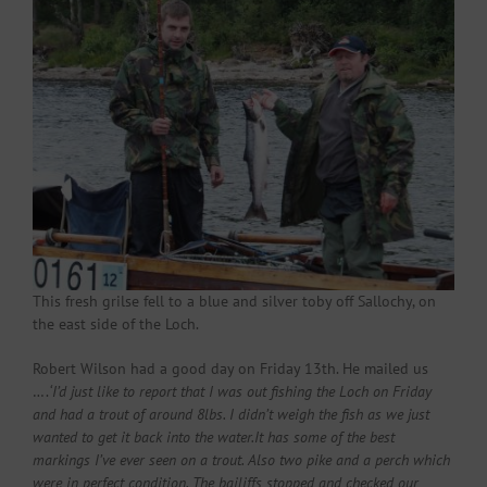
This fresh grilse fell to a blue and silver toby off Sallochy, on
the east side of the Loch.
Robert Wilson had a good day on Friday 13th. He mailed us
….
‘I’d just like to report that I was out fishing the Loch on Friday
and had a trout of around 8lbs. I didn’t weigh the fish as we just
wanted to get it back into the water.It has some of the best
markings I’ve ever seen on a trout. Also two pike and a perch which
were in perfect condition. The bailiffs stopped and checked our