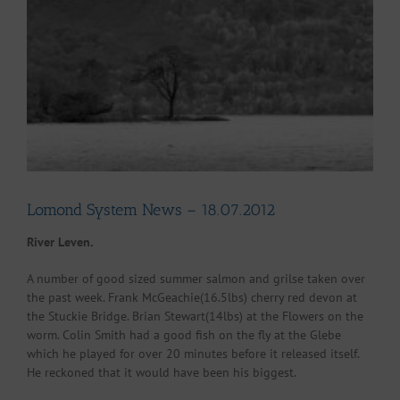
Larger
Image
Lomond System News – 18.07.2012
River Leven.
A number of good sized summer salmon and grilse taken over
the past week. Frank McGeachie(16.5lbs) cherry red devon at
the Stuckie Bridge. Brian Stewart(14lbs) at the Flowers on the
worm. Colin Smith had a good fish on the fly at the Glebe
which he played for over 20 minutes before it released itself.
He reckoned that it would have been his biggest.