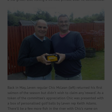
Back in May, Leven regular Chic McLean (left) returned his first
salmon of the season but didn’t wish to claim any ‘reward’. As a
token of the committee’s appreciation Chic was presented with
a box of personalised golf balls by Leven rep Keith Adams.
There’ll be a few more fish in the river with Chic’s name on