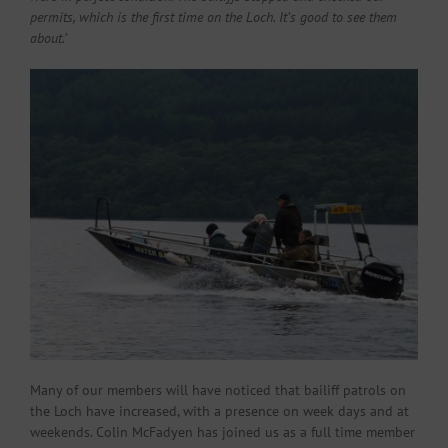
permits, which is the first time on the Loch. It’s good to see them
about.’
Many of our members will have noticed that bailiff patrols on
the Loch have increased, with a presence on week days and at
weekends. Colin McFadyen has joined us as a full time member