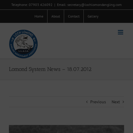
Skip
Telephone: 07903 426092
|
Email: secretary@lochlomondangling.com
to
content
Home
About
Contact
Gallery
Lomond System News – 18.07.2012
Previous
Next
View