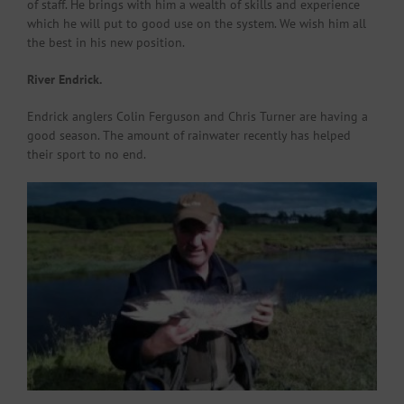
of staff. He brings with him a wealth of skills and experience
which he will put to good use on the system. We wish him all
the best in his new position.
River Endrick.
Endrick anglers Colin Ferguson and Chris Turner are having a
good season. The amount of rainwater recently has helped
their sport to no end.