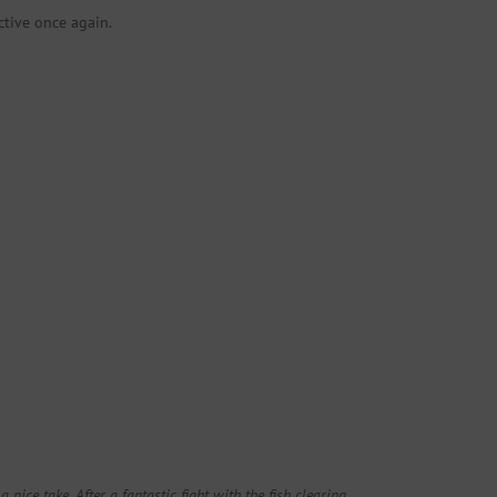
ctive once again.
 nice take. After a fantastic fight with the fish clearing