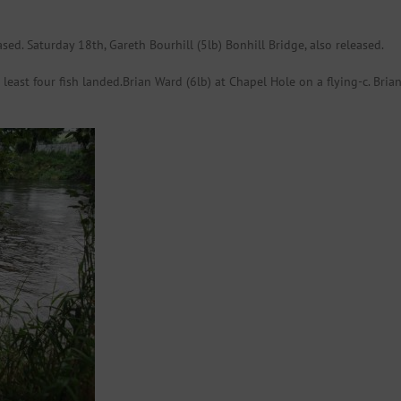
ased. Saturday 18th, Gareth Bourhill (5lb) Bonhill Bridge, also released.
ast four fish landed.Brian Ward (6lb) at Chapel Hole on a flying-c. Brian