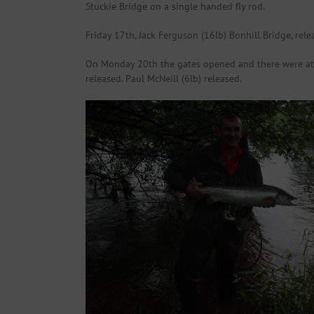
Stuckie Bridge on a single handed fly rod.
Friday 17th, Jack Ferguson (16lb) Bonhill Bridge, rele
On Monday 20th the gates opened and there were at le
released. Paul McNeill (6lb) released.