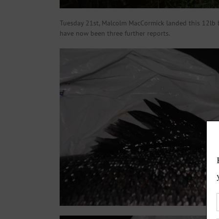
Tuesday 21st, Malcolm MacCormick landed this 12lb ba
have now been three further reports.