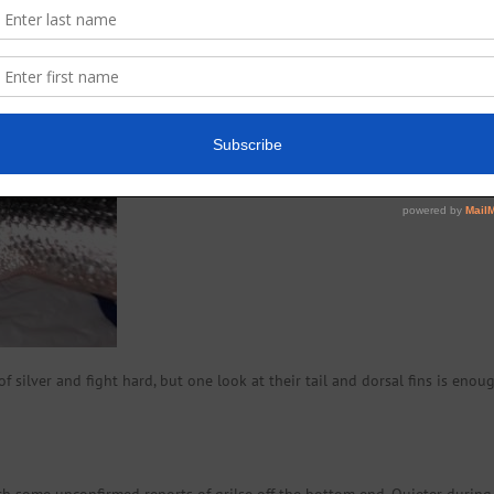
f silver and fight hard, but one look at their tail and dorsal fins is enou