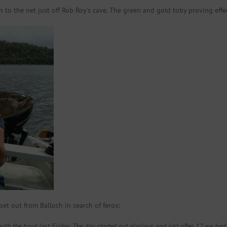
n to the net just off Rob Roy’s cave. The green and gold toby proving effe
et out from Balloch in search of ferox:
ith the trout last Friday. The day started out glorious and just after 12 we had a