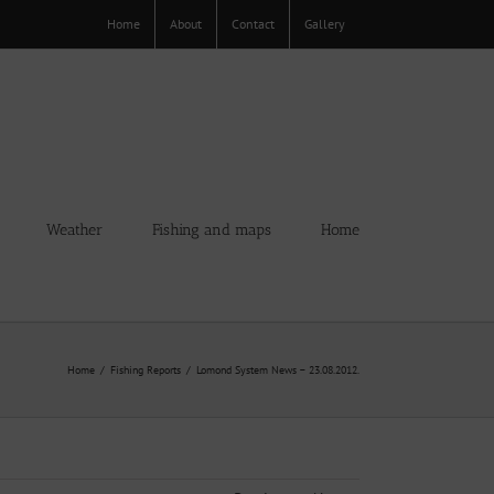
Home
About
Contact
Gallery
Weather
Fishing and maps
Home
Home
Fishing Reports
Lomond System News – 23.08.2012.