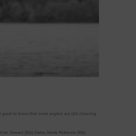
and good to know that some anglers are still choosing
rian Stewart (8lb) Glebe. Derek McKenzie (8lb)