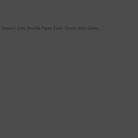
 Stewart (5lb) Double Pipes. Euan Slowic (8lb) Glebe,