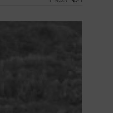
Previous
Next