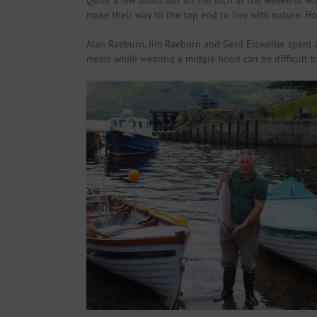
Quite a few boats out on the loch at the weekend wit
make their way to the top end to live with nature. H
Alan Raeburn, Jim Raeburn and Gerd Elsweiler spent 
meals while wearing a midgie hood can be difficult b