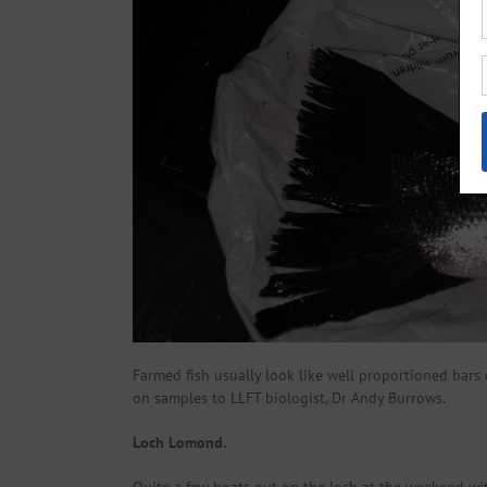
Farmed fish usually look like well proportioned bars o
on samples to LLFT biologist, Dr Andy Burrows.
Loch Lomond.