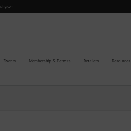
gling.com
Events
Membership & Permits
Retailers
Resources