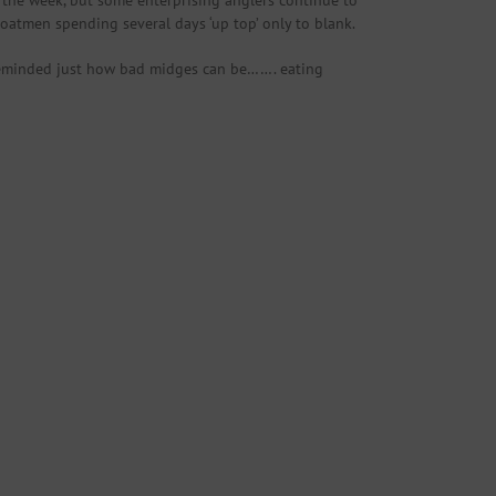
 the week, but some enterprising anglers continue to
boatmen spending several days ‘up top’ only to blank.
 reminded just how bad midges can be……. eating