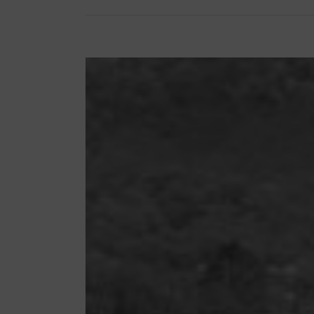
View
Larger
Image