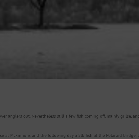
ewer anglers out. Nevertheless still a few fish coming off, mainly grilse, 
e at Mckinnons and the following day a 5lb fish at the Polaroid Bridge. B