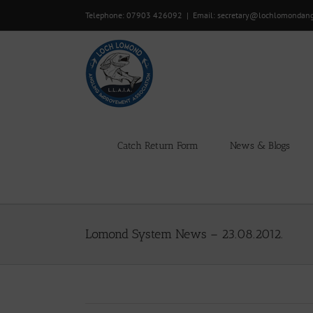
Skip
Telephone: 07903 426092
|
Email: secretary@lochlomondan
to
content
Catch Return Form
News & Blogs
Lomond System News – 23.08.2012.