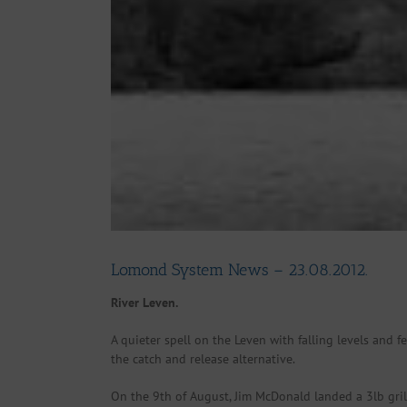
Lomond System News – 23.08.2012.
River Leven.
A quieter spell on the Leven with falling levels and f
the catch and release alternative.
On the 9th of August, Jim McDonald landed a 3lb grils