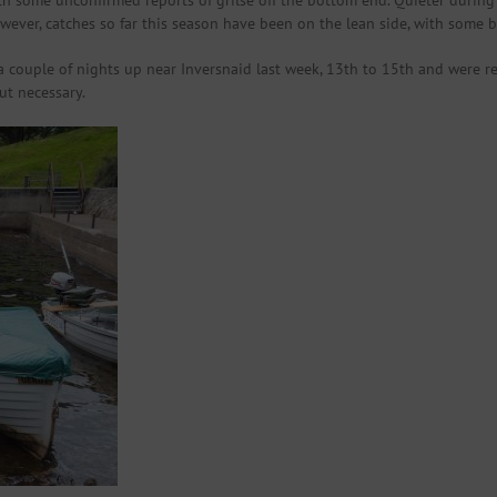
h some unconfirmed reports of grilse off the bottom end. Quieter during
owever, catches so far this season have been on the lean side, with some 
a couple of nights up near Inversnaid last week, 13th to 15th and were
ut necessary.