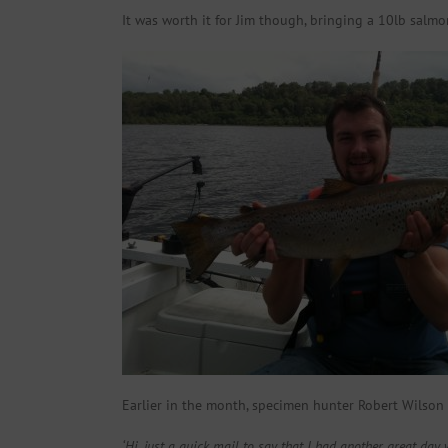
It was worth it for Jim though, bringing a 10lb salmo
Earlier in the month, specimen hunter Robert Wilson s
‘Hi, just a quick mail to say that I had another great day w