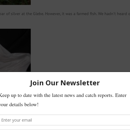
r of silver at the Glebe. However, it was a farmed fish. We hadn’t heard