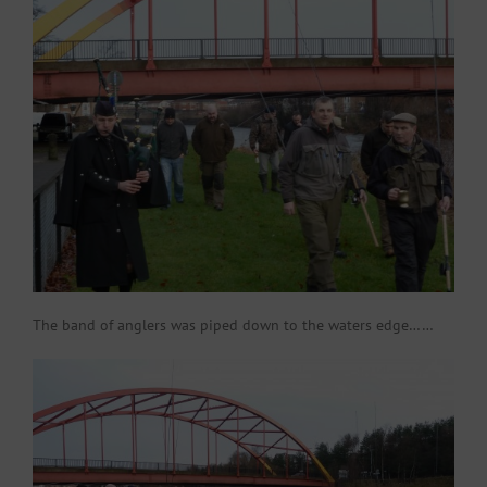
The band of anglers was piped down to the waters edge……