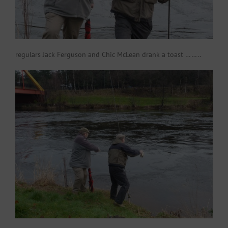
regulars Jack Ferguson and Chic McLean drank a toast ……..