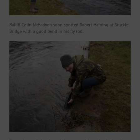
Bailiff Colin McFadyen soon spotted Robert Haining at Stuckie
Bridge with a good bend in his fly rod.