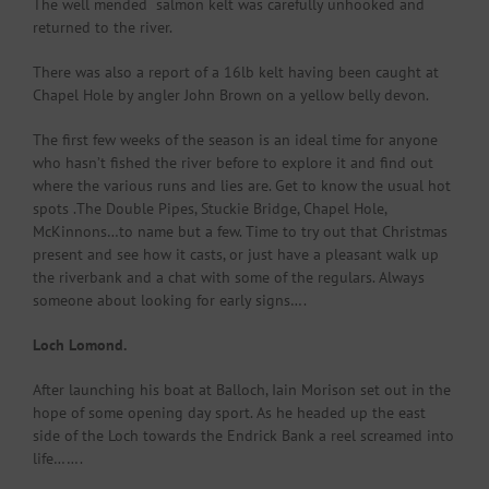
The well mended salmon kelt was carefully unhooked and
returned to the river.
There was also a report of a 16lb kelt having been caught at
Chapel Hole by angler John Brown on a yellow belly devon.
The first few weeks of the season is an ideal time for anyone
who hasn’t fished the river before to explore it and find out
where the various runs and lies are. Get to know the usual hot
spots .The Double Pipes, Stuckie Bridge, Chapel Hole,
McKinnons…to name but a few. Time to try out that Christmas
present and see how it casts, or just have a pleasant walk up
the riverbank and a chat with some of the regulars. Always
someone about looking for early signs….
Loch Lomond.
After launching his boat at Balloch, Iain Morison set out in the
hope of some opening day sport. As he headed up the east
side of the Loch towards the Endrick Bank a reel screamed into
life…….