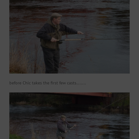
before Chic takes the first few casts……..