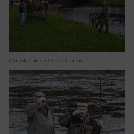
After a short address from the Chairman….