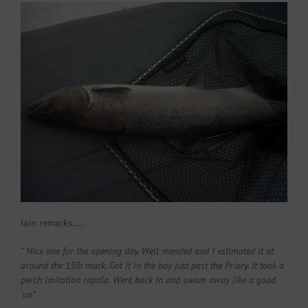
Iain remarks…..
” Nice one for the opening day. Well mended and I estimated it at
around the 15lb mark. Got it in the bay just past the Priory. It took a
perch imitation rapala. Went back in and swam away like a good
‘un”