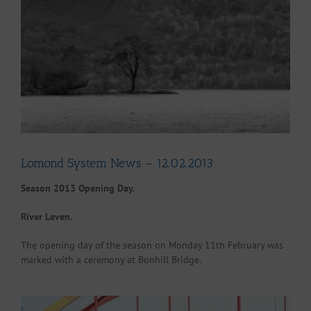
Larger
Image
Lomond System News – 12.02.2013
Season 2013 Opening Day.
River Leven.
The opening day of the season on Monday 11th February was
marked with a ceremony at Bonhill Bridge.