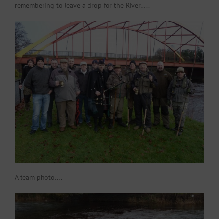
remembering to leave a drop for the River…..
A team photo….