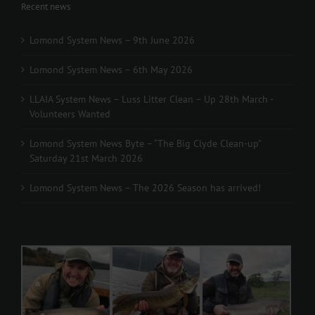
Recent news
Lomond System News – 9th June 2026
Lomond System News – 6th May 2026
LLAIA System News – Luss Litter Clean – Up 28th March -
Volunteers Wanted
Lomond System News Byte – “The Big Clyde Clean-up”
Saturday 21st March 2026
Lomond System News – The 2026 Season has arrived!