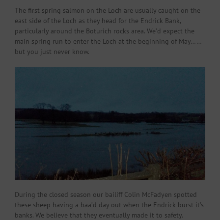
The first spring salmon on the Loch are usually caught on the
east side of the Loch as they head for the Endrick Bank,
particularly around the Boturich rocks area. We’d expect the
main spring run to enter the Loch at the beginning of May……
but you just never know.
During the closed season our bailiff Colin McFadyen spotted
these sheep having a baa’d day out when the Endrick burst it’s
banks. We believe that they eventually made it to safety.