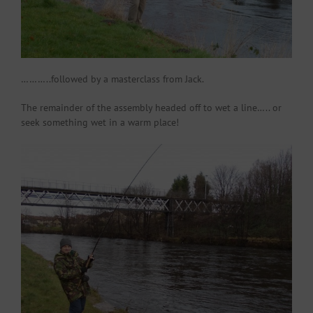
………..followed by a masterclass from Jack.
The remainder of the assembly headed off to wet a line….. or
seek something wet in a warm place!