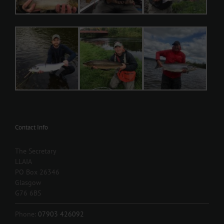
Contact Info
The Secretary
LLAIA
PO Box 26346
Glasgow
G76 6BS
Phone:
07903 426092