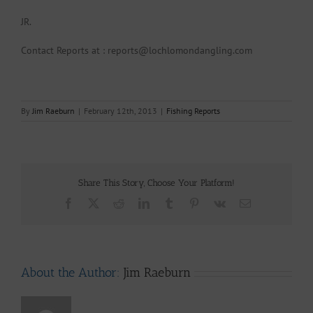
JR.
Contact Reports at : reports@lochlomondangling.com
By
Jim Raeburn
|
February 12th, 2013
|
Fishing Reports
Share This Story, Choose Your Platform!
Facebook
X
Reddit
LinkedIn
Tumblr
Pinterest
Vk
Email
About the Author:
Jim Raeburn