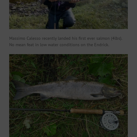
Massimo Calesso recently landed his first ever salmon (4lbs).
No mean feat in low water conditions on the Endrick.