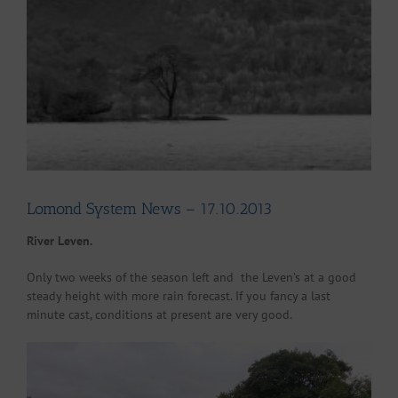
Larger
Image
Lomond System News – 17.10.2013
River Leven.
Only two weeks of the season left and the Leven’s at a good
steady height with more rain forecast. If you fancy a last
minute cast, conditions at present are very good.