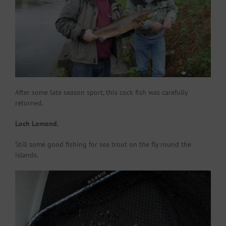
After some late season sport, this cock fish was carefully
returned.
Loch Lomond.
Still some good fishing for sea trout on the fly round the
islands.