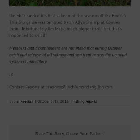
Jim Muir landed his first salmon of the season off the Endrick.
This 5lb grilse was tempted by an Ally’s Shrimp at Coolies
Lynn. Unfortunately Jim lost a much bigger fish….but that’s
happened to us all!
Members and ticket holders are reminded that during October
catch and release of all salmon and sea trout across the Lomond
system is mandatory.
JR
Contact Reports at : reports@lochlomondangling.com
By
Jim Raeburn
|
October 17th, 2013
|
Fishing Reports
Share This Story, Choose Your Platform!