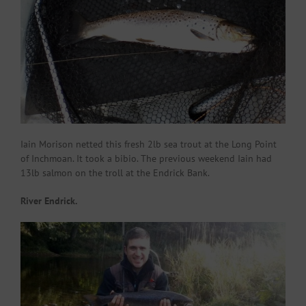
Iain Morison netted this fresh 2lb sea trout at the Long Point
of Inchmoan. It took a bibio. The previous weekend Iain had
13lb salmon on the troll at the Endrick Bank.
River Endrick.