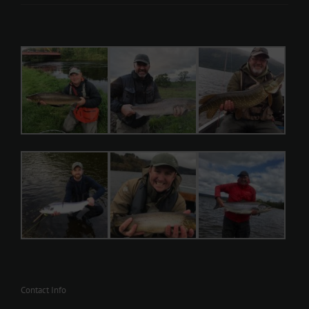
Contact Info