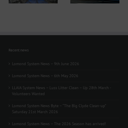
Recent news
Lomond System News – 9th June 2026
Lomond System News – 6th May 2026
LLAIA System News – Luss Litter Clean – Up 28th March -
Volunteers Wanted
Lomond System News Byte – “The Big Clyde Clean-up”
Saturday 21st March 2026
Lomond System News – The 2026 Season has arrived!