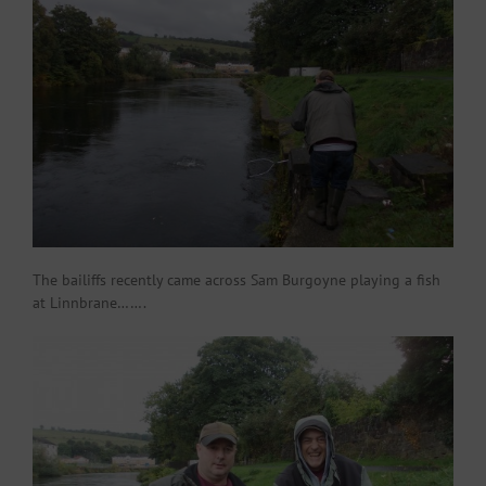
The bailiffs recently came across Sam Burgoyne playing a fish
at Linnbrane…….