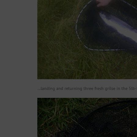
…landing and returning three fresh grilse in the 5lb-