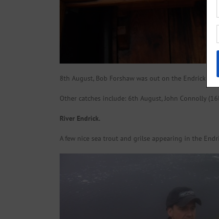
8th August, Bob Forshaw was out on the Endrick Bank f
Other catches include: 6th August, John Connolly (16lb
River Endrick.
A few nice sea trout and grilse appearing in the Endr