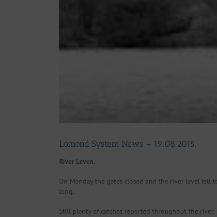
Lomond System News – 19.08.2015.
River Leven.
On Monday the gates closed and the river level fell t
long.
Still plenty of catches reported throughout the river.