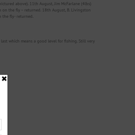
(pictured above). 11th August, Jim McFarlane (4lbs)
 on the fly – returned. 18th August, B. Livingston
 the fly- returned.
last which means a good level for fishing. Still very