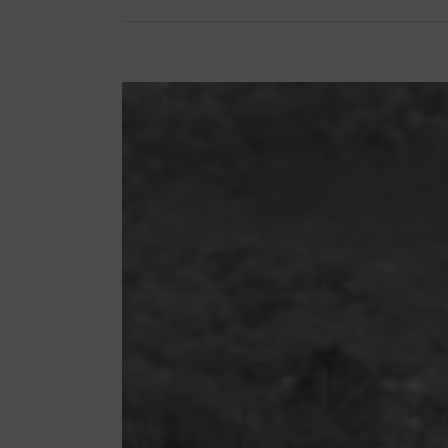
View
Larger
Image