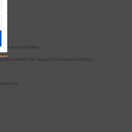
rilse. Good stuff Bob!
ell Boyd (8lbs). 14th August, Eric Donnachie (14lbs).
right time.