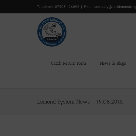
Skip
Telephone: 07903 426092
|
Email: secretary@lochlomondan
to
content
Catch Return Form
News & Blogs
Lomond System News – 19.08.2015.