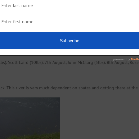
ishing the fly and was rewarded for his efforts with this nice fat (5lbs) g
s). Scott Laird (10lbs). 7th August, John McClurg (5lbs). 8th August, Russ
ick. This river is very much dependent on spates and getting there at the 