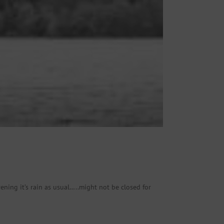
ening it’s rain as usual…..might not be closed for