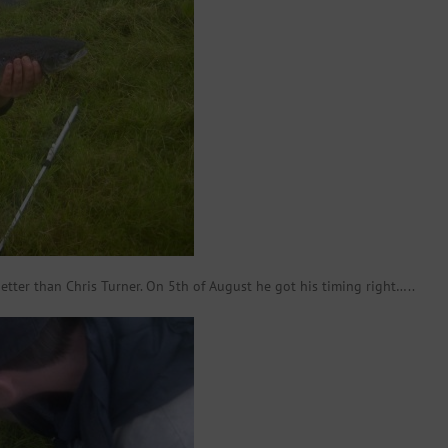
etter than Chris Turner. On 5th of August he got his timing right…..