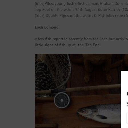
(6lbs)Piles, young Josh’s first salmon. Graham Dunsmo
Top Pool on the worm. 14th August (John Patrick (10.5
(5lbs) Double Pipes on the worm. D. McKinlay (5lbs) S
Loch Lomond.
A few fish reported recently from the Loch but activit
little signs of fish up at the ‘Tap End.