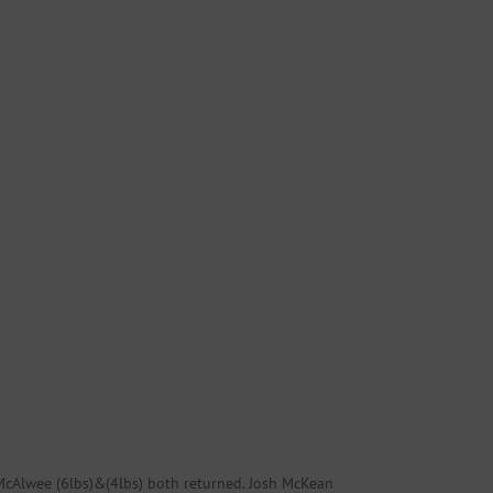
 McAlwee (6lbs)&(4lbs) both returned. Josh McKean