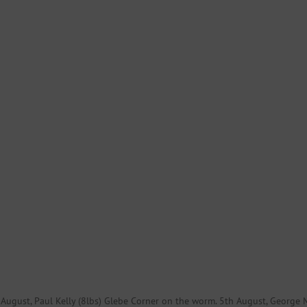
th August, Paul Kelly (8lbs) Glebe Corner on the worm. 5th August, George