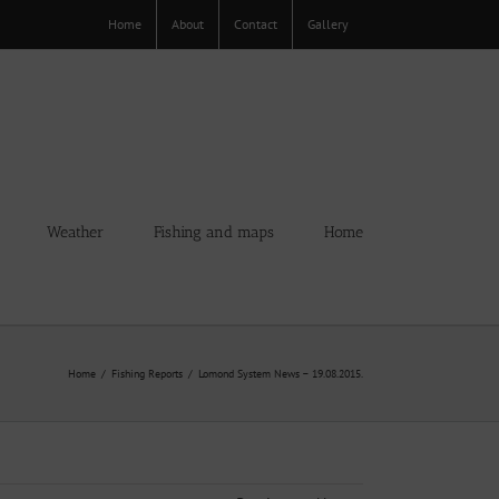
Home
About
Contact
Gallery
Weather
Fishing and maps
Home
Home
Fishing Reports
Lomond System News – 19.08.2015.