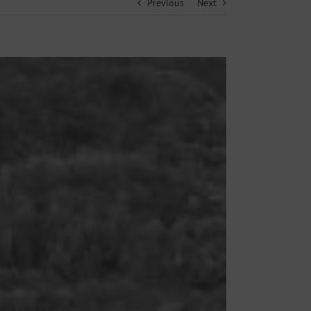
Previous
Next