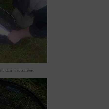
8lb class in succession.