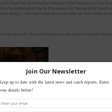
re (4.75lbs) Piles on the fly. Ross Macleod (7.5lbs) McKinnons on the fly 
lbs) Stuckie Bridge on the fly. 15th August (Jim Fleming (5lbs) Street Run
tuckie Bridge – returned. Graham Dunsmore (4lbs) sea trout, Street run on
y on the slow side. The ‘Lucky Chuckie’ was just about showing its back at 