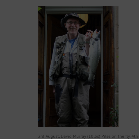
3rd August, David Murray (10lbs) Piles on the fly. 4