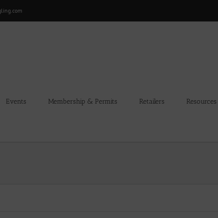
gling.com
Events
Membership & Permits
Retailers
Resources