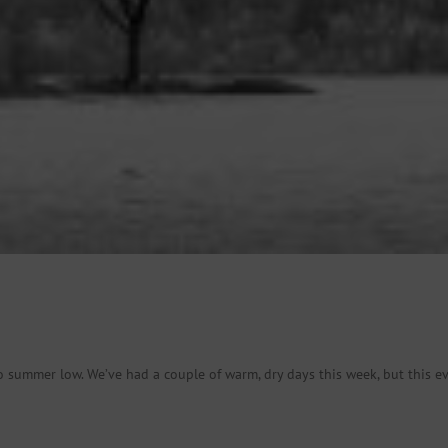
o summer low. We’ve had a couple of warm, dry days this week, but this ev