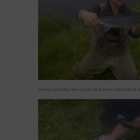
There’s probably few anglers that know the Endrick b