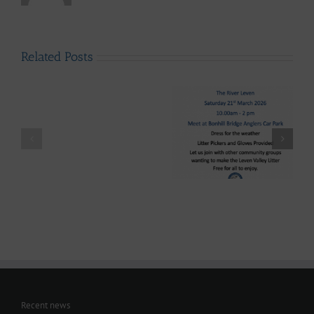
Related Posts
LLAIA
System
News
–
Luss
Lomond System News
Litter
Lomond System News
Byte – “The Big Clyde
Clean
– The 2026 Season has
Clean-up” Saturday
–
arrived!
21st March 2026
Up
28th
March
-
Volunteers
Wanted
Recent news