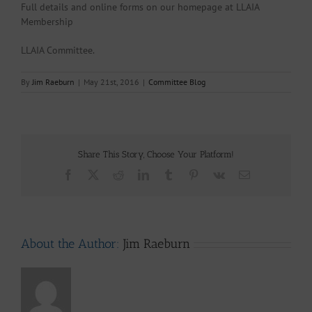
Full details and online forms on our homepage at LLAIA
Membership
LLAIA Committee.
By
Jim Raeburn
|
May 21st, 2016
|
Committee Blog
Share This Story, Choose Your Platform!
Facebook
X
Reddit
LinkedIn
Tumblr
Pinterest
Vk
Email
About the Author:
Jim Raeburn