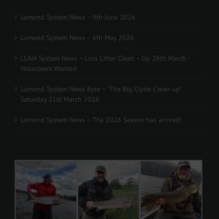
Lomond System News – 9th June 2026
Lomond System News – 6th May 2026
LLAIA System News – Luss Litter Clean – Up 28th March -
Volunteers Wanted
Lomond System News Byte – “The Big Clyde Clean-up”
Saturday 21st March 2026
Lomond System News – The 2026 Season has arrived!