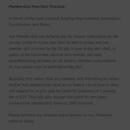
Membership Fees Now Overdue.
In terms of the Loch Lomond Angling Improvement Association
Constitution and Rules.
‘A
ny Member who has failed to pay his Annual subscription by the
1st day in March in any year shall be held in arrear, and any
member still in arrear by the 1st day in June in any year shall,
in
option of the Committee, cease to be a member but shall,
notwithstanding, be liable for all
arrears. Members subscriptions
for any season must be paid before they fish.’
Basically, this means that any member still intending to renew
his/her full membership must do so before 1st of June or they
will require to re-join and be liable for payment of a joining
fee of £25. This will also disrupt the claim for ten years
consecutive membership towards OAP discount.
Please forward any renewal subscriptions to our Treasurer
without delay.