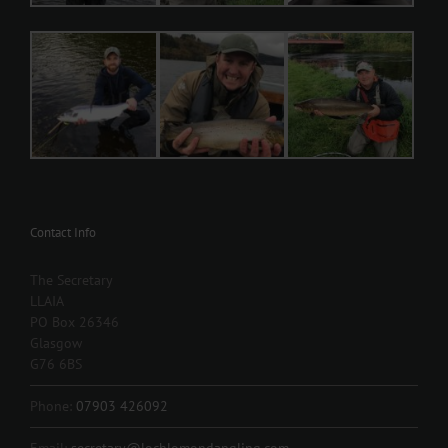
Contact Info
The Secretary
LLAIA
PO Box 26346
Glasgow
G76 6BS
Phone:
07903 426092