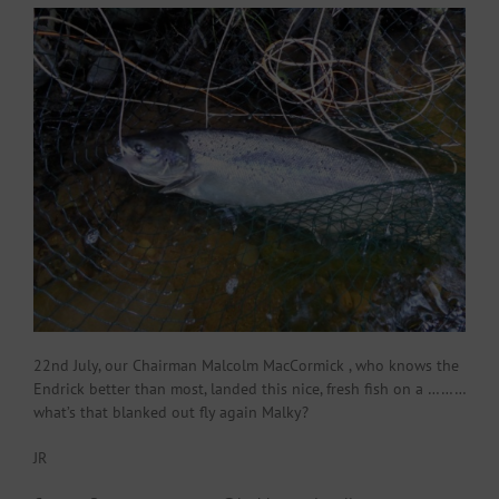
22nd July, our Chairman Malcolm MacCormick , who knows the
Endrick better than most, landed this nice, fresh fish on a ………
what’s that blanked out fly again Malky?
JR