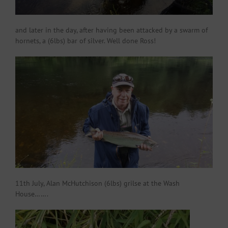
and later in the day, after having been attacked by a swarm of
hornets, a (6lbs) bar of silver. Well done Ross!
11th July, Alan McHutchison (6lbs) grilse at the Wash
House…….