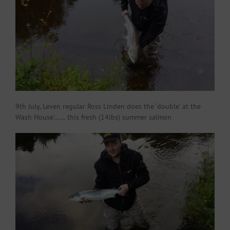
9th July, Leven regular Ross Linden does the ‘double’ at the
Wash House’…… this fresh (14lbs) summer salmon