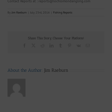
Contact Reports at : reports@lochlomondangling.com
By
Jim Raeburn
|
July 23rd, 2016
|
Fishing Reports
Share This Story, Choose Your Platform!
Facebook
X
Reddit
LinkedIn
Tumblr
Pinterest
Vk
Email
About the Author:
Jim Raeburn