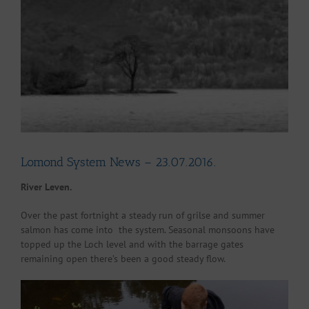
Larger
Image
Lomond System News – 23.07.2016.
River Leven.
Over the past fortnight a steady run of grilse and summer
salmon has come into the system. Seasonal monsoons have
topped up the Loch level and with the barrage gates
remaining open there’s been a good steady flow.