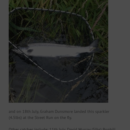
and on 18th July, Graham Dunsmore landed this sparkler
(4.5lbs) at the Street Run on the fly.
Other catches include: 11th July, David Murray (5lbs) Bonhill