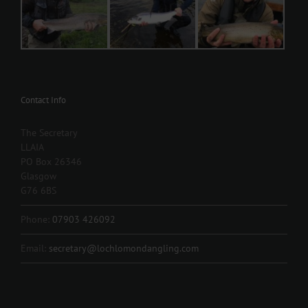
Contact Info
The Secretary
LLAIA
PO Box 26346
Glasgow
G76 6BS
Phone:
07903 426092
Email:
secretary@lochlomondangling.com