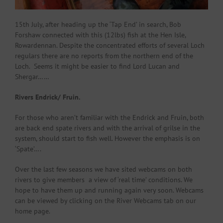
15th July, after heading up the ‘Tap End’ in search, Bob
Forshaw connected with this (12lbs) fish at the Hen Isle,
Rowardennan. Despite the concentrated efforts of several Loch
regulars there are no reports from the northern end of the
Loch. Seems it might be easier to find Lord Lucan and
Shergar……
Rivers Endrick/ Fruin.
For those who aren’t familiar with the Endrick and Fruin, both
are back end spate rivers and with the arrival of grilse in the
system, should start to fish well. However the emphasis is on
‘Spate’….
Over the last few seasons we have sited webcams on both
rivers to give members a view of ‘real time’ conditions. We
hope to have them up and running again very soon. Webcams
can be viewed by clicking on the River Webcams tab on our
home page.