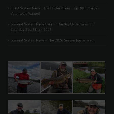
LLAIA System News – Luss Litter Clean – Up 28th March -
Volunteers Wanted
Lomond System News Byte – “The Big Clyde Clean-up”
Saturday 21st March 2026
Lomond System News – The 2026 Season has arrived!