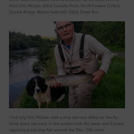
Pool. Chic McLean (6lbs) Cordale Point. Jim McFarlane (12lbs)
Stuckie Bridge. Robert Galbraith (5lbs) Street Run.
23rd July, Chic McLean with a nice sea tout (6lbs) on the fly.
Some good sea trout in the system with the Leven and Estuary
regularly producing fish around the 3lbs -5lbs mark.