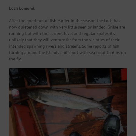
Loch Lomond.
After the good run of fish earlier in the season the Loch has
now quietened down with very little seen or landed. Grilse are
running but with the current level and regular spates it’s
unlikely that they will venture far from the vicinties of their
intended spawning rivers and streams. Some reports of fish
turning around the islands and sport with sea trout to 6lbs on
the fly.