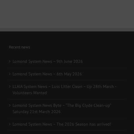
March
-
Volunteers
Wanted
Recent news
Lomond System News – 9th June 2026
Lomond System News – 6th May 2026
LLAIA System News – Luss Litter Clean – Up 28th March -
Volunteers Wanted
Lomond System News Byte – “The Big Clyde Clean-up”
Saturday 21st March 2026
Lomond System News – The 2026 Season has arrived!