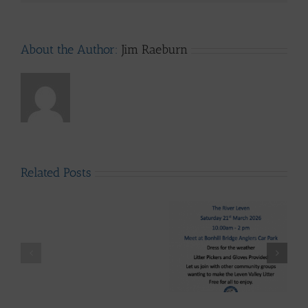
About the Author:
Jim Raeburn
Related Posts
LLAIA
System
News
–
Luss
Lomond System News
Litter
Lomond System News
Byte – “The Big Clyde
Clean
– The 2026 Season has
Clean-up” Saturday
–
arrived!
21st March 2026
Up
28th