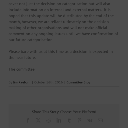
cover not just the decision on categorisation but will also
include information on internal and external matters. It is
hoped that this update will be distributed by the end of the
month, however, we are reliant ultimately on the decision
making of other organisations and will not make official
comment on any ongoing issues until we have confirmation of
our future categorisation.
Please bare with us at this time as a decision is expected in
the near future.
The committee
By
Jim Raeburn
|
October 16th, 2016
|
Committee Blog
Share This Story, Choose Your Platform!
Facebook
X
Reddit
LinkedIn
Tumblr
Pinterest
Vk
Email