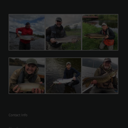
Contact Info