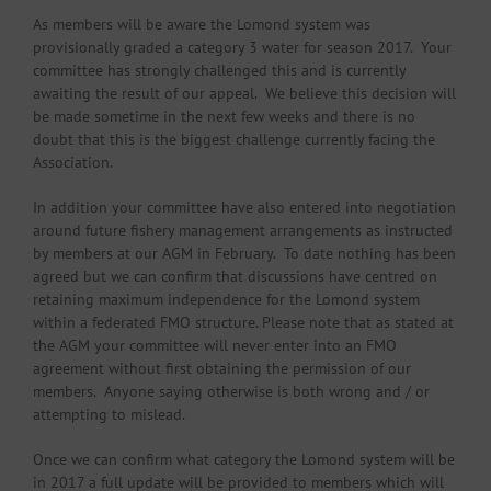
As members will be aware the Lomond system was
provisionally graded a category 3 water for season 2017. Your
committee has strongly challenged this and is currently
awaiting the result of our appeal. We believe this decision will
be made sometime in the next few weeks and there is no
doubt that this is the biggest challenge currently facing the
Association.
In addition your committee have also entered into negotiation
around future fishery management arrangements as instructed
by members at our AGM in February. To date nothing has been
agreed but we can confirm that discussions have centred on
retaining maximum independence for the Lomond system
within a federated FMO structure. Please note that as stated at
the AGM your committee will never enter into an FMO
agreement without first obtaining the permission of our
members. Anyone saying otherwise is both wrong and / or
attempting to mislead.
Once we can confirm what category the Lomond system will be
in 2017 a full update will be provided to members which will