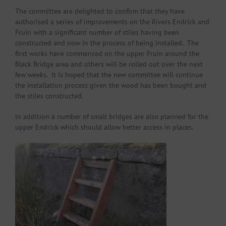
The committee are delighted to confirm that they have
authorised a series of improvements on the Rivers Endrick and
Fruin with a significant number of stiles having been
constructed and now in the process of being installed. The
first works have commenced on the upper Fruin around the
Black Bridge area and others will be rolled out over the next
few weeks. It is hoped that the new committee will continue
the installation process given the wood has been bought and
the stiles constructed.
In addition a number of small bridges are also planned for the
upper Endrick which should allow better access in places.