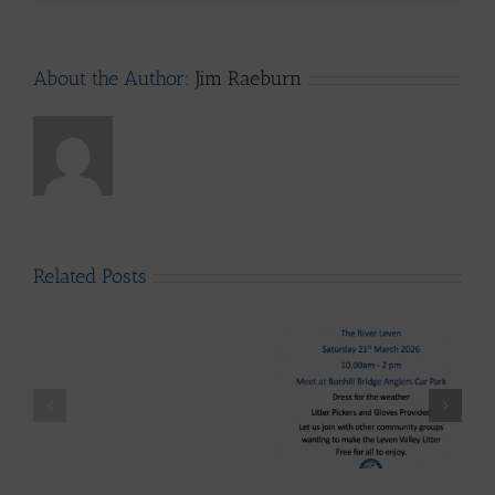
About the Author:
Jim Raeburn
Related Posts
LLAIA
System
News
–
Luss
Lomond System News
Litter
Lomond System News
Byte – “The Big Clyde
Clean
– The 2026 Season has
Clean-up” Saturday
–
arrived!
21st March 2026
Up
28th