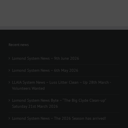
March
-
Volunteers
Wanted
Recent news
Lomond System News – 9th June 2026
Lomond System News – 6th May 2026
LLAIA System News – Luss Litter Clean – Up 28th March -
Volunteers Wanted
Lomond System News Byte – “The Big Clyde Clean-up”
Saturday 21st March 2026
Lomond System News – The 2026 Season has arrived!