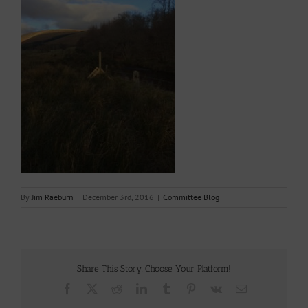
By
Jim Raeburn
|
December 3rd, 2016
|
Committee Blog
Share This Story, Choose Your Platform!
Facebook
X
Reddit
LinkedIn
Tumblr
Pinterest
Vk
Email