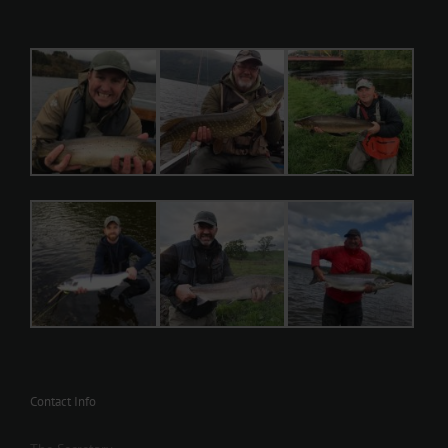
Contact Info