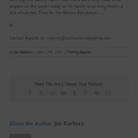
anglers on the banks today so it’s hardly surprising there’s a
lack of catches. Time for the Renton Raindance……
JR
Contact Reports at : reports@lochlomondangling.com
By
Jim Raeburn
|
April 27th, 2017
|
Fishing Reports
Share This Story, Choose Your Platform!
Facebook
X
Reddit
LinkedIn
Tumblr
Pinterest
Vk
Email
About the Author:
Jim Raeburn