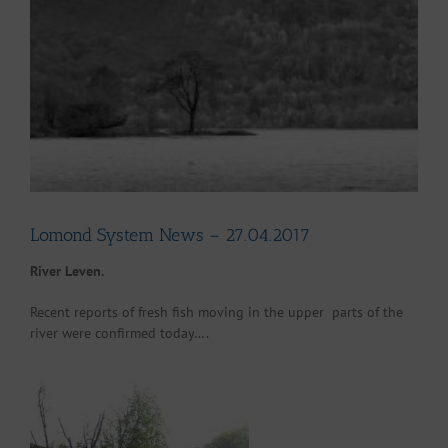
Larger
Image
Lomond System News – 27.04.2017
River Leven.
Recent reports of fresh fish moving in the upper parts of the
river were confirmed today….