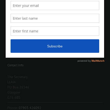
Contact Info
The Secretary
LLAIA
PO Box 26346
Glasgow
G76 6BS
Phone:
07903 426092