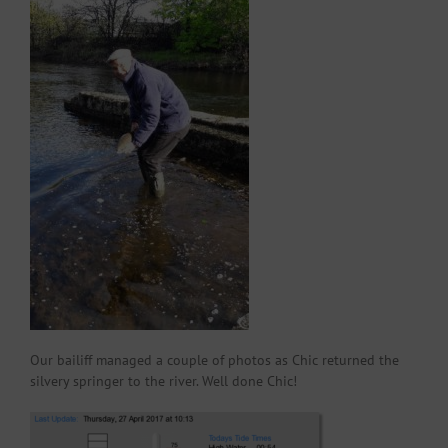
Our bailiff managed a couple of photos as Chic returned the
silvery springer to the river. Well done Chic!