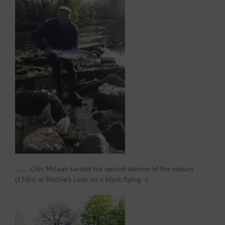
……..Chic McLean landed his second salmon of the season
(13lbs) at Ritchie’s Lade on a black flying- c.