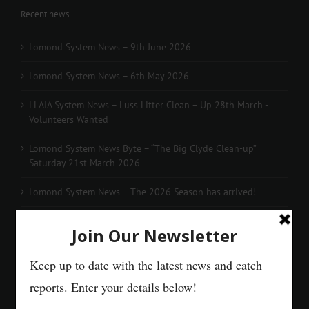
Recent news
Lomond System News – 9th June 2026
Lomond System News – 6th May 2026
LLAIA System News – Luss Litter Clean – Up 28th March -
Volunteers Wanted
Lomond System News Byte – “The Big Clyde Clean-up”
Saturday 21st March 2026
Lomond System News – The 2026 Season has arrived!