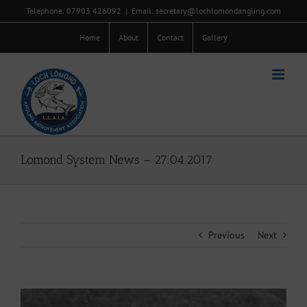
Skip
Telephone: 07903 426092
|
Email: secretary@lochlomondangling.com
to
content
Home
About
Contact
Gallery
Lomond System News – 27.04.2017
Previous
Next
View