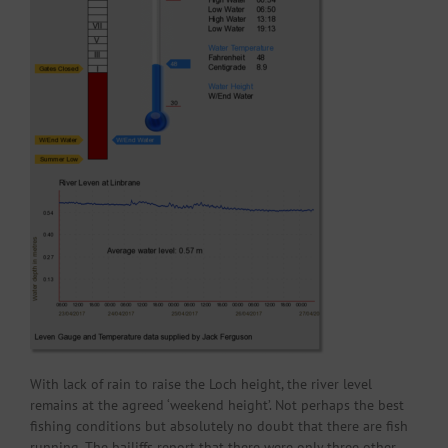
With lack of rain to raise the Loch height, the river level
remains at the agreed ‘weekend height’. Not perhaps the best
fishing conditions but absolutely no doubt that there are fish
running. The bailiffs report that there were only three other