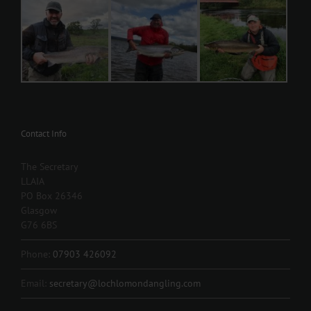
Contact Info
The Secretary
LLAIA
PO Box 26346
Glasgow
G76 6BS
Phone:
07903 426092
Email:
secretary@lochlomondangling.com