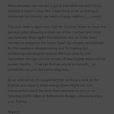
When we want rain we don’t get it and when we don’t (very
seldom) it doesn’t stop. Not a bad thing as far as fishing is
concerned but how do we reach a happy medium?……never!
The Loch level is again too high for Scottish Water to close the
barrage gates allowing a clean up of the riverbed and more
rain forecast. Once again the elements win so it has been
decided to postpone the Leven Clean Up, already rescheduled
for this weekend. Disappointing and frustrating but
somethings are beyond control. We hope that by mid
September the taps will be turned off and further dates will be
posted shortly…. if we can find an oracle to consult…..or
somebody can pull the Loch’s plug out…
As an alternative, it’s suggested that we have a look at the
Endrick and expend some energy there. Might not suit
everyone but you’ll be more than welcome to join us on
Saturday (26th) 10am at Ballochruin Bridge…otherwise enjoy
your fishing.
Regards