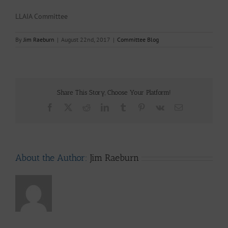
LLAIA Committee
By
Jim Raeburn
|
August 22nd, 2017
|
Committee Blog
Share This Story, Choose Your Platform!
Facebook
X
Reddit
LinkedIn
Tumblr
Pinterest
Vk
Email
About the Author:
Jim Raeburn