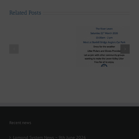
Related Posts
LLAIA
System
News
–
Luss
Lomond System News
Litter
Lomond System News
Byte – “The Big Clyde
Clean
– The 2026 Season has
Clean-up” Saturday
–
arrived!
21st March 2026
Up
28th
March
-
Volunteers
Wanted
Recent news
Lomond System News – 9th June 2026