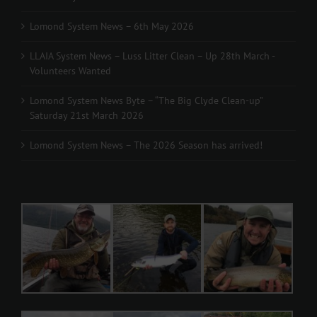
Lomond System News – 6th May 2026
LLAIA System News – Luss Litter Clean – Up 28th March -
Volunteers Wanted
Lomond System News Byte – “The Big Clyde Clean-up”
Saturday 21st March 2026
Lomond System News – The 2026 Season has arrived!