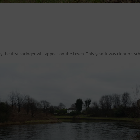
the first springer will appear on the Leven. This year it was right on sch