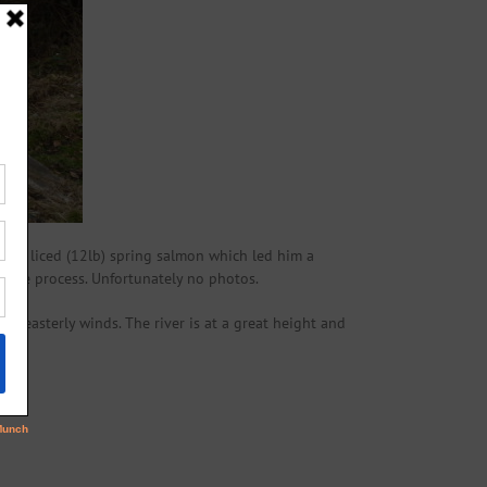
, sea liced (12lb) spring salmon which led him a
in the process. Unfortunately no photos.
d easterly winds. The river is at a great height and