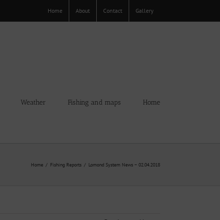
Home
About
Contact
Gallery
Weather
Fishing and maps
Home
Home
Fishing Reports
Lomond System News – 02.04.2018