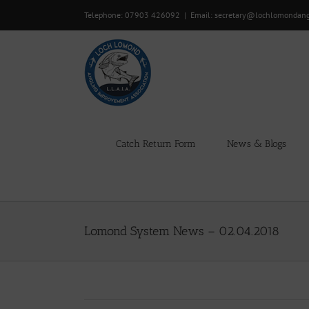
Skip
Telephone: 07903 426092
|
Email: secretary@lochlomondan
to
content
Catch Return Form
News & Blogs
Lomond System News – 02.04.2018