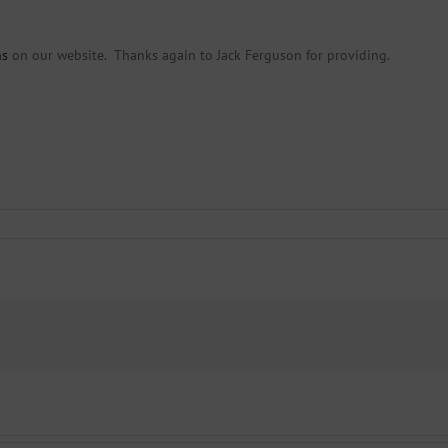
ns
on our website. Thanks again to Jack Ferguson for providing.