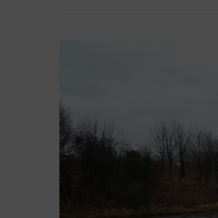
View
Larger
Image