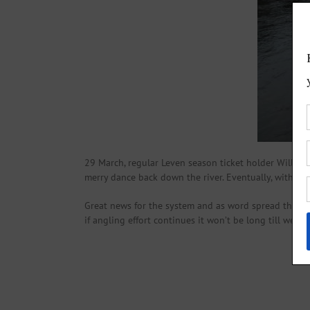
29 March, regular Leven season ticket holder William 
merry dance back down the river. Eventually, with a f
Great news for the system and as word spread the numb
if angling effort continues it won’t be long till we he