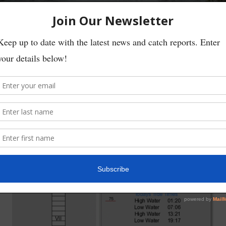
Little made his first cast at Chapel Hole and hooked straight into a fresh
ew others watching Willie landed and released the fish, getting wet feet 
er of anglers out on the river on Saturday rose, even with the biting col
ar of a few more.