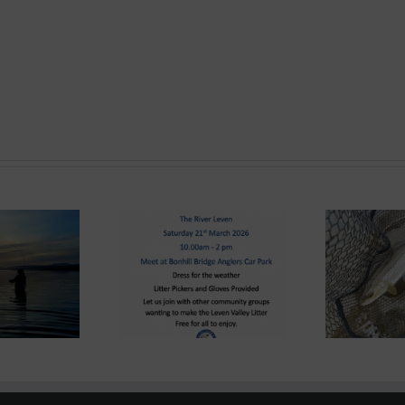
ond System News
Lomond System News –
e – “The Big Clyde
Lom
The 2026 Season has
n-up” Saturday 21st
8
arrived!
March 2026