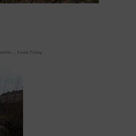
edule….. Easter Friday.