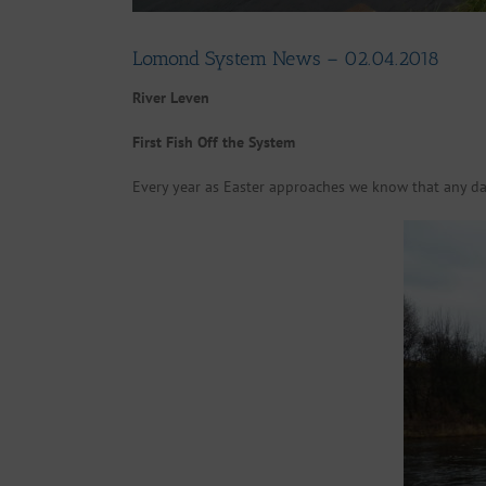
Lomond System News – 02.04.2018
River Leven
First Fish Off the System
Every year as Easter approaches we know that any day 