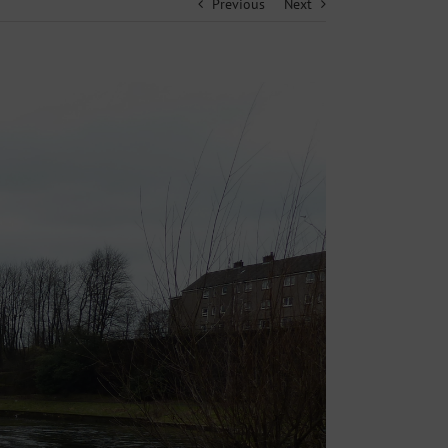
Previous
Next