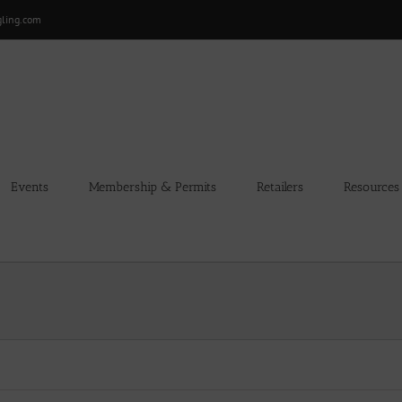
gling.com
Events
Membership & Permits
Retailers
Resources