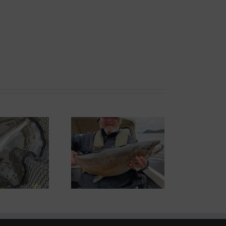
ond System News –
th September 2025