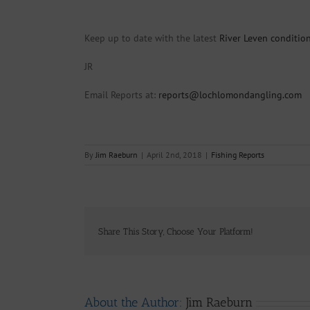
Keep up to date with the latest
River Leven conditio
JR
Email Reports at:
reports@lochlomondangling.com
By
Jim Raeburn
|
April 2nd, 2018
|
Fishing Reports
Share This Story, Choose Your Platform!
About the Author:
Jim Raeburn