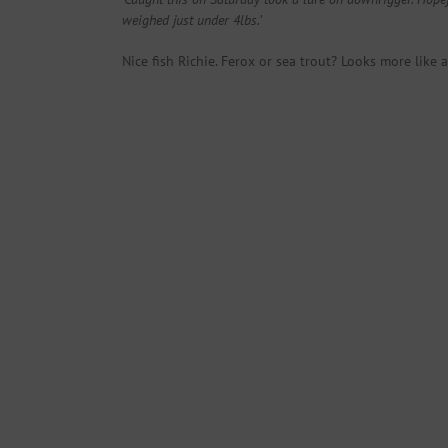
weighed just under 4lbs.’
Nice fish Richie. Ferox or sea trout? Looks more like 