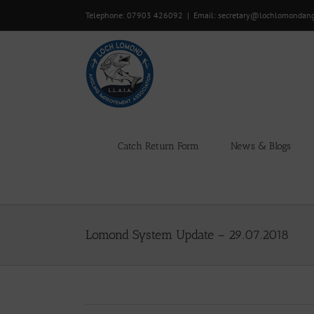
Skip
Telephone: 07903 426092
|
Email: secretary@lochlomondan
to
content
Catch Return Form
News & Blogs
Lomond System Update – 29.07.2018