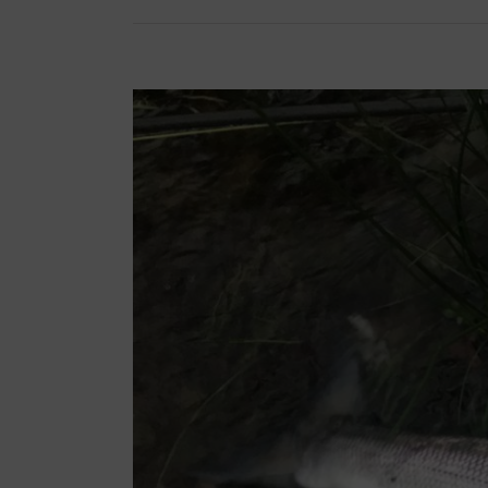
View
Larger
Image