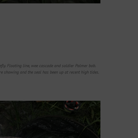
iefly. Floating line, wee cascade and soldier Palmer bob.
e showing and the seal has been up at recent high tides.