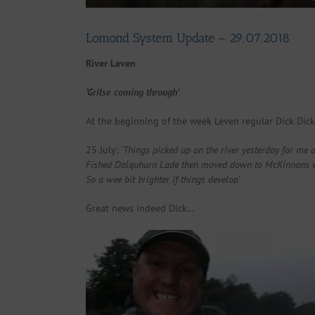
Lomond System Update – 29.07.2018
River Leven
‘Grilse coming through’
At the beginning of the week Leven regular Dick Dicks
25 July:
‘Things picked up on the river yesterday for me a
Fished Dalquhurn Lade then moved down to McKinnons where
So a wee bit brighter if things develop’
Great news indeed Dick…