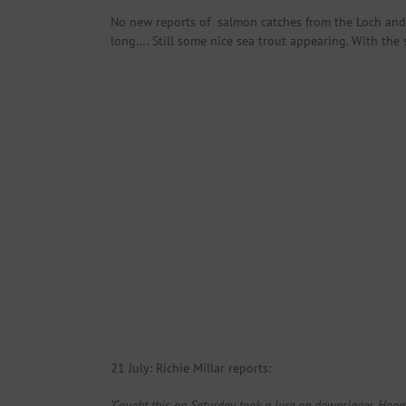
No new reports of salmon catches from the Loch and w
long…. Still some nice sea trout appearing. With the 
21 July: Richie Millar reports:
‘Caught this on Saturday took a lure on downrigger. Hope