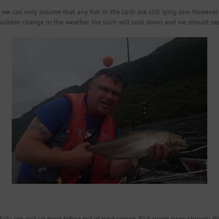
e can only assume that any fish in the Loch are still lying low. However
sudden change in the weather the Loch will cool down and we should see fl
fully can pick up more before end of trout season. Fish swam away strongly. Wou