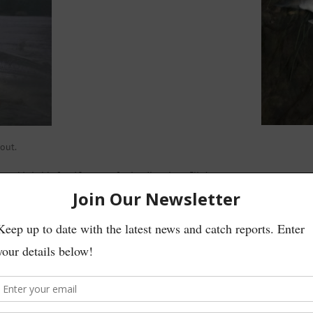
out.
 and behold after 10 casts a fresh grilse about 5lbs’
ther grilse at the same location.