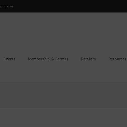
gling.com
Events
Membership & Permits
Retailers
Resources