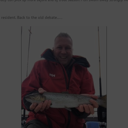
a resident. Back to the old debate…..