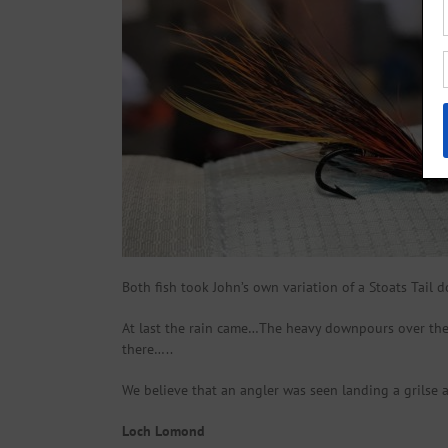
Both fish took John’s own variation of a Stoats Tail d
At last the rain came…The heavy downpours over the 
there…..
We believe that an angler was seen landing a grilse 
Loch Lomond