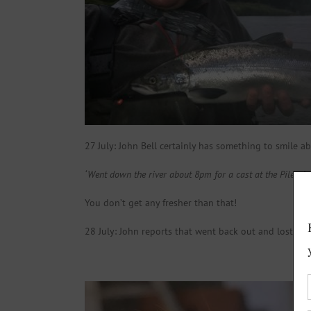
27 July: John Bell certainly has something to smile ab
‘Went down the river about 8pm for a cast at the Piles. Lo
You don’t get any fresher than that!
28 July: John reports that went back out and lost ano