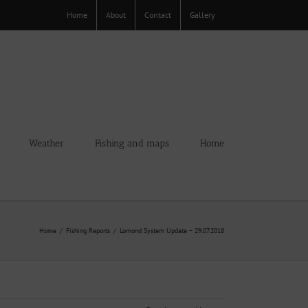
Home
About
Contact
Gallery
Weather
Fishing and maps
Home
Home
Fishing Reports
Lomond System Update – 29.07.2018