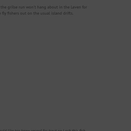
 the grilse run won’t hang about in the Leven for
y fishers out on the usual island drifts.
ld like too know record for trout on Loch this fish