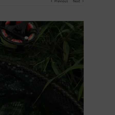
Previous
Next