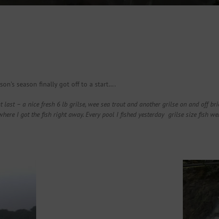
on’s season finally got off to a start….
t last – a nice fresh 6 lb grilse, wee sea trout and another grilse on and off br
 I got the fish right away. Every pool I fished yesterday grilse size fish wer