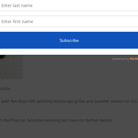
ouble.
past few days will certainly encourage grilse and summer salmon to run.
at the Piles on Saturday morning but have no further details