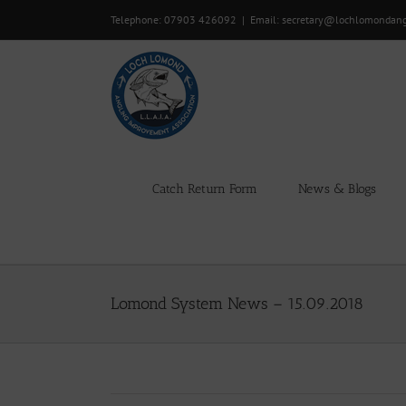
Skip
Telephone: 07903 426092
|
Email: secretary@lochlomondan
to
content
Catch Return Form
News & Blogs
Lomond System News – 15.09.2018