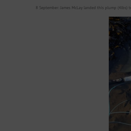
8 September: James McLay landed this plump (4lbs) 