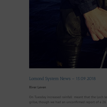
Lomond System News – 15.09.2018
River Leven
On Tuesday increased rainfall meant that the Loch le
grilse, though we had an unconfirmed report of a 2