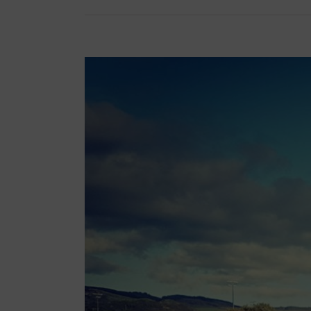
View
Larger
Image