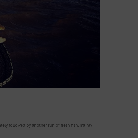
ely followed by another run of fresh fish, mainly