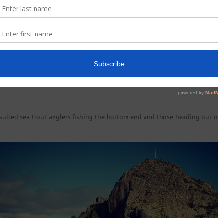
 (6lbs) at Dalquhurn Point on an Ally’s Shrimp tube.
) grilse at Ritchie’s Lade. 12 September; Jim McFarlane (7lbs) Top Pool. 
e Hole. 14 September; Ricky Gill (5lbs) Dalquhurn Point. William Clarke (
uited sea trout anglers fishing the bottom end and those heading out o