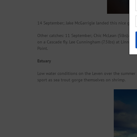
14 September; Jake McGarrigle landed this nice grilse
Other catches: 11 September; Chic McLean (5lbs)&(4lbs
on a Cascade fly. Lee Cunningham (7.5lbs) at Linnbran
Point.
Estuary
Low water conditions on the Leven over the summer s
sport as sea trout gorge themselves on shrimp.