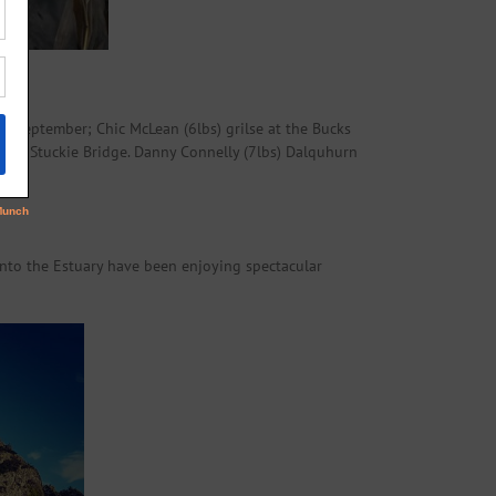
13 September; Chic McLean (6lbs) grilse at the Bucks
7lbs) Stuckie Bridge. Danny Connelly (7lbs) Dalquhurn
nto the Estuary have been enjoying spectacular