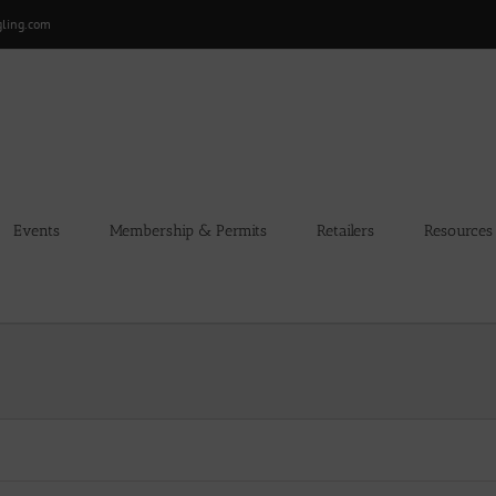
gling.com
Events
Membership & Permits
Retailers
Resources