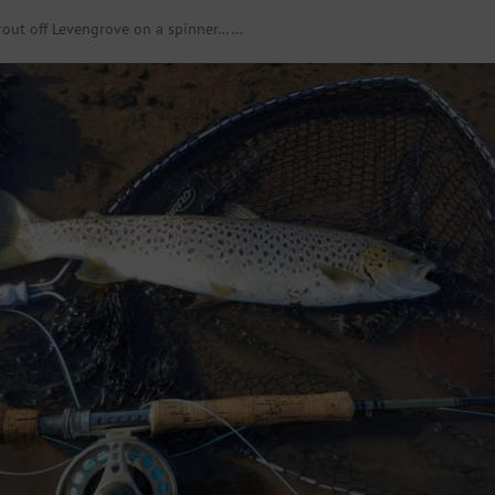
trout off Levengrove on a spinner……