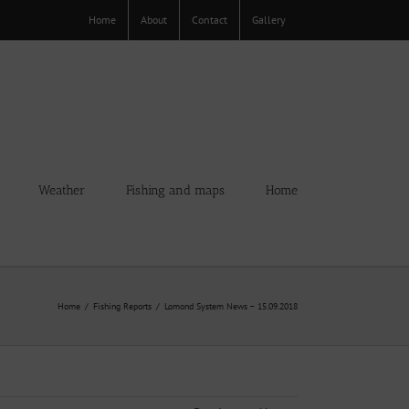
Home
About
Contact
Gallery
Weather
Fishing and maps
Home
Home
Fishing Reports
Lomond System News – 15.09.2018