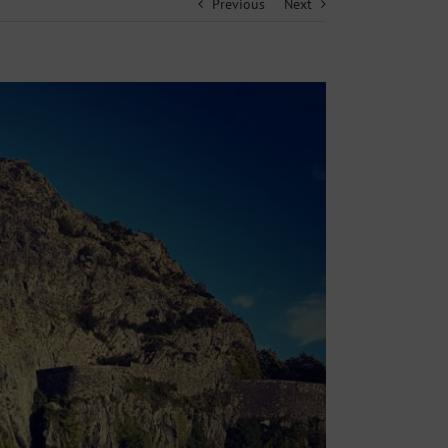
Previous
Next