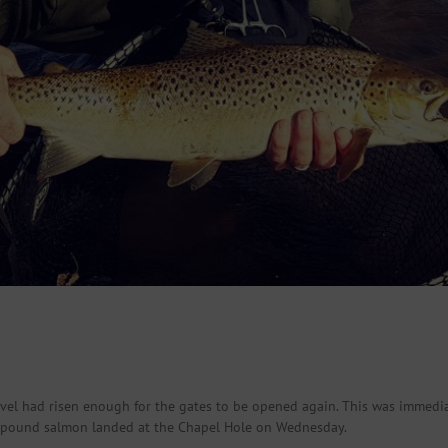
vel had risen enough for the gates to be opened again. This was immediat
6 pound salmon landed at the Chapel Hole on Wednesday.