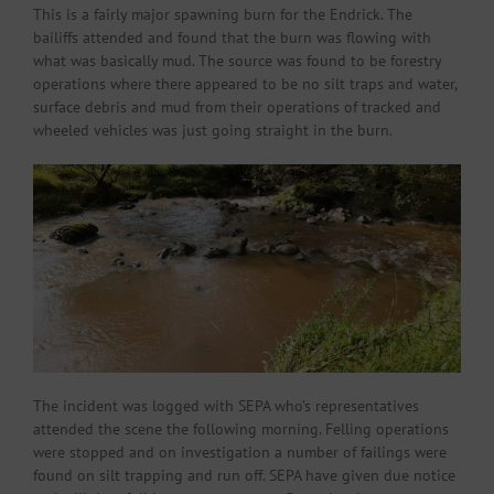
This is a fairly major spawning burn for the Endrick. The
bailiffs attended and found that the burn was flowing with
what was basically mud. The source was found to be forestry
operations where there appeared to be no silt traps and water,
surface debris and mud from their operations of tracked and
wheeled vehicles was just going straight in the burn.
The incident was logged with SEPA who’s representatives
attended the scene the following morning. Felling operations
were stopped and on investigation a number of failings were
found on silt trapping and run off. SEPA have given due notice