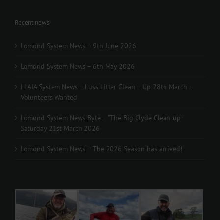
Recent news
Lomond System News – 9th June 2026
Lomond System News – 6th May 2026
LLAIA System News – Luss Litter Clean – Up 28th March -
Volunteers Wanted
Lomond System News Byte – “The Big Clyde Clean-up”
Saturday 21st March 2026
Lomond System News – The 2026 Season has arrived!