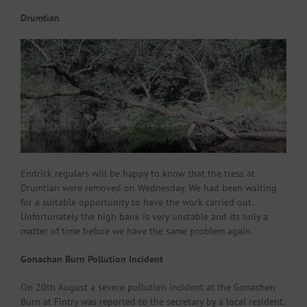
Drumtian
Endrick regulars will be happy to know that the tress at
Drumtian were removed on Wednesday. We had been waiting
for a suitable opportunity to have the work carried out.
Unfortunately the high bank is very unstable and its only a
matter of time before we have the same problem again.
Gonachan Burn Pollution Incident
On 20th August a severe pollution incident at the Gonachen
Burn at Fintry was reported to the secretary by a local resident.