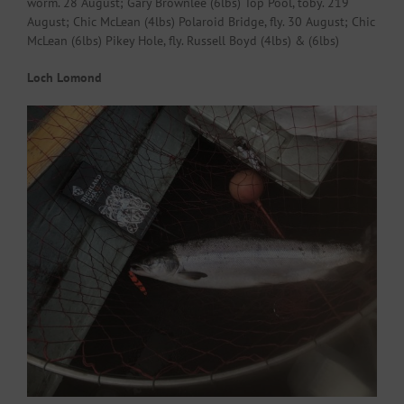
worm. 28 August; Gary Brownlee (6lbs) Top Pool, toby. 219
August; Chic McLean (4lbs) Polaroid Bridge, fly. 30 August; Chic
McLean (6lbs) Pikey Hole, fly. Russell Boyd (4lbs) & (6lbs)
Loch Lomond