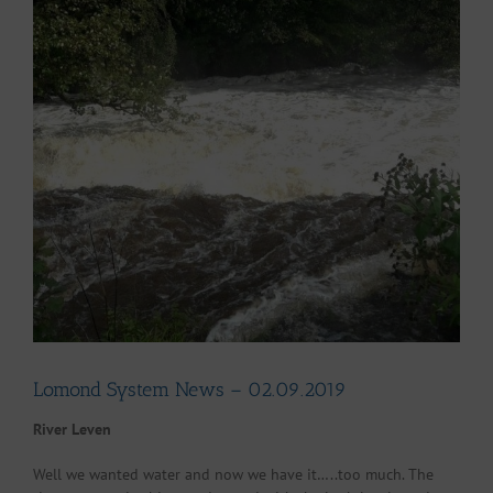
Larger
Image
Lomond System News – 02.09.2019
River Leven
Well we wanted water and now we have it…..too much. The