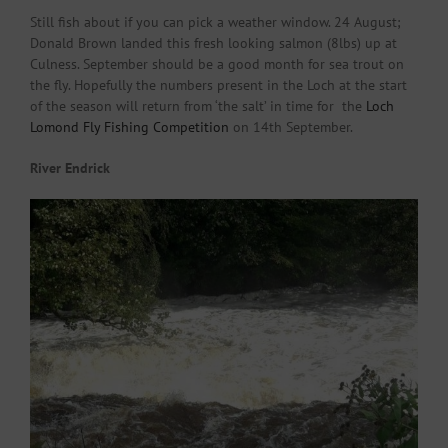
Still fish about if you can pick a weather window. 24 August;
Donald Brown landed this fresh looking salmon (8lbs) up at
Culness. September should be a good month for sea trout on
the fly. Hopefully the numbers present in the Loch at the start
of the season will return from ‘the salt’ in time for the
Loch
Lomond Fly Fishing Competition
on 14th September.
River Endrick