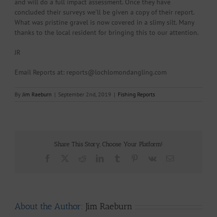
and will do a full impact assessment. Once they have
concluded their surveys we’ll be given a copy of their report.
What was pristine gravel is now covered in a slimy silt. Many
thanks to the local resident for bringing this to our attention.
JR
Email Reports at: reports@lochlomondangling.com
By
Jim Raeburn
|
September 2nd, 2019
|
Fishing Reports
Share This Story, Choose Your Platform!
Facebook
X
Reddit
LinkedIn
Tumblr
Pinterest
Vk
Email
About the Author:
Jim Raeburn