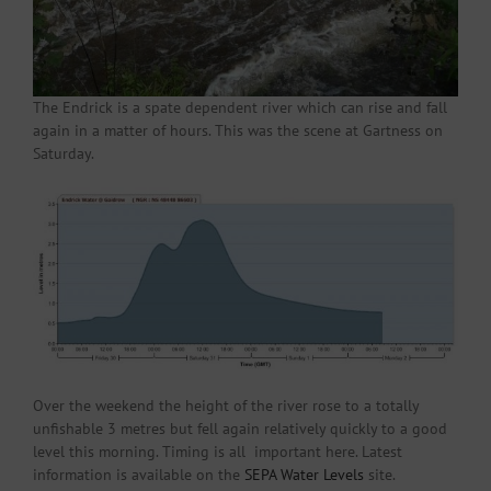
The Endrick is a spate dependent river which can rise and fall
again in a matter of hours. This was the scene at Gartness on
Saturday.
Over the weekend the height of the river rose to a totally
unfishable 3 metres but fell again relatively quickly to a good
level this morning. Timing is all important here. Latest
information is available on the
SEPA Water Levels
site.