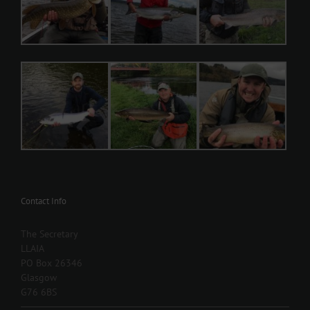
Contact Info
The Secretary
LLAIA
PO Box 26346
Glasgow
G76 6BS