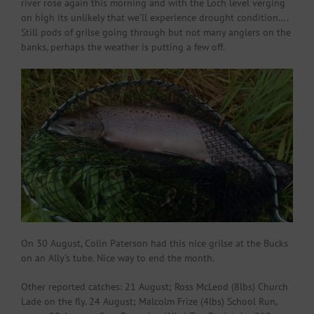
river rose again this morning and with the Loch level verging
on high its unlikely that we’ll experience drought condition….
Still pods of grilse going through but not many anglers on the
banks, perhaps the weather is putting a few off.
On 30 August, Colin Paterson had this nice grilse at the Bucks
on an Ally’s tube. Nice way to end the month.
Other reported catches: 21 August; Ross McLeod (8lbs) Church
Lade on the fly. 24 August; Malcolm Frize (4lbs) School Run,