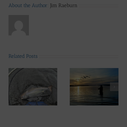
About the Author:
Jim Raeburn
Related Posts
ws
Lomond System News
– 6th May 2026