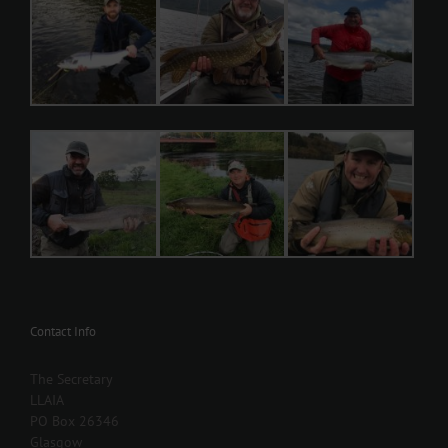
Contact Info
The Secretary
LLAIA
PO Box 26346
Glasgow