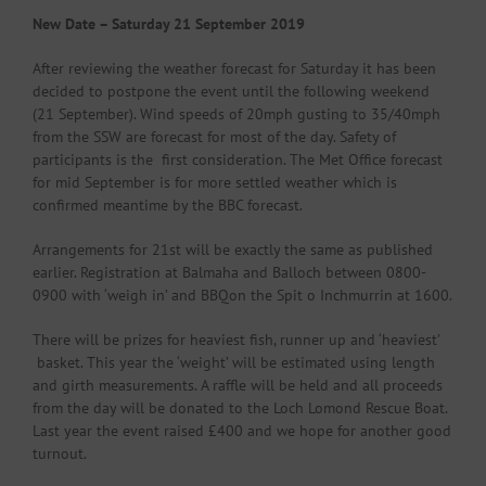
New Date – Saturday 21 September 2019
After reviewing the weather forecast for Saturday it has been
decided to postpone the event until the following weekend
(21 September). Wind speeds of 20mph gusting to 35/40mph
from the SSW are forecast for most of the day. Safety of
participants is the first consideration. The Met Office forecast
for mid September is for more settled weather which is
confirmed meantime by the BBC forecast.
Arrangements for 21st will be exactly the same as published
earlier. Registration at Balmaha and Balloch between 0800-
0900 with ‘weigh in’ and BBQon the Spit o Inchmurrin at 1600.
There will be prizes for heaviest fish, runner up and ‘heaviest’
basket. This year the ‘weight’ will be estimated using length
and girth measurements. A raffle will be held and all proceeds
from the day will be donated to the Loch Lomond Rescue Boat.
Last year the event raised £400 and we hope for another good
turnout.