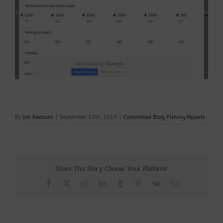
By
Jim Raeburn
|
September 12th, 2019
|
Committee Blog
,
Fishing Reports
Share This Story, Choose Your Platform!
Facebook
X
Reddit
LinkedIn
Tumblr
Pinterest
Vk
Email