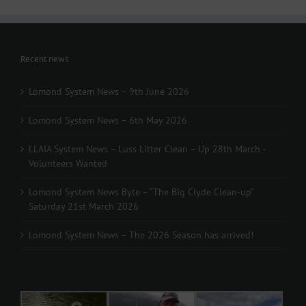
Recent news
Lomond System News – 9th June 2026
Lomond System News – 6th May 2026
LLAIA System News – Luss Litter Clean – Up 28th March -
Volunteers Wanted
Lomond System News Byte – “The Big Clyde Clean-up”
Saturday 21st March 2026
Lomond System News – The 2026 Season has arrived!