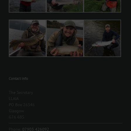
Contact Info
The Secretary
LLAIA
PO Box 26346
Glasgow
G76 6BS
Phone:
07903 426092