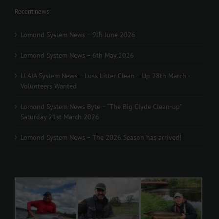
Recent news
Lomond System News – 9th June 2026
Lomond System News – 6th May 2026
LLAIA System News – Luss Litter Clean – Up 28th March -
Volunteers Wanted
Lomond System News Byte – “The Big Clyde Clean-up”
Saturday 21st March 2026
Lomond System News – The 2026 Season has arrived!