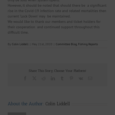
only be sold when system opens.
However, it should be noted that should there be a significant
rise in the Covid-19 infection rate and related mortalities then
current ‘Lock Down’ may be maintained.
We would like to thank our members and ticket holders for
their cooperation and continued support throughout this
difficult time.
By
Colin Liddell
|
May 21st, 2020
|
Committee Blog
,
Fishing Reports
Share This Story, Choose Your Platform!
Facebook
X
Reddit
LinkedIn
Tumblr
Pinterest
Vk
Email
About the Author:
Colin Liddell