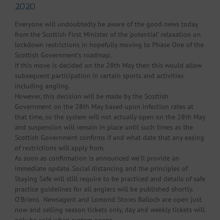
2020
Everyone will undoubtedly be aware of the good news today
from the Scottish First Minister of the ‘potential’ relaxation on
lockdown restrictions in hopefully moving to Phase One of the
Scottish Government’s roadmap.
If this move is decided on the 28th May then this would allow
subsequent participation in certain sports and activities
including angling.
However, this decision will be made by the Scottish
Government on the 28th May based upon infection rates at
that time, so the system will not actually open on the 28th May
and suspension will remain in place until such times as the
Scottish Government confirms if and what date that any easing
of restrictions will apply from.
As soon as confirmation is announced we’ll provide an
immediate update. Social distancing and the principles of
Staying Safe will still require to be practiced and details of safe
practice guidelines for all anglers will be published shortly.
O’Briens Newsagent and Lomond Stores Balloch are open just
now and selling season tickets only, day and weekly tickets will