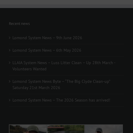
Recent news
Lomond System News – 9th June 2026
Lomond System News – 6th May 2026
LLAIA System News – Luss Litter Clean – Up 28th March -
Volunteers Wanted
Lomond System News Byte – “The Big Clyde Clean-up”
Saturday 21st March 2026
Lomond System News – The 2026 Season has arrived!