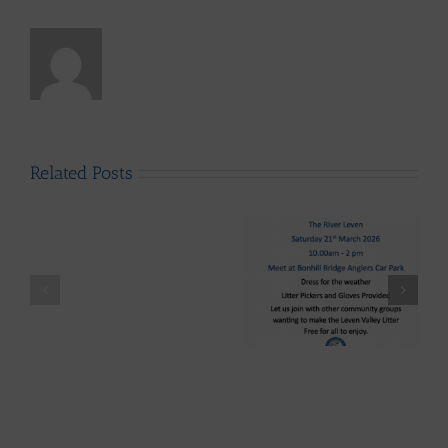
Related Posts
LLAIA
System
News
–
Luss
Lomond System News
Litter
Lomond System News
Byte – “The Big Clyde
Clean
– The 2026 Season has
Clean-up” Saturday
–
arrived!
21st March 2026
Up
28th
March
-
Volunteers
Wanted