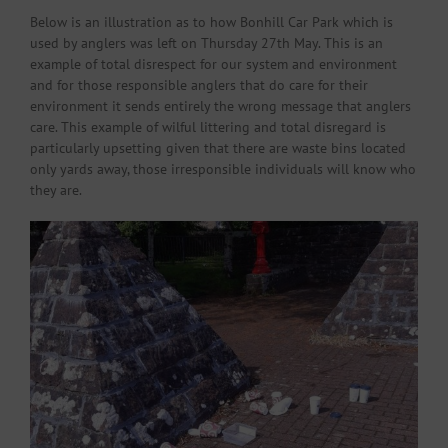
Below is an illustration as to how Bonhill Car Park which is
used by anglers was left on Thursday 27th May. This is an
example of total disrespect for our system and environment
and for those responsible anglers that do care for their
environment it sends entirely the wrong message that anglers
care. This example of wilful littering and total disregard is
particularly upsetting given that there are waste bins located
only yards away, those irresponsible individuals will know who
they are.