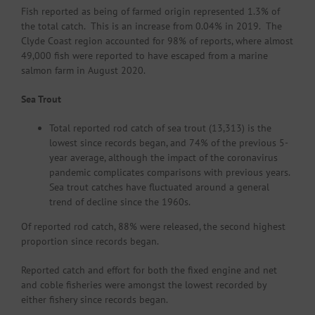
Fish reported as being of farmed origin represented 1.3% of
the total catch. This is an increase from 0.04% in 2019. The
Clyde Coast region accounted for 98% of reports, where almost
49,000 fish were reported to have escaped from a marine
salmon farm in August 2020.
Sea Trout
Total reported rod catch of sea trout (13,313) is the
lowest since records began, and 74% of the previous 5-
year average, although the impact of the coronavirus
pandemic complicates comparisons with previous years.
Sea trout catches have fluctuated around a general
trend of decline since the 1960s.
Of reported rod catch, 88% were released, the second highest
proportion since records began.
Reported catch and effort for both the fixed engine and net
and coble fisheries were amongst the lowest recorded by
either fishery since records began.