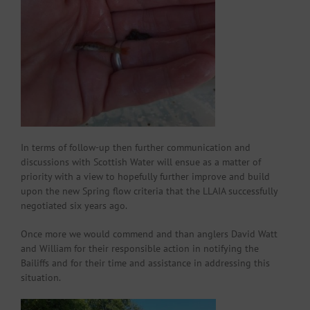
In terms of follow-up then further communication and
discussions with Scottish Water will ensue as a matter of
priority with a view to hopefully further improve and build
upon the new Spring flow criteria that the LLAIA successfully
negotiated six years ago.
Once more we would commend and than anglers David Watt
and William for their responsible action in notifying the
Bailiffs and for their time and assistance in addressing this
situation.