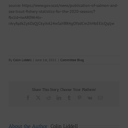
source: https://www.gov.scot/news/publication-of-salmon-and-
sea-trout-fishery-statistics-for-the-2020-season/?
fbclid=IwAR0Wr4lv-
rAryfqdkZy6DzQjCkyihA24wSaVBR4gOYzdCm2hHbEEJcQqljw
By
Colin Liddell
|
June 1st, 2021
|
Committee Blog
Share This Story, Choose Your Platform!
Facebook
X
Reddit
LinkedIn
Tumblr
Pinterest
Vk
Email
About the Author:
Colin Liddell