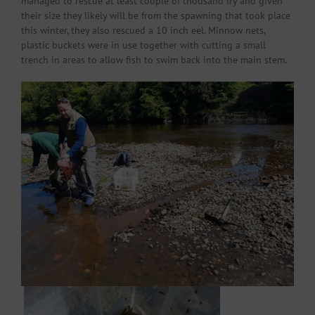
managed to rescue at least couple of thousand fry and given
their size they likely will be from the spawning that took place
this winter, they also rescued a 10 inch eel. Minnow nets,
plastic buckets were in use together with cutting a small
trench in areas to allow fish to swim back into the main stem.