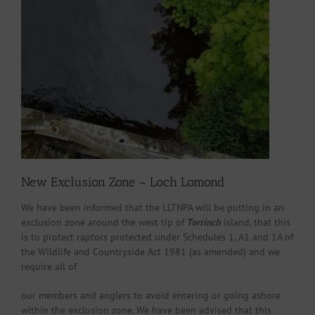
New Exclusion Zone – Loch Lomond
We have been informed that the LLTNPA will be putting in an
exclusion zone around the west tip of
Torrinch
island, that this
is to protect raptors protected under Schedules 1, A1 and 1A of
the Wildlife and Countryside Act 1981 (as amended) and we
require all of
our members and anglers to avoid entering or going ashore
within the exclusion zone. We have been advised that this