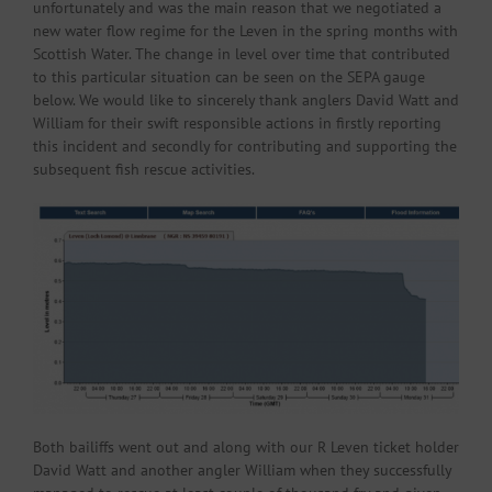
unfortunately and was the main reason that we negotiated a
new water flow regime for the Leven in the spring months with
Scottish Water. The change in level over time that contributed
to this particular situation can be seen on the SEPA gauge
below. We would like to sincerely thank anglers David Watt and
William for their swift responsible actions in firstly reporting
this incident and secondly for contributing and supporting the
subsequent fish rescue activities.
Both bailiffs went out and along with our R Leven ticket holder
David Watt and another angler William when they successfully