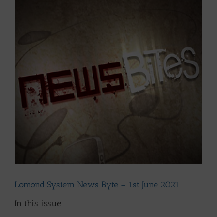
Larger
Image
Lomond System News Byte – 1st June 2021
In this issue