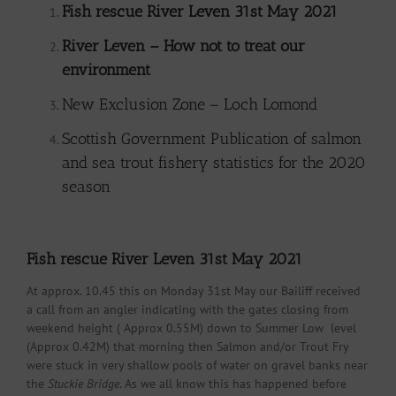
Fish rescue River Leven 31st May 2021
River Leven – How not to treat our
environment
New Exclusion Zone – Loch Lomond
Scottish Government Publication of salmon
and sea trout fishery statistics for the 2020
season
Fish rescue River Leven 31st May 2021
At approx. 10.45 this on Monday 31st May our Bailiff received
a call from an angler indicating with the gates closing from
weekend height ( Approx 0.55M) down to Summer Low level
(Approx 0.42M) that morning then Salmon and/or Trout Fry
were stuck in very shallow pools of water on gravel banks near
the
Stuckie Bridge
. As we all know this has happened before