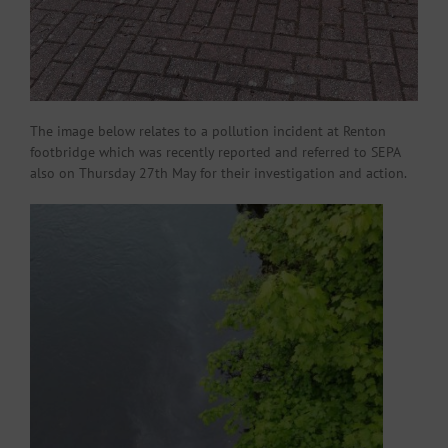
The image below relates to a pollution incident at Renton
footbridge which was recently reported and referred to SEPA
also on Thursday 27th May for their investigation and action.