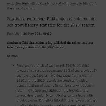
exclusion zone will be clearly marked with buoys to highlight
the area of exclusion.
Scottish Government Publication of salmon and
sea trout fishery statistics for the 2020 season
Published:
26 May 2021 09:30
Scotland’s Chief Statistician today published the salmon and sea
trout fishery statistics for the 2020 season.
Salmon
Reported rod catch of salmon (45,366) is the third
lowest since records began, and 92% of the previous 5-
year average. Catches have decreased from a high in
2010 and the 2020 records are consistent with a
general pattern of decline in numbers of wild salmon
returning to Scotland, although the impact of the
coronavirus pandemic complicates comparisons with
previous years. Rod effort information shows a decrease
in effort during the spring and early summer of 2020,