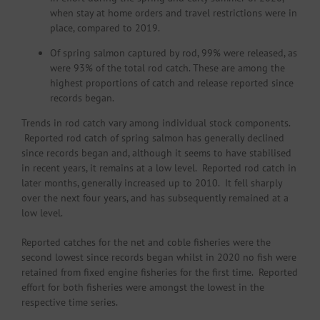
when stay at home orders and travel restrictions were in
place, compared to 2019.
Of spring salmon captured by rod, 99% were released, as
were 93% of the total rod catch. These are among the
highest proportions of catch and release reported since
records began.
Trends in rod catch vary among individual stock components.
Reported rod catch of spring salmon has generally declined
since records began and, although it seems to have stabilised
in recent years, it remains at a low level. Reported rod catch in
later months, generally increased up to 2010. It fell sharply
over the next four years, and has subsequently remained at a
low level.
Reported catches for the net and coble fisheries were the
second lowest since records began whilst in 2020 no fish were
retained from fixed engine fisheries for the first time. Reported
effort for both fisheries were amongst the lowest in the
respective time series.