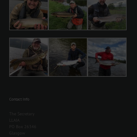
Contact Info
The Secretary
LLAIA
PO Box 26346
Glasgow