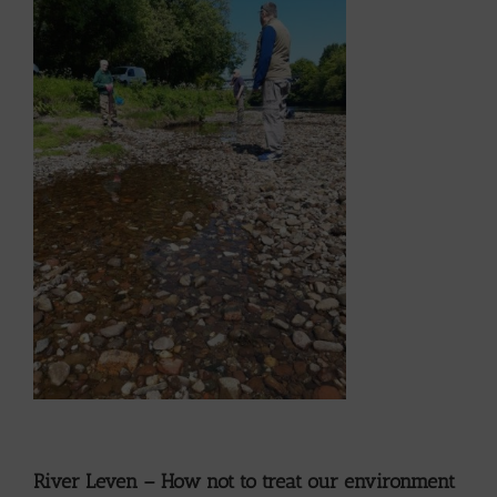
River Leven – How not to treat our environment