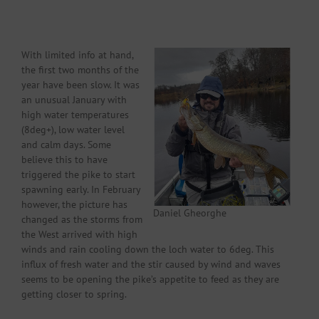
With limited info at hand,
the first two months of the
year have been slow. It was
an unusual January with
high water temperatures
(8deg+), low water level
and calm days. Some
believe this to have
triggered the pike to start
spawning early. In February
however, the picture has
Daniel Gheorghe
changed as the storms from
the West arrived with high
winds and rain cooling down the loch water to 6deg. This
influx of fresh water and the stir caused by wind and waves
seems to be opening the pike’s appetite to feed as they are
getting closer to spring.