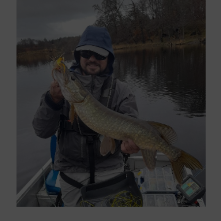
Larger
Image