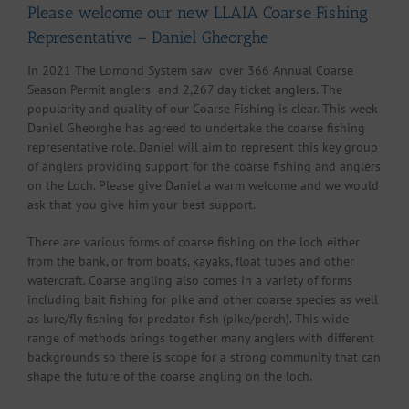
Please welcome our new LLAIA Coarse Fishing
Representative – Daniel Gheorghe
In 2021 The Lomond System saw over 366 Annual Coarse
Season Permit anglers and 2,267 day ticket anglers. The
popularity and quality of our Coarse Fishing is clear. This week
Daniel Gheorghe has agreed to undertake the coarse fishing
representative role. Daniel will aim to represent this key group
of anglers providing support for the coarse fishing and anglers
on the Loch. Please give Daniel a warm welcome and we would
ask that you give him your best support.
There are various forms of coarse fishing on the loch either
from the bank, or from boats, kayaks, float tubes and other
watercraft. Coarse angling also comes in a variety of forms
including bait fishing for pike and other coarse species as well
as lure/fly fishing for predator fish (pike/perch). This wide
range of methods brings together many anglers with different
backgrounds so there is scope for a strong community that can
shape the future of the coarse angling on the loch.