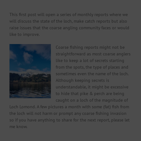
This first post will open a series of monthly reports where we
will discuss the state of the loch, make catch reports but also
raise issues that the coarse angling community faces or would
like to improve.
Coarse fishing reports might not be
straightforward as most coarse anglers
like to keep a lot of secrets starting
from the spots, the type of places and
sometimes even the name of the loch.
Although keeping secrets is
understandable, it might be excessive
to hide that pike & perch are being
caught on a loch of the magnitude of
Loch Lomond. A few pictures a month with some (fat) fish from
the loch will not harm or prompt any coarse fishing invasion
so if you have anything to share for the next report, please let
me know.