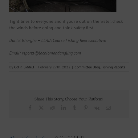
Tight lines to everyone and if you’re out on the water, check
the winds before going and think safety first!
Daniel Ghorghe – LLAIA Coarse Fishing Representatiive
Email: reports@lochlomondangling.com
By
Colin Liddell
|
February 27th, 2022
|
Committee Blog
,
Fishing Reports
Share This Story, Choose Your Platform!
Facebook
X
Reddit
LinkedIn
Tumblr
Pinterest
Vk
Email