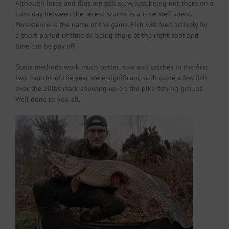
Although lures and flies are still slow, just being out there on a
calm day between the recent storms is a time well spent.
Persistence is the name of the game. Fish will feed actively for
a short period of time so being there at the right spot and
time can be pay off.
Static methods work much better now and catches in the first
two months of the year were significant, with quite a few fish
over the 20lbs mark showing up on the pike fishing groups.
Well done to you all.