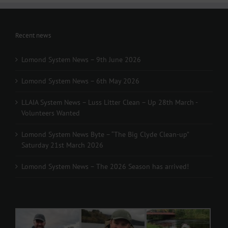
Recent news
Lomond System News – 9th June 2026
Lomond System News – 6th May 2026
LLAIA System News – Luss Litter Clean – Up 28th March -
Volunteers Wanted
Lomond System News Byte – “The Big Clyde Clean-up”
Saturday 21st March 2026
Lomond System News – The 2026 Season has arrived!