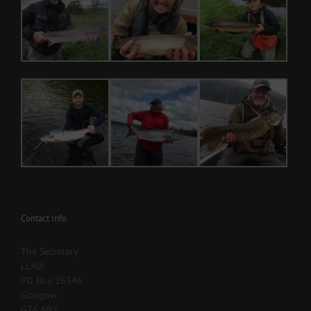
Contact Info
The Secretary
LLAIA
PO Box 26346
Glasgow
G76 6BS