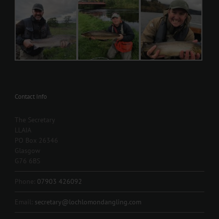
Contact Info
The Secretary
LLAIA
PO Box 26346
Glasgow
G76 6BS
Phone:
07903 426092
Email:
secretary@lochlomondangling.com