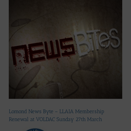
Larger
Image
Lomond News Byte – LLAIA Membership
Renewal at VOLDAC Sunday 27th March