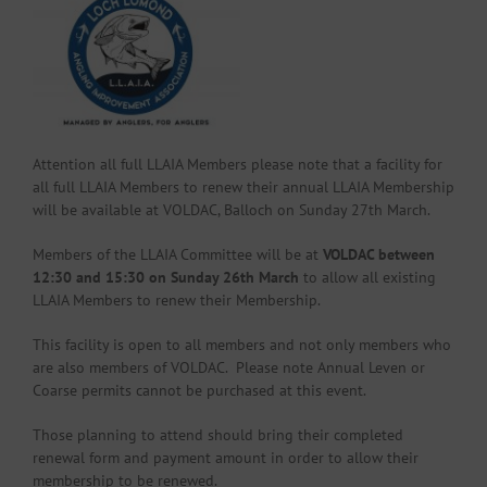
Attention all full LLAIA Members please note that a facility for
all full LLAIA Members to renew their annual LLAIA Membership
will be available at VOLDAC, Balloch on Sunday 27th March.
Members of the LLAIA Committee will be at
VOLDAC between
12:30 and 15:30 on Sunday 26th March
to allow all existing
LLAIA Members to renew their Membership.
This facility is open to all members and not only members who
are also members of VOLDAC. Please note Annual Leven or
Coarse permits cannot be purchased at this event.
Those planning to attend should bring their completed
renewal form and payment amount in order to allow their
membership to be renewed.