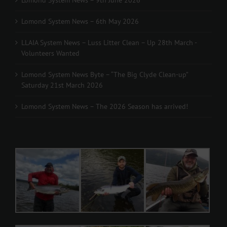
Lomond System News – 9th June 2026
Lomond System News – 6th May 2026
LLAIA System News – Luss Litter Clean – Up 28th March -
Volunteers Wanted
Lomond System News Byte – “The Big Clyde Clean-up”
Saturday 21st March 2026
Lomond System News – The 2026 Season has arrived!