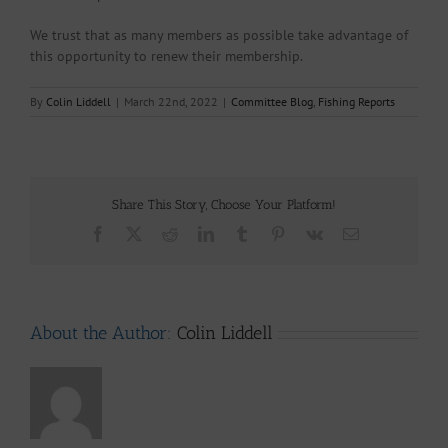
We trust that as many members as possible take advantage of
this opportunity to renew their membership.
By
Colin Liddell
|
March 22nd, 2022
|
Committee Blog
,
Fishing Reports
Share This Story, Choose Your Platform!
Facebook
X
Reddit
LinkedIn
Tumblr
Pinterest
Vk
Email
About the Author:
Colin Liddell