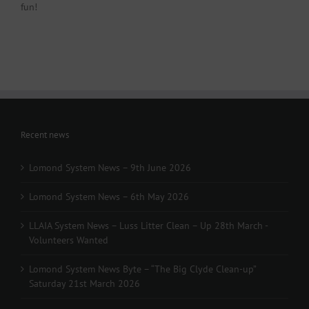
fun!
Recent news
Lomond System News – 9th June 2026
Lomond System News – 6th May 2026
LLAIA System News – Luss Litter Clean – Up 28th March -
Volunteers Wanted
Lomond System News Byte – “The Big Clyde Clean-up”
Saturday 21st March 2026