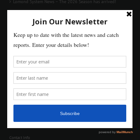
Lomond System News – The 2026 Season has arrived!
Contact Info