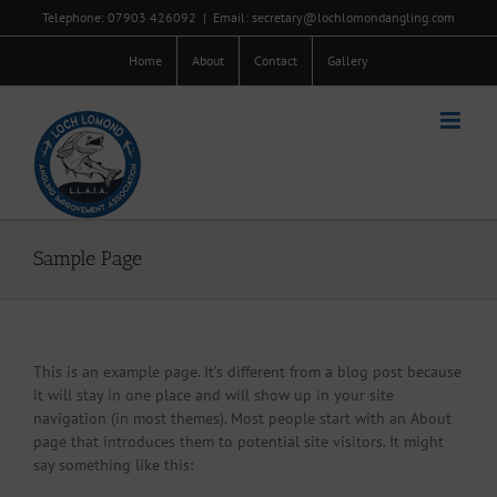
Skip
Telephone: 07903 426092
|
Email: secretary@lochlomondangling.com
to
content
Home
About
Contact
Gallery
Sample Page
This is an example page. It’s different from a blog post because
it will stay in one place and will show up in your site
navigation (in most themes). Most people start with an About
page that introduces them to potential site visitors. It might
say something like this: