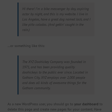
Hi there! I’m a bike messenger by day, aspiring
actor by night, and this is my website. I live in
Los Angeles, have a great dog named Jack, and I
like piña coladas. (And gettin’ caught in the
rain.)
…or something like this:
The XYZ Doohickey Company was founded in
1971, and has been providing quality
doohickeys to the public ever since. Located in
Gotham City, XYZ employs over 2,000 people
and does all kinds of awesome things for the
Gotham community.
As a new WordPress user, you should go to
your dashboard
to
delete this page and create new pages for your content. Have