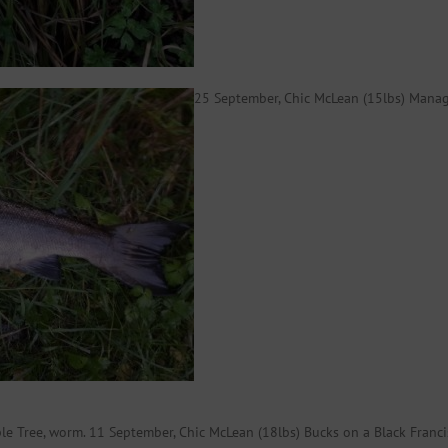
25 September, Chic McLean (15lbs) Manage
ple Tree, worm. 11 September, Chic McLean (18lbs) Bucks on a Black Fran