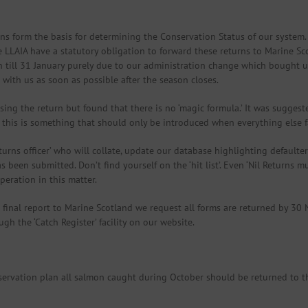
s form the basis for determining the Conservation Status of our system. L
e LLAIA have a statutory obligation to forward these returns to Marine S
till 31 January purely due to our administration change which bought us 
ith us as soon as possible after the season closes.
ng the return but found that there is no ‘magic formula.’ It was suggeste
this is something that should only be introduced when everything else fa
rns officer’ who will collate, update our database highlighting defaulter
 been submitted. Don’t find yourself on the ‘hit list’. Even ‘Nil Returns 
peration in this matter.
e final report to Marine Scotland we request all forms are returned by 30
h the ‘Catch Register’ facility on our website.
servation plan all salmon caught during October should be returned to t