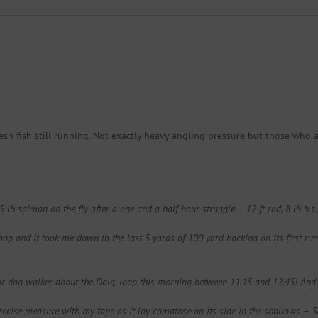
h fish still running. Not exactly heavy angling pressure but those who 
b salmon on the fly after a one and a half hour struggle – 12 ft rod, 8 lb b.s.
p and it took me down to the last 5 yards of 100 yard backing on its first run –
r or dog walker about the Dalq. loop this morning between 11.15 and 12.45! A
 precise measure with my tape as it lay comatose on its side in the shallows – 3