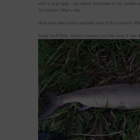
with a large kype – all clearly imprinted on my mental pi
10 minutes! What a day.
Must have been some specimen when it first came in. Wha
Good stuff Dick…there’s rumours on the river it was 4