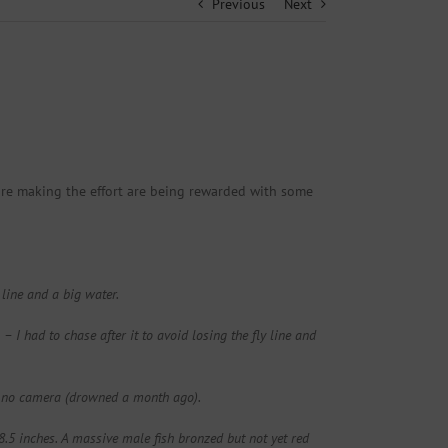
Previous
Next
are making the effort are being rewarded with some
 line and a big water.
 I had to chase after it to avoid losing the fly line and
nd no camera (drowned a month ago).
8.5 inches. A massive male fish bronzed but not yet red