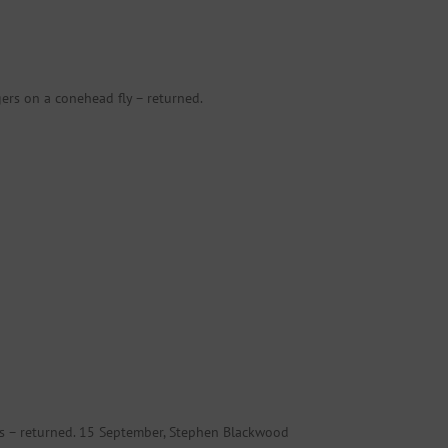
rs on a conehead fly – returned.
cis – returned. 15 September, Stephen Blackwood