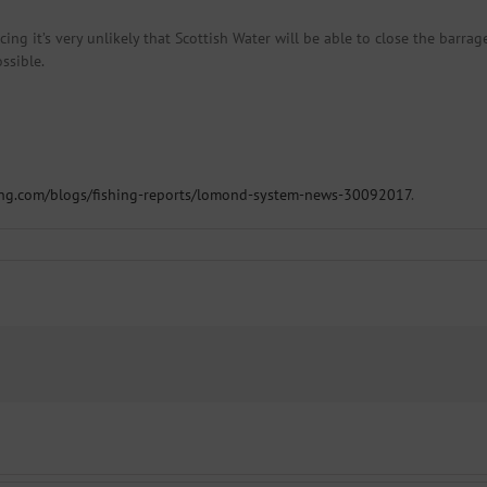
ing it’s very unlikely that Scottish Water will be able to close the barrage
ssible.
ing.com/blogs/fishing-reports/lomond-system-news-30092017
.