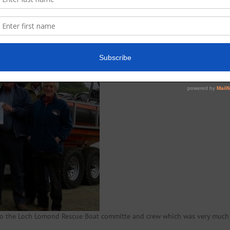
23 September: a total of £700 was raised
to the Loch Lomond Rescue Boat committe and crew which was very much 