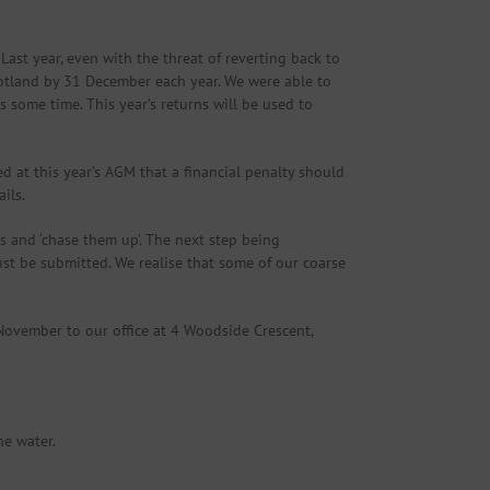
ast year, even with the threat of reverting back to
cotland by 31 December each year. We were able to
some time. This year’s returns will be used to
d at this year’s AGM that a financial penalty should
ils.
s and ‘chase them up’. The next step being
must be submitted. We realise that some of our coarse
 November to our office at 4 Woodside Crescent,
he water.