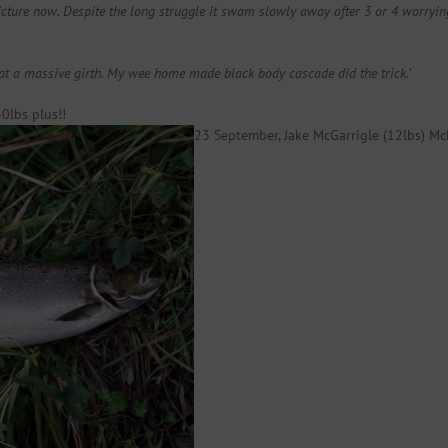
cture now. Despite the long struggle it swam slowly away after 3 or 4 worrying 
t a massive girth. My wee home made black body cascade did the trick.’
0lbs plus!!
23 September, Jake McGarrigle (12lbs) Mc