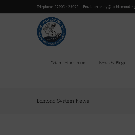
Skip
Telephone: 07903 426092
|
Email: secretary@lochlomondan
to
content
Catch Return Form
News & Blogs
Lomond System News