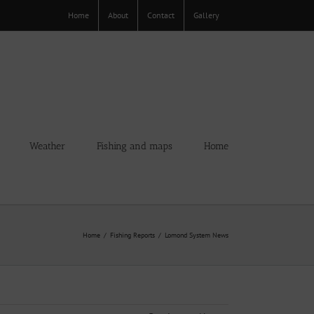
Home
About
Contact
Gallery
Weather
Fishing and maps
Home
Home
Fishing Reports
Lomond System News