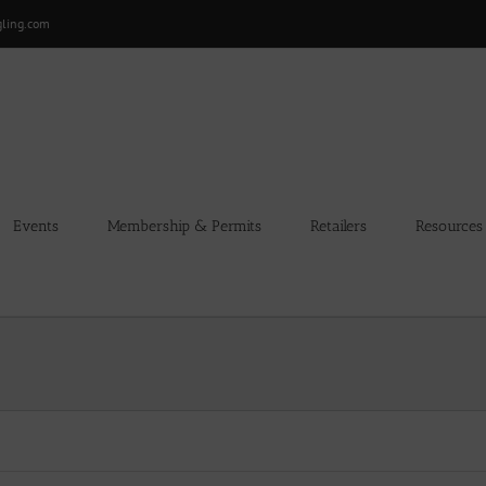
gling.com
Events
Membership & Permits
Retailers
Resources