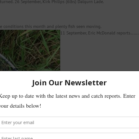
turned. 26 September, Kirk Philips (6lbs) Dalqurn Lade.
te conditions this month and plenty fish seen moving.
11 September, Eric McDonald reports…….
 Ballochruin Farm. Returned to fight another day!’
t