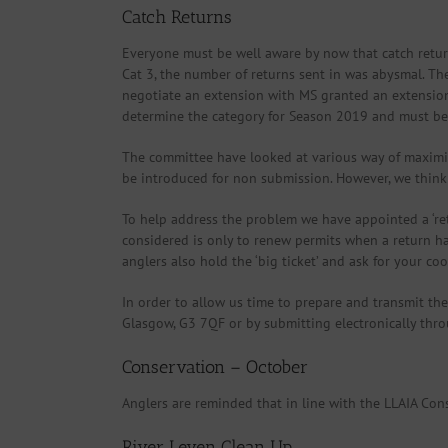
Catch Returns
Everyone must be well aware by now that catch return
Cat 3, the number of returns sent in was abysmal. Th
negotiate an extension with MS granted an extension 
determine the category for Season 2019 and must be w
The committee have looked at various way of maximisi
be introduced for non submission. However, we think 
To help address the problem we have appointed a ‘retu
considered is only to renew permits when a return has
anglers also hold the ‘big ticket’ and ask for your coo
In order to allow us time to prepare and transmit th
Glasgow, G3 7QF or by submitting electronically throug
Conservation – October
Anglers are reminded that in line with the LLAIA Con
River Leven Clean Up