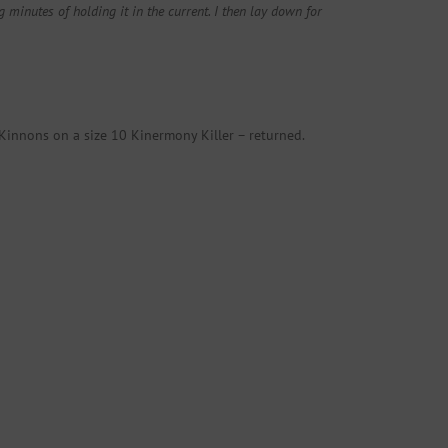
minutes of holding it in the current. I then lay down for
Kinnons on a size 10 Kinermony Killer – returned.