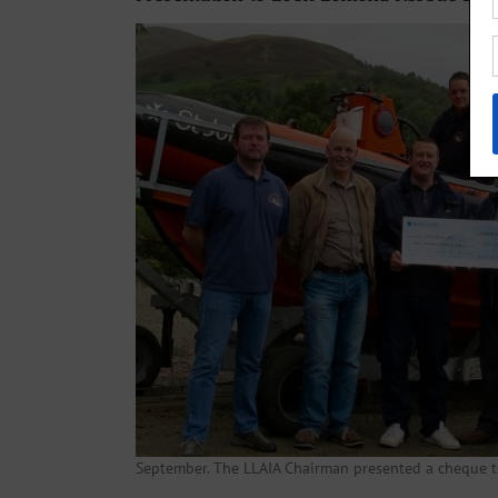
September. The LLAIA Chairman presented a cheque 