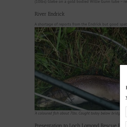
(10lbs) Glebe on a gold bodied Willie Gunn tube – re
River Endrick
A shortage of reports from the Endrick but good spa
‘A coloured fish about 7lbs. Caught today below bridge at
Presentation to Loch Lomond Rescue Boa