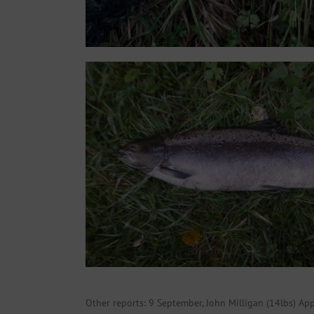
Other reports: 9 September, John Milligan (14lbs) Ap