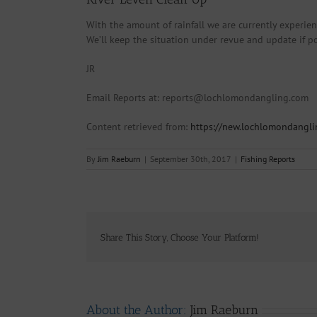
With the amount of rainfall we are currently experienc
We’ll keep the situation under revue and update if po
JR
Email Reports at: reports@lochlomondangling.com
Content retrieved from:
https://new.lochlomondangl
By
Jim Raeburn
|
September 30th, 2017
|
Fishing Reports
Share This Story, Choose Your Platform!
About the Author:
Jim Raeburn