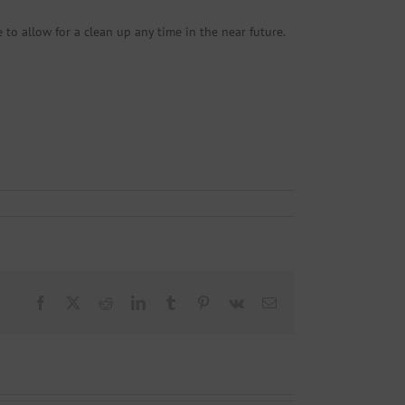
 to allow for a clean up any time in the near future.
Facebook
X
Reddit
LinkedIn
Tumblr
Pinterest
Vk
Email