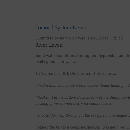
Lomond System News
Submitted by
admin
on Wed, 10/11/2017 – 20:33
River Leven
Good water conditions throughout September and fres
really good sport……….
13 September, Dick Dickson sent this report…
‘I had a momentous event on the Leven today landing a 25 l
I hooked it at the bottom Back Stream of the Dalquhron loo
backing of my salmon reel – incredible it was.
I shouted for help throughout the struggle but no angle
I played the fish to a complete standstill and got a very