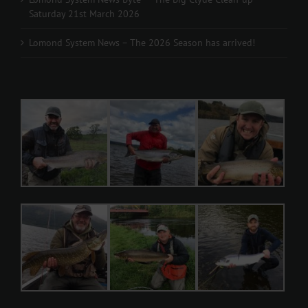
Saturday 21st March 2026
Lomond System News – The 2026 Season has arrived!