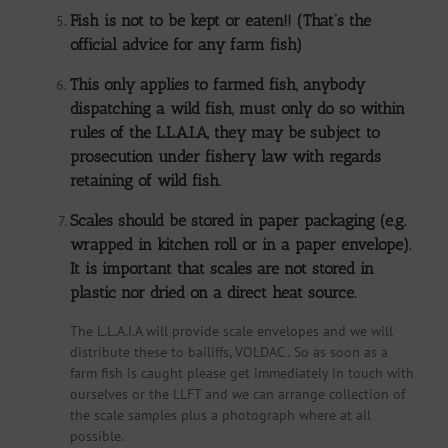
Fish is not to be kept or eaten!! (That’s the
official advice for any farm fish)
This only applies to farmed fish, anybody
dispatching a wild fish, must only do so within
rules of the L.L.A.I.A, they may be subject to
prosecution under fishery law with regards
retaining of wild fish.
Scales should be stored in paper packaging (e.g.
wrapped in kitchen roll or in a paper envelope).
It is important that scales are not stored in
plastic nor dried on a direct heat source.
The L.L.A.I.A will provide scale envelopes and we will
distribute these to bailiffs, VOLDAC . So as soon as a
farm fish is caught please get immediately in touch with
ourselves or the LLFT and we can arrange collection of
the scale samples plus a photograph where at all
possible.