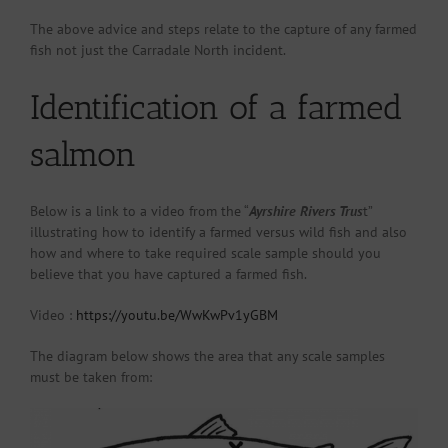
The above advice and steps relate to the capture of any farmed
fish not just the Carradale North incident.
Identification of a farmed
salmon
Below is a link to a video from the “
Ayrshire Rivers Trus
t”
illustrating how to identify a farmed versus wild fish and also
how and where to take required scale sample should you
believe that you have captured a farmed fish.
Video :
https://youtu.be/WwKwPv1yGBM
The diagram below shows the area that any scale samples
must be taken from: