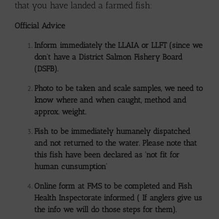
that you have landed a farmed fish:
Official Advice
Inform immediately the LLAIA or LLFT (since we
don’t have a District Salmon Fishery Board
(DSFB).
Photo to be taken and scale samples, we need to
know where and when caught, method and
approx. weight.
Fish to be immediately humanely dispatched
and not returned to the water. Please note that
this fish have been declared as ‘not fit for
human cunsumption’
Online form at FMS to be completed and Fish
Health Inspectorate informed ( If anglers give us
the info we will do those steps for them).