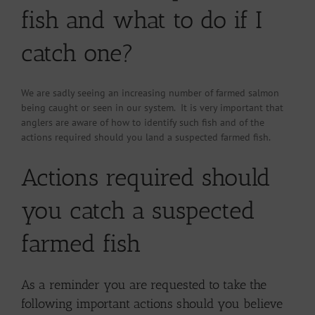
fish and what to do if I
catch one?
We are sadly seeing an increasing number of farmed salmon
being caught or seen in our system. It is very important that
anglers are aware of how to identify such fish and of the
actions required should you land a suspected farmed fish.
Actions required should
you catch a suspected
farmed fish
As a reminder you are requested to take the
following important actions should you believe