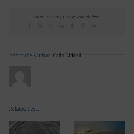
Share This Story, Choose Your Platform!
Facebook
X
Reddit
LinkedIn
Tumblr
Pinterest
Vk
Email
About the Author:
Colin Liddell
Related Posts