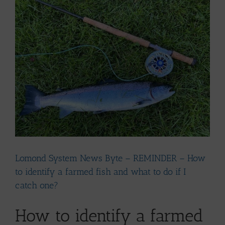
Larger
Image
Lomond System News Byte – REMINDER – How
to identify a farmed fish and what to do if I
catch one?
How to identify a farmed