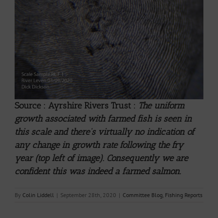
Source : Ayrshire Rivers Trust :
The uniform
growth associated with farmed fish is seen in
this scale and there’s virtually no indication of
any change in growth rate following the fry
year (top left of image). Consequently we are
confident this was indeed a farmed salmon.
By
Colin Liddell
|
September 28th, 2020
|
Committee Blog
,
Fishing Reports