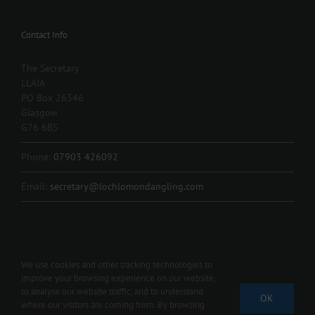
Contact Info
The Secretary
LLAIA
PO Box 26346
Glasgow
G76 6BS
Phone:
07903 426092
Email:
secretary@lochlomondangling.com
We use cookies and other tracking technologies to
improve your browsing experience on our website,
Copyright 2012 - 2024 L.L.A.I.A. | All Rights Reserved | Contact us 07903
to analyse our website traffic, and to understand
OK
426092 |
secretary@lochlomondangling.com
where our visitors are coming from. By browsing