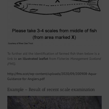
To further aid the identification of farmed fish then below is a
link to
an illustrated leaflet
from
Fisheries Management Scotland
(FMS)
.
http://fms.scot/wp-content/uploads/2020/09/200908-Aqua-
Guidance-for-Anglers.pdf
Example – Result of recent scale examination