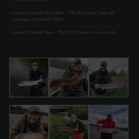
Lomond System News Byte – “The Big Clyde Clean-up”
Saturday 21st March 2026
Lomond System News – The 2026 Season has arrived!