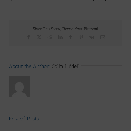
Share This Story, Choose Your Platform!
Facebook
X
Reddit
LinkedIn
Tumblr
Pinterest
Vk
Email
About the Author:
Colin Liddell
Related Posts