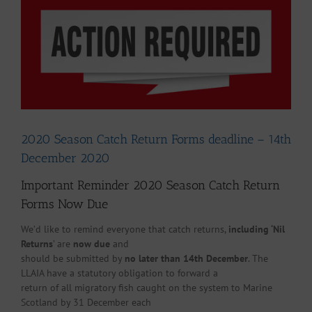
Larger
Image
2020 Season Catch Return Forms deadline – 14th
December 2020
Important Reminder 2020 Season Catch Return
Forms Now Due
We’d like to remind everyone that catch returns,
including ‘Nil
Returns
’ are
now due
and
should be submitted by
no later than 14th December
. The
LLAIA have a statutory obligation to forward a
return of all migratory fish caught on the system to Marine
Scotland by 31 December each