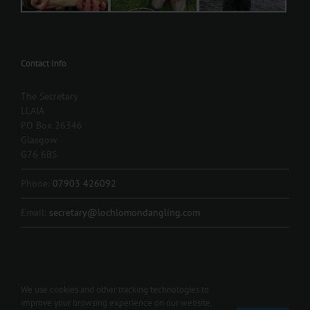
Contact Info
The Secretary
LLAIA
PO Box 26346
Glasgow
G76 6BS
Phone:
07903 426092
Email:
secretary@lochlomondangling.com
We use cookies and other tracking technologies to
improve your browsing experience on our website,
Copyright 2012 - 2024 L.L.A.I.A. | All Rights Reserved | Contact us 07903