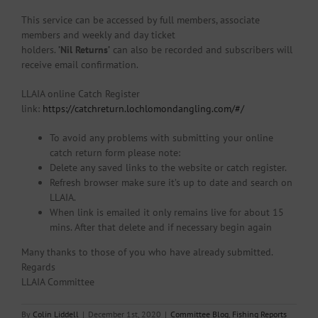
This service can be accessed by full members, associate
members and weekly and day ticket
holders.
’Nil Returns’
can also be recorded and subscribers will
receive email confirmation.
LLAIA online Catch Register
link:
https://catchreturn.lochlomondangling.com/#/
To avoid any problems with submitting your online
catch return form please note:
Delete any saved links to the website or catch register.
Refresh browser make sure it’s up to date and search on
LLAIA.
When link is emailed it only remains live for about 15
mins. After that delete and if necessary begin again
Many thanks to those of you who have already submitted.
Regards
LLAIA Committee
By
Colin Liddell
|
December 1st, 2020
|
Committee Blog
,
Fishing Reports