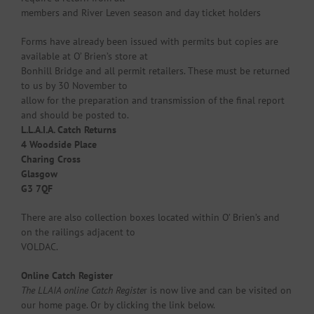
members and River Leven season and day ticket holders
Forms have already been issued with permits but copies are
available at O’ Brien’s store at
Bonhill Bridge and all permit retailers. These must be returned
to us by 30 November to
allow for the preparation and transmission of the final report
and should be posted to.
L.L.A.I.A. Catch Returns
4 Woodside Place
Charing Cross
Glasgow
G3 7QF
There are also collection boxes located within O’ Brien’s and
on the railings adjacent to
VOLDAC.
Online Catch Register
The LLAIA online Catch Registe
r is now live and can be visited on
our home page. Or by clicking the link below.