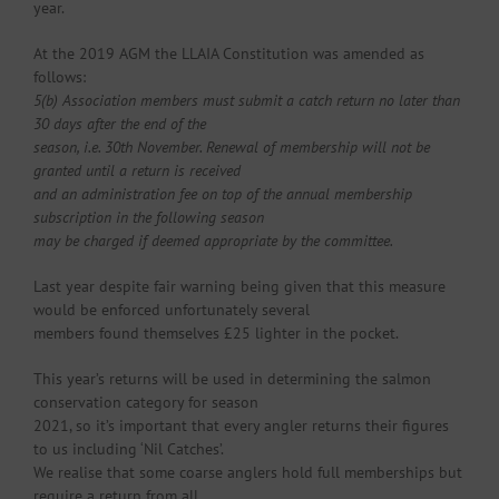
year.
At the 2019 AGM the LLAIA Constitution was amended as
follows:
5(b) Association members must submit a catch return no later than
30 days after the end of the
season, i.e. 30th November. Renewal of membership will not be
granted until a return is received
and an administration fee on top of the annual membership
subscription in the following season
may be charged if deemed appropriate by the committee.
Last year despite fair warning being given that this measure
would be enforced unfortunately several
members found themselves £25 lighter in the pocket.
This year’s returns will be used in determining the salmon
conservation category for season
2021, so it’s important that every angler returns their figures
to us including ‘Nil Catches’.
We realise that some coarse anglers hold full memberships but
require a return from all