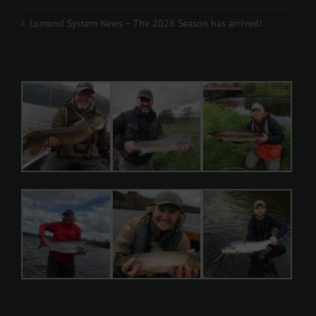
Lomond System News – The 2026 Season has arrived!