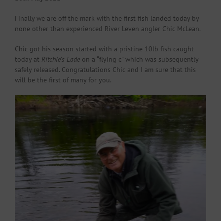
Finally we are off the mark with the first fish landed today by
none other than experienced River Leven angler Chic McLean.
Chic got his season started with a pristine 10lb fish caught
today at
Ritchie’s Lade
on a “flying c” which was subsequently
safely released. Congratulations Chic and I am sure that this
will be the first of many for you.