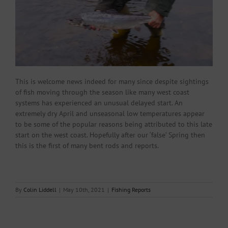
This is welcome news indeed for many since despite sightings
of fish moving through the season like many west coast
systems has experienced an unusual delayed start. An
extremely dry April and unseasonal low temperatures appear
to be some of the popular reasons being attributed to this late
start on the west coast. Hopefully after our ‘false’ Spring then
this is the first of many bent rods and reports.
By
Colin Liddell
|
May 10th, 2021
|
Fishing Reports