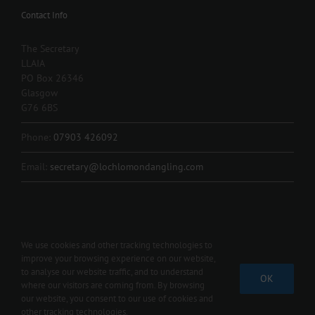
Contact Info
The Secretary
LLAIA
PO Box 26346
Glasgow
G76 6BS
Phone:
07903 426092
Email:
secretary@lochlomondangling.com
We use cookies and other tracking technologies to
improve your browsing experience on our website,
Copyright 2012 - 2024 L.L.A.I.A. | All Rights Reserved | Contact us 07903
to analyse our website traffic, and to understand
OK
426092 |
secretary@lochlomondangling.com
where our visitors are coming from. By browsing
our website, you consent to our use of cookies and
Facebook
other tracking technologies.