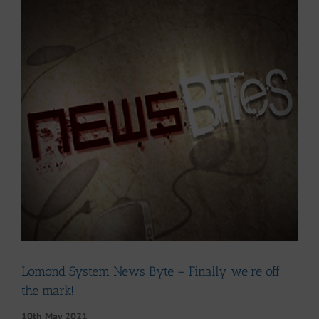
Larger
Image
Lomond System News Byte – Finally we’re off
the mark!
10th May 2021