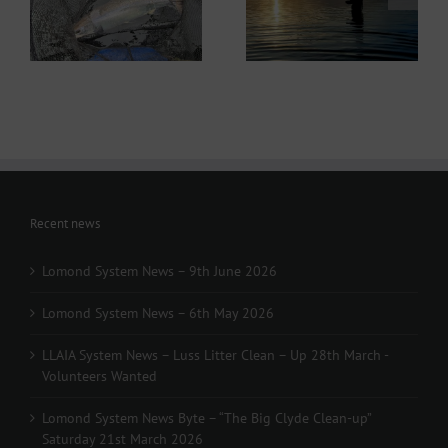
ws
Lomond System News
Byte – “The Big Clyde
– 6th May 2026
Clean-up” Saturday
21st March 2026
Recent news
Lomond System News – 9th June 2026
Lomond System News – 6th May 2026
LLAIA System News – Luss Litter Clean – Up 28th March -
Volunteers Wanted
Lomond System News Byte – “The Big Clyde Clean-up”
Saturday 21st March 2026