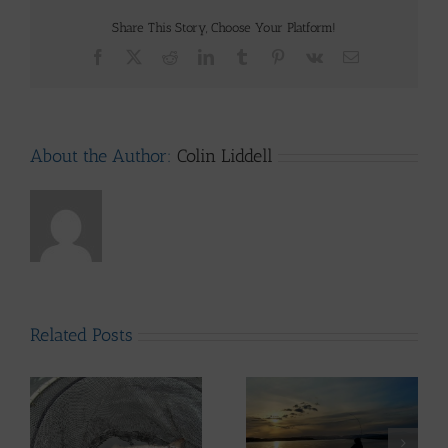
Share This Story, Choose Your Platform!
Facebook
X
Reddit
LinkedIn
Tumblr
Pinterest
Vk
Email
About the Author:
Colin Liddell
Related Posts
Lomond System News