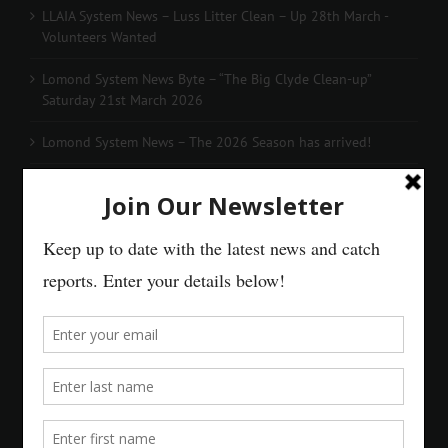
LLAIA System News – Luss Litter Clean – Up 28th March -
Volunteers Wanted
Lomond System News Byte – “The Big Clyde Clean-up”
Saturday 21st March 2026
Lomond System News – The 2026 Season has arrived!