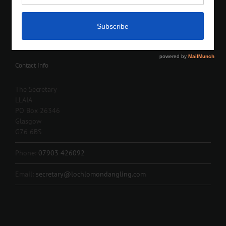
Contact Info
The Secretary
LLAIA
PO Box 26346
Glasgow
G76 6BS
Phone:
07903 426092
Email:
secretary@lochlomondangling.com