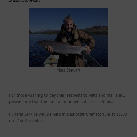
Matt Stewart
For those wishing to pay their respects to Matt and his Family
please note that the funeral arrangements are as follows:
Funeral Service will be held at Dalnottar Crematorium at 15.30
on 21sr December