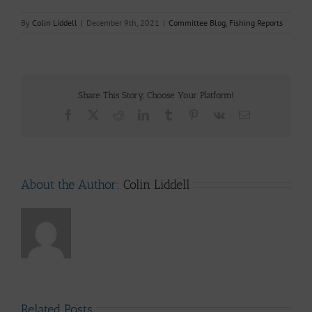
By
Colin Liddell
|
December 9th, 2021
|
Committee Blog
,
Fishing Reports
Share This Story, Choose Your Platform!
Facebook
X
Reddit
LinkedIn
Tumblr
Pinterest
Vk
Email
About the Author:
Colin Liddell
Related Posts