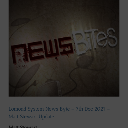
Larger
Image
Lomond System News Byte – 7th Dec 2021 –
Matt Stewart Update
Matt Stewart