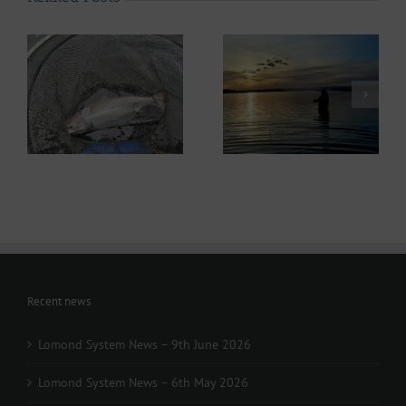
ws
Lomond System News
– 6th May 2026
Recent news
Lomond System News – 9th June 2026
Lomond System News – 6th May 2026