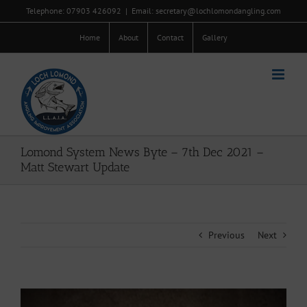
Skip
Telephone: 07903 426092
|
Email: secretary@lochlomondangling.com
to
content
Home
About
Contact
Gallery
Lomond System News Byte – 7th Dec 2021 –
Matt Stewart Update
Previous
Next
View