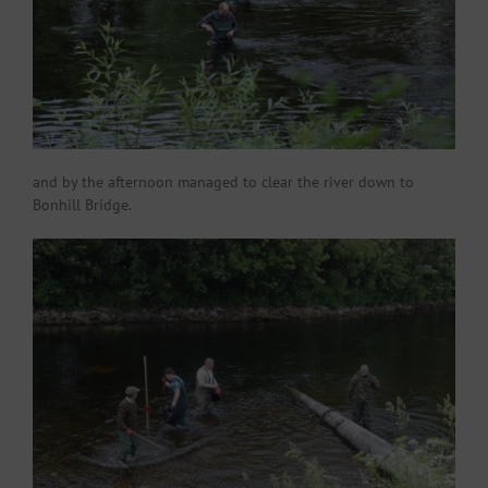
and by the afternoon managed to clear the river down to
Bonhill Bridge.