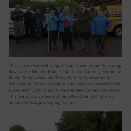
The clean up was well supported and covered from the barrage
down to the Polaroid Bridge. It started on Saturday morning at
Bonhill Bridge where Mrs Tracey Brittain, representing the
Robin House Children’s Hospice in Balloch was presented with
a cheque for £250 by LLAIA vice president, Eddie Edmonstone.
This money was proceeds of the raffle at the AGM of a rod
donated by Glasgow Angling Centre.