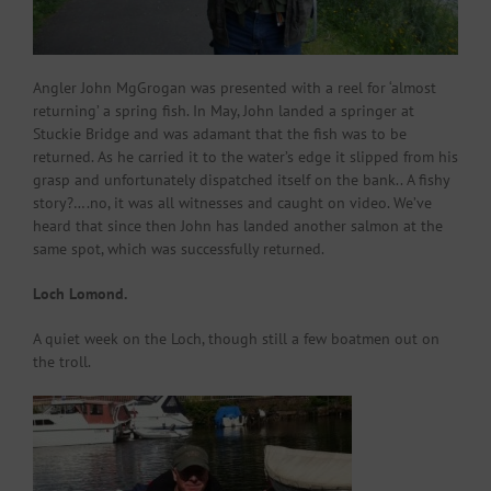
Angler John MgGrogan was presented with a reel for ‘almost
returning’ a spring fish. In May, John landed a springer at
Stuckie Bridge and was adamant that the fish was to be
returned. As he carried it to the water’s edge it slipped from his
grasp and unfortunately dispatched itself on the bank.. A fishy
story?….no, it was all witnesses and caught on video. We’ve
heard that since then John has landed another salmon at the
same spot, which was successfully returned.
Loch Lomond.
A quiet week on the Loch, though still a few boatmen out on
the troll.