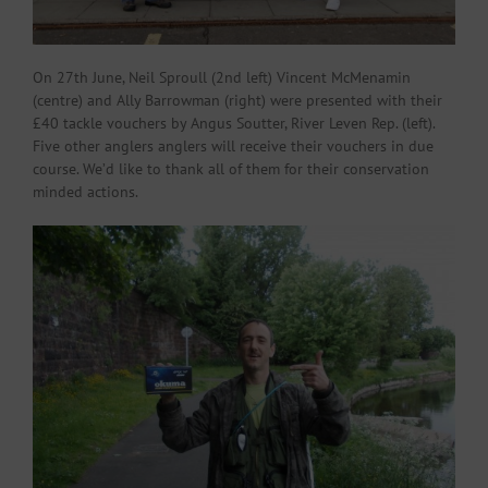
On 27th June, Neil Sproull (2nd left) Vincent McMenamin
(centre) and Ally Barrowman (right) were presented with their
£40 tackle vouchers by Angus Soutter, River Leven Rep. (left).
Five other anglers anglers will receive their vouchers in due
course. We’d like to thank all of them for their conservation
minded actions.