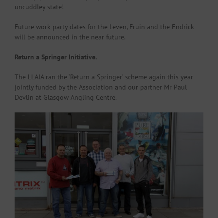
uncuddley state!
Future work party dates for the Leven, Fruin and the Endrick
will be announced in the near future.
Return a Springer Initiative.
The LLAIA ran the ‘Return a Springer’ scheme again this year
jointly funded by the Association and our partner Mr Paul
Devlin at Glasgow Angling Centre.