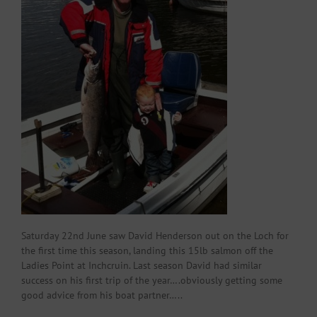
Saturday 22nd June saw David Henderson out on the Loch for
the first time this season, landing this 15lb salmon off the
Ladies Point at Inchcruin. Last season David had similar
success on his first trip of the year….obviously getting some
good advice from his boat partner…..