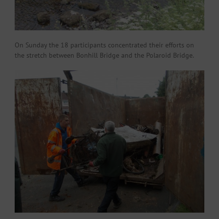
On Sunday the 18 participants concentrated their efforts on
the stretch between Bonhill Bridge and the Polaroid Bridge.