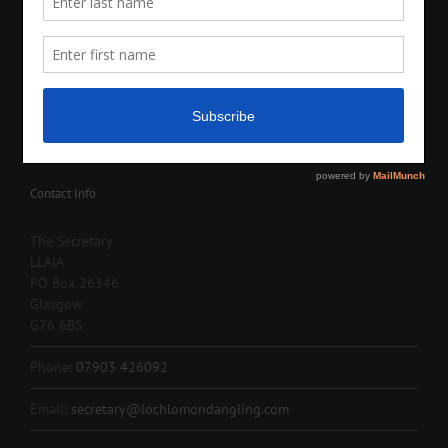
Contact Info
The Secretary
LLAIA
PO Box 26346
Glasgow
G76 6BS
Phone:
07903 426092
Email:
secretary@lochlomondangling.com