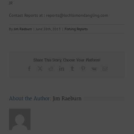
JR
Contact Reports at : reports@lochlomondangling.com
By
Jim Raeburn
|
June 28th, 2013
|
Fishing Reports
Share This Story, Choose Your Platform!
Facebook
X
Reddit
LinkedIn
Tumblr
Pinterest
Vk
Email
About the Author:
Jim Raeburn