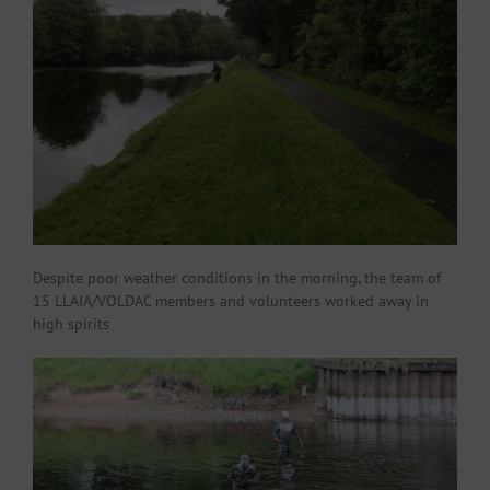
Despite poor weather conditions in the morning, the team of
15 LLAIA/VOLDAC members and volunteers worked away in
high spirits