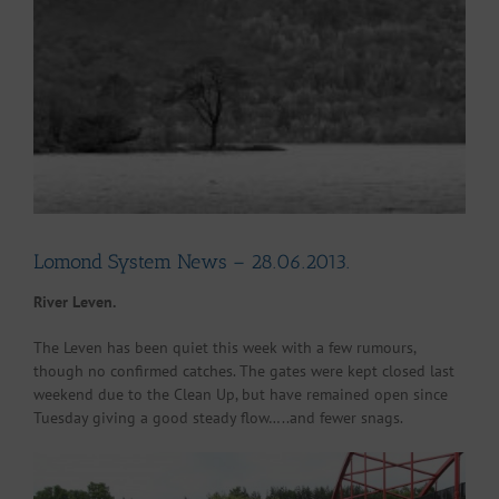
Larger
Image
Lomond System News – 28.06.2013.
River Leven.
The Leven has been quiet this week with a few rumours,
though no confirmed catches. The gates were kept closed last
weekend due to the Clean Up, but have remained open since
Tuesday giving a good steady flow…..and fewer snags.