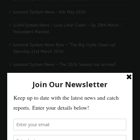
Lomond System News – 6th May 2026
LLAIA System News – Luss Litter Clean – Up 28th March -
Volunteers Wanted
Lomond System News Byte – “The Big Clyde Clean-up”
Saturday 21st March 2026
Lomond System News – The 2026 Season has arrived!