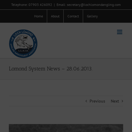
Skip
Telephone: 07903 426092
|
Email: secretary@lochlomondangling.com
to
content
Home
About
Contact
Gallery
Lomond System News – 28.06.2013.
Previous
Next
View