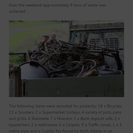
Over the weekend approximately 9 tons of waste was
collected.
The following items were recorded for posterity: 18 x Bicycles.
12 x Scooters. 2 x Supermarket trolleys. A variety of pots, pans
and grills. A Teasmade. 7 x Hoovers. 1 x Bank deposit safe. 2 x
typewriters. 2 x mattresses. 6 x Carpets. 9 x Traffic cones. 1 x 3
metre pipe. and a Cuddly Toy found by Keith Adams in an